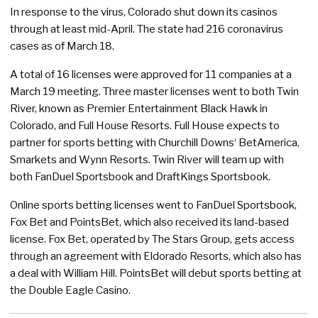
In response to the virus, Colorado shut down its casinos
through at least mid-April. The state had 216 coronavirus
cases as of March 18.
A total of 16 licenses were approved for 11 companies at a
March 19 meeting. Three master licenses went to both Twin
River, known as Premier Entertainment Black Hawk in
Colorado, and Full House Resorts. Full House expects to
partner for sports betting with Churchill Downs‘ BetAmerica,
Smarkets and Wynn Resorts. Twin River will team up with
both FanDuel Sportsbook and DraftKings Sportsbook.
Online sports betting licenses went to FanDuel Sportsbook,
Fox Bet and PointsBet, which also received its land-based
license. Fox Bet, operated by The Stars Group, gets access
through an agreement with Eldorado Resorts, which also has
a deal with William Hill. PointsBet will debut sports betting at
the Double Eagle Casino.