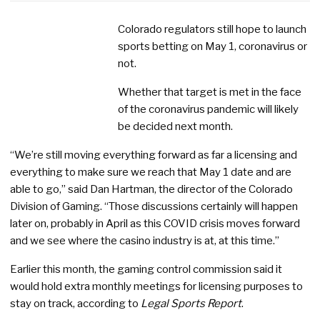
Colorado regulators still hope to launch
sports betting on May 1, coronavirus or
not.
Whether that target is met in the face
of the coronavirus pandemic will likely
be decided next month.
“We’re still moving everything forward as far a licensing and
everything to make sure we reach that May 1 date and are
able to go,” said Dan Hartman, the director of the Colorado
Division of Gaming. “Those discussions certainly will happen
later on, probably in April as this COVID crisis moves forward
and we see where the casino industry is at, at this time.”
Earlier this month, the gaming control commission said it
would hold extra monthly meetings for licensing purposes to
stay on track, according to
Legal Sports Report
.