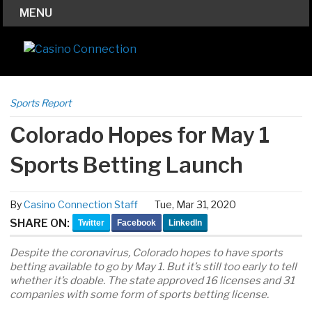
MENU
Sports Report
Colorado Hopes for May 1
Sports Betting Launch
By
Casino Connection Staff
Tue, Mar 31, 2020
SHARE ON:
Twitter
Facebook
LinkedIn
Despite the coronavirus, Colorado hopes to have sports
betting available to go by May 1. But it’s still too early to tell
whether it’s doable. The state approved 16 licenses and 31
companies with some form of sports betting license.