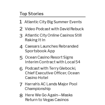
Top Stories
1
Atlantic City Big Summer Events
2
Video Podcast with David Rebuck
3
Atlantic City Online Casinos Still
Raking It In
4
Caesars Launches Rebranded
Sportsbook App
5
Ocean Casino Resort Signs
Interim Contract with Local 54
6
Podcast with Terry Glebocki,
Chief Executive Officer, Ocean
Casino Hotel
7
Harrah’s AC Lands Major Pool
Championship
8
Here We Go Again—Masks
Return to Vegas Casinos