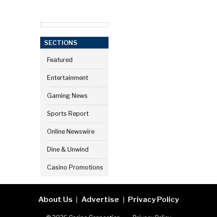
SECTIONS
Featured
Entertainment
Gaming News
Sports Report
Online Newswire
Dine & Unwind
Casino Promotions
About Us
Advertise
Privacy Policy
|
|