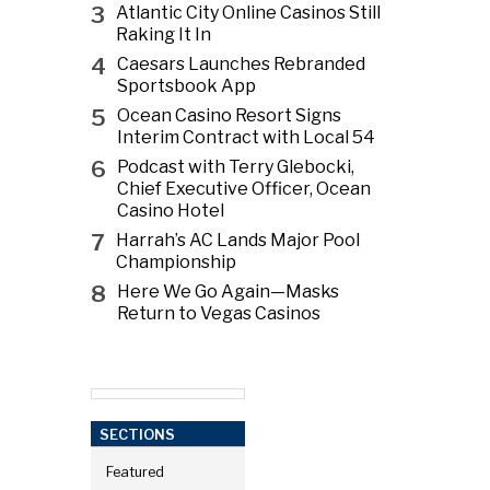
3
Atlantic City Online Casinos Still
Raking It In
4
Caesars Launches Rebranded
Sportsbook App
5
Ocean Casino Resort Signs
Interim Contract with Local 54
6
Podcast with Terry Glebocki,
Chief Executive Officer, Ocean
Casino Hotel
7
Harrah’s AC Lands Major Pool
Championship
8
Here We Go Again—Masks
Return to Vegas Casinos
SECTIONS
Featured