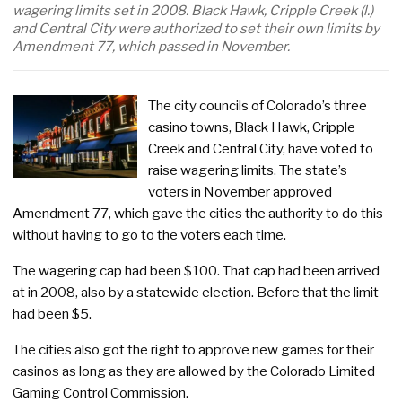
wagering limits set in 2008. Black Hawk, Cripple Creek (l.)
and Central City were authorized to set their own limits by
Amendment 77, which passed in November.
The city councils of Colorado’s three
casino towns, Black Hawk, Cripple
Creek and Central City, have voted to
raise wagering limits. The state’s
voters in November approved
Amendment 77, which gave the cities the authority to do this
without having to go to the voters each time.
The wagering cap had been $100. That cap had been arrived
at in 2008, also by a statewide election. Before that the limit
had been $5.
The cities also got the right to approve new games for their
casinos as long as they are allowed by the Colorado Limited
Gaming Control Commission.