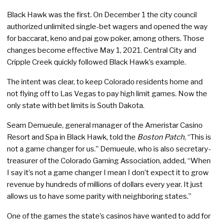
Black Hawk was the first. On December 1 the city council
authorized unlimited single-bet wagers and opened the way
for baccarat, keno and pai gow poker, among others. Those
changes become effective May 1, 2021. Central City and
Cripple Creek quickly followed Black Hawk’s example.
The intent was clear, to keep Colorado residents home and
not flying off to Las Vegas to pay high limit games. Now the
only state with bet limits is South Dakota.
Seam Demueule, general manager of the Ameristar Casino
Resort and Spa in Black Hawk, told the
Boston Patch
, “This is
not a game changer for us.” Demueule, who is also secretary-
treasurer of the Colorado Gaming Association, added, “When
I say it’s not a game changer I mean I don’t expect it to grow
revenue by hundreds of millions of dollars every year. It just
allows us to have some parity with neighboring states.”
One of the games the state’s casinos have wanted to add for