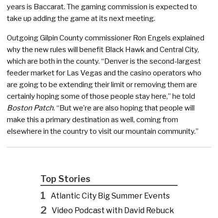
years is Baccarat. The gaming commission is expected to
take up adding the game at its next meeting.
Outgoing Gilpin County commissioner Ron Engels explained
why the new rules will benefit Black Hawk and Central City,
which are both in the county. “Denver is the second-largest
feeder market for Las Vegas and the casino operators who
are going to be extending their limit or removing them are
certainly hoping some of those people stay here,” he told
Boston Patch
. “But we’re are also hoping that people will
make this a primary destination as well, coming from
elsewhere in the country to visit our mountain community.”
Top Stories
1
Atlantic City Big Summer Events
2
Video Podcast with David Rebuck