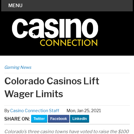
MENU
Gaming News
Colorado Casinos Lift
Wager Limits
By
Casino Connection Staff
Mon, Jan 25, 2021
SHARE ON:
Twitter
Facebook
LinkedIn
Colorado’s three casino towns have voted to raise the $100