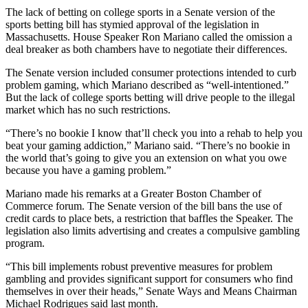
The lack of betting on college sports in a Senate version of the
sports betting bill has stymied approval of the legislation in
Massachusetts. House Speaker Ron Mariano called the omission a
deal breaker as both chambers have to negotiate their differences.
The Senate version included consumer protections intended to curb
problem gaming, which Mariano described as “well-intentioned.”
But the lack of college sports betting will drive people to the illegal
market which has no such restrictions.
“There’s no bookie I know that’ll check you into a rehab to help you
beat your gaming addiction,” Mariano said. “There’s no bookie in
the world that’s going to give you an extension on what you owe
because you have a gaming problem.”
Mariano made his remarks at a Greater Boston Chamber of
Commerce forum. The Senate version of the bill bans the use of
credit cards to place bets, a restriction that baffles the Speaker. The
legislation also limits advertising and creates a compulsive gambling
program.
“This bill implements robust preventive measures for problem
gambling and provides significant support for consumers who find
themselves in over their heads,” Senate Ways and Means Chairman
Michael Rodrigues said last month.