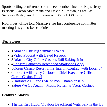
Sports betting conference committee members include Reps. Jerry
Parisella, Aaron Michlewitz and David Muradian, as well as
Senators Rodrigues, Eric Lesser and Patrick O’Connor.
Rodrigues’ office told MassLive the first conference committee
meeting has yet to be scheduled.
Top Stories
1
Atlantic City Big Summer Events
2
Video Podcast with David Rebuck
3
Atlantic City Online Casinos Still Raking It In
4
Caesars Launches Rebranded Sportsbook App
5
Ocean Casino Resort Signs Interim Contract with Local 54
6
Podcast with Terry Glebocki, Chief Executive Officer,
Ocean Casino Hotel
7
Harrah’s AC Lands Major Pool Championship
8
Here We Go Again—Masks Return to Vegas Casinos
Featured Stories
The Largest Indoor/Outdoor Beachfront Waterpark in the US