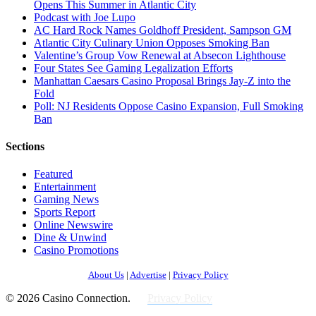
Opens This Summer in Atlantic City
Podcast with Joe Lupo
AC Hard Rock Names Goldhoff President, Sampson GM
Atlantic City Culinary Union Opposes Smoking Ban
Valentine’s Group Vow Renewal at Absecon Lighthouse
Four States See Gaming Legalization Efforts
Manhattan Caesars Casino Proposal Brings Jay-Z into the
Fold
Poll: NJ Residents Oppose Casino Expansion, Full Smoking
Ban
Sections
Featured
Entertainment
Gaming News
Sports Report
Online Newswire
Dine & Unwind
Casino Promotions
About Us
|
Advertise
|
Privacy Policy
© 2026 Casino Connection.
Privacy Policy