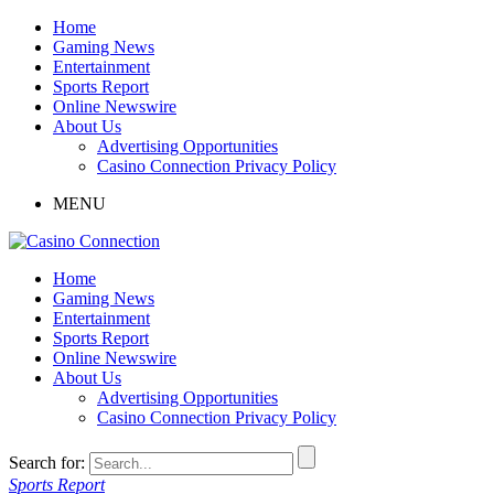
Home
Gaming News
Entertainment
Sports Report
Online Newswire
About Us
Advertising Opportunities
Casino Connection Privacy Policy
MENU
Home
Gaming News
Entertainment
Sports Report
Online Newswire
About Us
Advertising Opportunities
Casino Connection Privacy Policy
Search for:
Sports Report