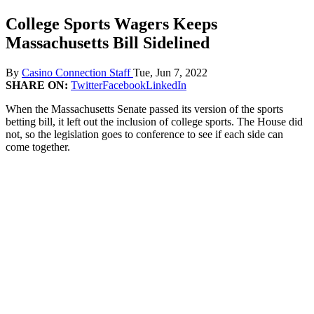
College Sports Wagers Keeps
Massachusetts Bill Sidelined
By
Casino Connection Staff
Tue, Jun 7, 2022
SHARE ON:
Twitter
Facebook
LinkedIn
When the Massachusetts Senate passed its version of the sports
betting bill, it left out the inclusion of college sports. The House did
not, so the legislation goes to conference to see if each side can
come together.