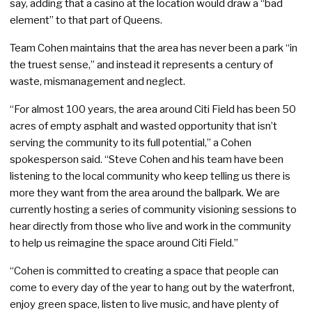
say, adding that a casino at the location would draw a “bad
element” to that part of Queens.
Team Cohen maintains that the area has never been a park “in
the truest sense,” and instead it represents a century of
waste, mismanagement and neglect.
“For almost 100 years, the area around Citi Field has been 50
acres of empty asphalt and wasted opportunity that isn’t
serving the community to its full potential,” a Cohen
spokesperson said. “Steve Cohen and his team have been
listening to the local community who keep telling us there is
more they want from the area around the ballpark. We are
currently hosting a series of community visioning sessions to
hear directly from those who live and work in the community
to help us reimagine the space around Citi Field.”
“Cohen is committed to creating a space that people can
come to every day of the year to hang out by the waterfront,
enjoy green space, listen to live music, and have plenty of