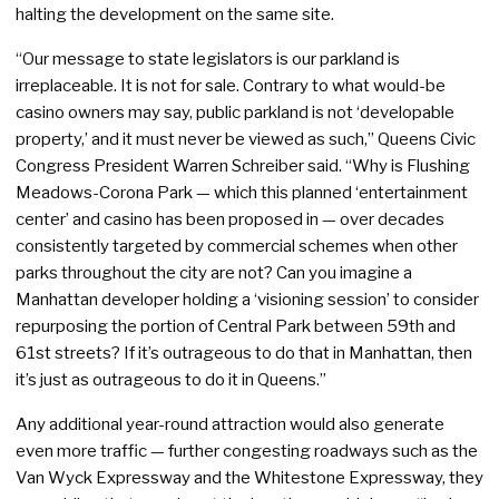
halting the development on the same site.
“Our message to state legislators is our parkland is
irreplaceable. It is not for sale. Contrary to what would-be
casino owners may say, public parkland is not ‘developable
property,’ and it must never be viewed as such,” Queens Civic
Congress President Warren Schreiber said. “Why is Flushing
Meadows-Corona Park — which this planned ‘entertainment
center’ and casino has been proposed in — over decades
consistently targeted by commercial schemes when other
parks throughout the city are not? Can you imagine a
Manhattan developer holding a ‘visioning session’ to consider
repurposing the portion of Central Park between 59th and
61st streets? If it’s outrageous to do that in Manhattan, then
it’s just as outrageous to do it in Queens.”
Any additional year-round attraction would also generate
even more traffic — further congesting roadways such as the
Van Wyck Expressway and the Whitestone Expressway, they