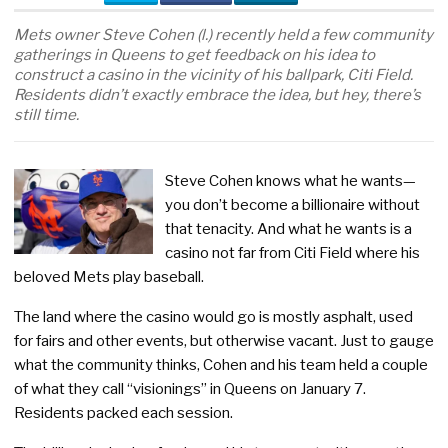
Mets owner Steve Cohen (l.) recently held a few community
gatherings in Queens to get feedback on his idea to
construct a casino in the vicinity of his ballpark, Citi Field.
Residents didn’t exactly embrace the idea, but hey, there’s
still time.
Steve Cohen knows what he wants—
you don’t become a billionaire without
that tenacity. And what he wants is a
casino not far from Citi Field where his
beloved Mets play baseball.
The land where the casino would go is mostly asphalt, used
for fairs and other events, but otherwise vacant. Just to gauge
what the community thinks, Cohen and his team held a couple
of what they call “visionings” in Queens on January 7.
Residents packed each session.