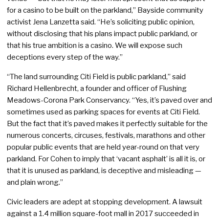
for a casino to be built on the parkland,” Bayside community
activist Jena Lanzetta said. “He’s soliciting public opinion,
without disclosing that his plans impact public parkland, or
that his true ambition is a casino. We will expose such
deceptions every step of the way.”
“The land surrounding Citi Field is public parkland,” said
Richard Hellenbrecht, a founder and officer of Flushing
Meadows-Corona Park Conservancy. “Yes, it’s paved over and
sometimes used as parking spaces for events at Citi Field.
But the fact that it’s paved makes it perfectly suitable for the
numerous concerts, circuses, festivals, marathons and other
popular public events that are held year-round on that very
parkland. For Cohen to imply that ‘vacant asphalt’ is all it is, or
that it is unused as parkland, is deceptive and misleading —
and plain wrong.”
Civic leaders are adept at stopping development. A lawsuit
against a 1.4 million square-foot mall in 2017 succeeded in