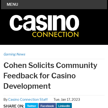
MENU
Gaming News
Cohen Solicits Community
Feedback for Casino
Development
By
Casino Connection Staff
Tue, Jan 17, 2023
SHARE ON:
Twitter
Facebook
LinkedIn