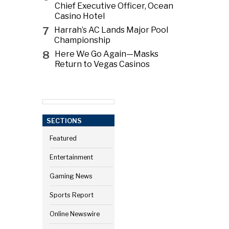
Chief Executive Officer, Ocean
Casino Hotel
7
Harrah’s AC Lands Major Pool
Championship
8
Here We Go Again—Masks
Return to Vegas Casinos
SECTIONS
Featured
Entertainment
Gaming News
Sports Report
Online Newswire