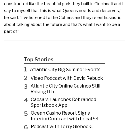
constructed like the beautiful park they built in Cincinnati and I
say to myself that this is what Queens needs and deserves,”
he said. “I’ve listened to the Cohens and they’re enthusiastic
about talking about the future and that’s what I want to be a
part of.”
Top Stories
1
Atlantic City Big Summer Events
2
Video Podcast with David Rebuck
3
Atlantic City Online Casinos Still
Raking It In
4
Caesars Launches Rebranded
Sportsbook App
5
Ocean Casino Resort Signs
Interim Contract with Local 54
6
Podcast with Terry Glebocki,