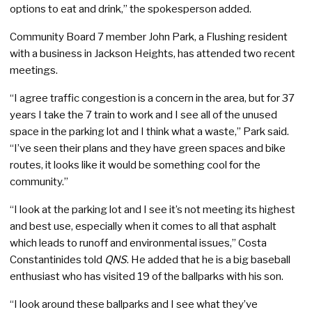
options to eat and drink,” the spokesperson added.
Community Board 7 member John Park, a Flushing resident
with a business in Jackson Heights, has attended two recent
meetings.
“I agree traffic congestion is a concern in the area, but for 37
years I take the 7 train to work and I see all of the unused
space in the parking lot and I think what a waste,” Park said.
“I’ve seen their plans and they have green spaces and bike
routes, it looks like it would be something cool for the
community.”
“I look at the parking lot and I see it’s not meeting its highest
and best use, especially when it comes to all that asphalt
which leads to runoff and environmental issues,” Costa
Constantinides told
QNS
. He added that he is a big baseball
enthusiast who has visited 19 of the ballparks with his son.
“I look around these ballparks and I see what they’ve