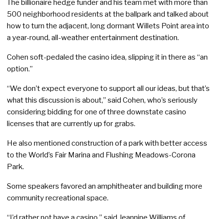
The billionaire hedge funder and his team met with more than
500 neighborhood residents at the ballpark and talked about
how to turn the adjacent, long dormant Willets Point area into
a year-round, all-weather entertainment destination.
Cohen soft-pedaled the casino idea, slipping it in there as “an
option.”
“We don’t expect everyone to support all our ideas, but that’s
what this discussion is about,” said Cohen, who’s seriously
considering bidding for one of three downstate casino
licenses that are currently up for grabs.
He also mentioned construction of a park with better access
to the World’s Fair Marina and Flushing Meadows-Corona
Park.
Some speakers favored an amphitheater and building more
community recreational space.
“I’d rather not have a casino,” said Jeannine Williams of