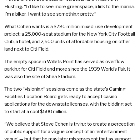
Flushing. “I’d like to see more greenspace, a link to the marina.
I’m a biker. I want to see something pretty.”
What Cohen wants is a $780 million mixed-use development
project: a 25,000-seat stadium for the New York City Football
Club, a hotel, and 2,500 units of affordable housing on other
land next to Citi Field.
The empty space in Willets Point has served as overflow
parking for Citi Field and more since the 1939 World’s Fair. It
was also the site of Shea Stadium.
The two “visioning” sessions come as the state’s Gaming
Facilities Location Board gets ready to accept casino
applications for the downstate licenses, with the bidding set
to start at a cool $500 million.
“We believe that Steve Cohen is trying to create a perception
of public support for a vague concept of an ‘entertainment
venue’ — but that he may later misrepresent that as support