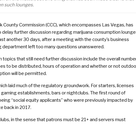
en such lounges.
rk County Commission (CCC), which encompasses Las Vegas, has
o delay further discussion regarding marijuana consumption loung
east another 30 days, after a meeting with the county’s business
ng department left too many questions unanswered.
 topics that still need further discussion include the overall numbe
ses to be distributed, hours of operation and whether or not outdoo
tion will be permitted.
hich laid much of the regulatory groundwork. For starters, licenses
t gaming establishments, bars or nightclubs. The first round of
e being “social equity applicants” who were previously impacted by
te back in 2017.
tclubs, in the sense that patrons must be 21+ and servers must