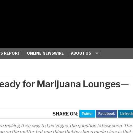
S REPORT
ONLINE NEWSWIRE
ABOUT US
 Ready for Marijuana Lounges—
SHARE ON:
Twitter
Facebook
LinkedI
e making their way to Las Vegas, the question is how soon. The
n on the matter, but one thing that has been made clear is that