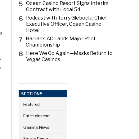
5
Ocean Casino Resort Signs Interim
Contract with Local 54
6
Podcast with Terry Glebocki, Chief
Executive Officer, Ocean Casino
Hotel
es
7
Harrah’s AC Lands Major Pool
Championship
8
Here We Go Again—Masks Return to
Vegas Casinos
r
r
SECTIONS
Featured
Entertainment
Gaming News
Sports Report