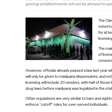
gaming establishments will not be allowed to op
The Cla
voted t
for at l
licensi
The main
of licen
consump
However, officials already passed a law last year w
will only be given to marijuana dispensaries, and no
licensing will include 20 vendors, with half of thos
drug laws before marijuana was legalized in the sta
Other regulations are very similar to bars and nigh
enforce “cutoff” rules for over-served individuals.