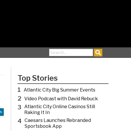
Search for:
Top Stories
1
Atlantic City Big Summer Events
2
Video Podcast with David Rebuck
3
Atlantic City Online Casinos Still
Raking It In
n
4
Caesars Launches Rebranded
Sportsbook App