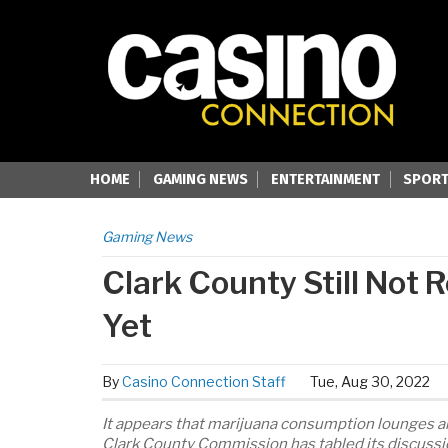
HOME
GAMING NEWS
ENTERTAINMENT
SPORT
Gaming News
Clark County Still Not
Yet
By
Casino Connection Staff
Tue, Aug 30, 2022
It appears that marijuana consumption lounges ar
Clark County Commission has tabled its discussio