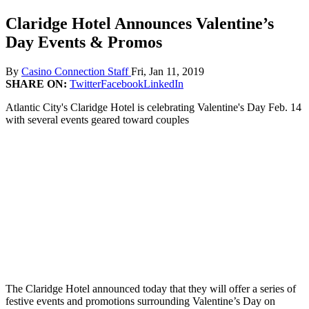
Claridge Hotel Announces Valentine’s
Day Events & Promos
By
Casino Connection Staff
Fri, Jan 11, 2019
SHARE ON:
Twitter
Facebook
LinkedIn
Atlantic City's Claridge Hotel is celebrating Valentine's Day Feb. 14
with several events geared toward couples
The Claridge Hotel announced today that they will offer a series of
festive events and promotions surrounding Valentine’s Day on