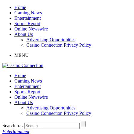
Home
Gaming News
Entertainment
Sports Report
Online Newswire
About Us
Advertising Opportunities
Casino Connection Privacy Policy
MENU
Home
Gaming News
Entertainment
Sports Report
Online Newswire
About Us
Advertising Opportunities
Casino Connection Privacy Policy
Search for:
Entertainment