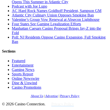
Opens This Summer in Atlantic City
Podcast with Joe Lupo
AC Hard Rock Names Goldhoff President, Sampson GM
Atlantic City Culinary Union Opposes Smoking Ban
Valentine’s Group Vow Renewal at Absecon Lighthouse
Four States See Gaming Legalization Efforts
Manhattan Caesars Casino Proposal Brings Jay-Z into the
Fold
Poll: NJ Residents Oppose Casino Expansion, Full Smoking
Ban
Sections
Featured
Entertainment
Gaming News
Sports Report
Online Newswire
Dine & Unwind
Casino Promotions
About Us
|
Advertise
|
Privacy Policy
© 2026 Casino Connection.
Privacy Policy