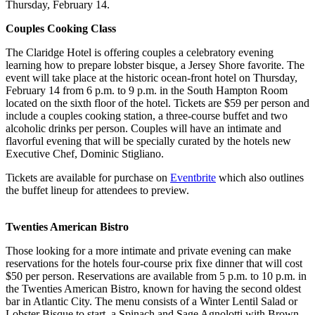
Thursday, February 14.
Couples Cooking Class
The Claridge Hotel is offering couples a celebratory evening
learning how to prepare lobster bisque, a Jersey Shore favorite. The
event will take place at the historic ocean-front hotel on Thursday,
February 14 from 6 p.m. to 9 p.m. in the South Hampton Room
located on the sixth floor of the hotel. Tickets are $59 per person and
include a couples cooking station, a three-course buffet and two
alcoholic drinks per person. Couples will have an intimate and
flavorful evening that will be specially curated by the hotels new
Executive Chef, Dominic Stigliano.
Tickets are available for purchase on
Eventbrite
which also outlines
the buffet lineup for attendees to preview.
Twenties American Bistro
Those looking for a more intimate and private evening can make
reservations for the hotels four-course prix fixe dinner that will cost
$50 per person. Reservations are available from 5 p.m. to 10 p.m. in
the Twenties American Bistro, known for having the second oldest
bar in Atlantic City. The menu consists of a Winter Lentil Salad or
Lobster Bisque to start, a Spinach and Sage Agnolotti with Brown