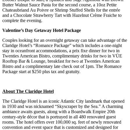
Butter Walnut Sauce Pasta for the second course, a 10oz Petite
Chateaubriand Au Poivre or Shrimp Stuffed Shells for the entrée
and a Chocolate Strawberry Tart with Hazelnut Crème Fraiche to
complete the evening.
Valentine’s Day Getaway Hotel Package
Couples looking for an overnight getaway can take advantage of the
Claridge Hotel’s “Romance Package” which includes a one-night
stay in oceanfront accommodations, a prix fixe dinner for two in
Twenties American Bistro, complimentary drinks for two in VÜE
Rooftop Bar & Lounge, breakfast for two at Twenties American
Bistro and a complimentary late check out of 1pm. The Romance
Package start at $250 plus tax and gratuity.
About The Claridge Hotel
The Claridge Hotel is an iconic Atlantic City landmark that opened
in 1930 and was nicknamed “Skyscraper by the Sea.” A charming
ambiance awaits guests, along with a Boardwalk Empire 20th
century-style décor that is portrayed in all 480 renovated guest
rooms. The hotel offers over 100,000 sq. feet of newly renovated
convention and event space that is customized and designed for