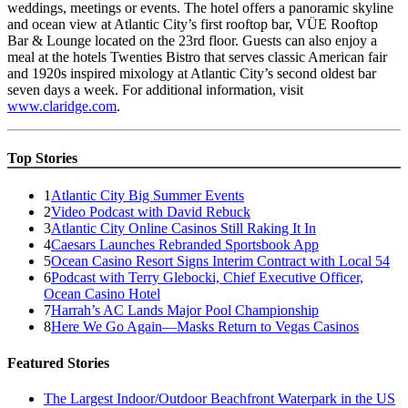
weddings, meetings or events. The hotel offers a panoramic skyline
and ocean view at Atlantic City’s first rooftop bar, VÜE Rooftop
Bar & Lounge located on the 23rd floor. Guests can also enjoy a
meal at the hotels Twenties Bistro that serves classic American fair
and 1920s inspired mixology at Atlantic City’s second oldest bar
seven days a week. For additional information, visit
www.claridge.com
.
Top Stories
1
Atlantic City Big Summer Events
2
Video Podcast with David Rebuck
3
Atlantic City Online Casinos Still Raking It In
4
Caesars Launches Rebranded Sportsbook App
5
Ocean Casino Resort Signs Interim Contract with Local 54
6
Podcast with Terry Glebocki, Chief Executive Officer,
Ocean Casino Hotel
7
Harrah’s AC Lands Major Pool Championship
8
Here We Go Again—Masks Return to Vegas Casinos
Featured Stories
The Largest Indoor/Outdoor Beachfront Waterpark in the US