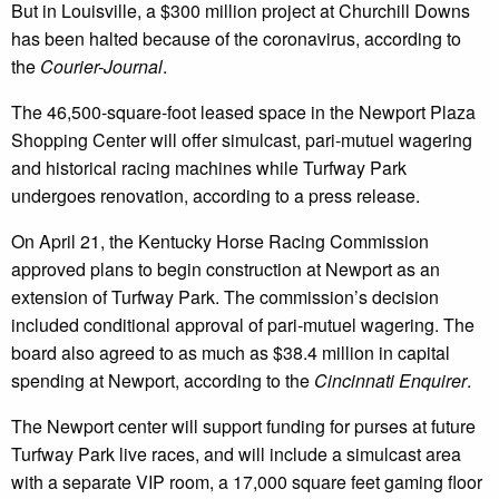
But in Louisville, a $300 million project at Churchill Downs
has been halted because of the coronavirus, according to
the
Courier-Journal
.
The 46,500-square-foot leased space in the Newport Plaza
Shopping Center will offer simulcast, pari-mutuel wagering
and historical racing machines while Turfway Park
undergoes renovation, according to a press release.
On April 21, the Kentucky Horse Racing Commission
approved plans to begin construction at Newport as an
extension of Turfway Park. The commission’s decision
included conditional approval of pari-mutuel wagering. The
board also agreed to as much as $38.4 million in capital
spending at Newport, according to the
Cincinnati Enquirer
.
The Newport center will support funding for purses at future
Turfway Park live races, and will include a simulcast area
with a separate VIP room, a 17,000 square feet gaming floor