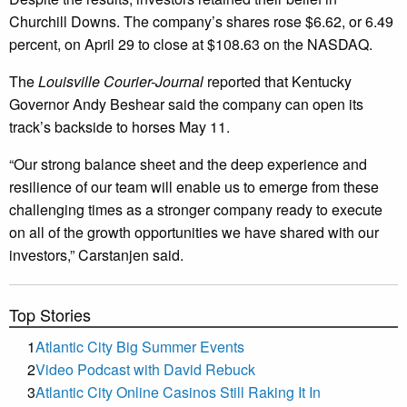
Churchill Downs. The company’s shares rose $6.62, or 6.49
percent, on April 29 to close at $108.63 on the NASDAQ.
The
Louisville Courier-Journal
reported that Kentucky
Governor Andy Beshear said the company can open its
track’s backside to horses May 11.
“Our strong balance sheet and the deep experience and
resilience of our team will enable us to emerge from these
challenging times as a stronger company ready to execute
on all of the growth opportunities we have shared with our
investors,” Carstanjen said.
Top Stories
1
Atlantic City Big Summer Events
2
Video Podcast with David Rebuck
3
Atlantic City Online Casinos Still Raking It In