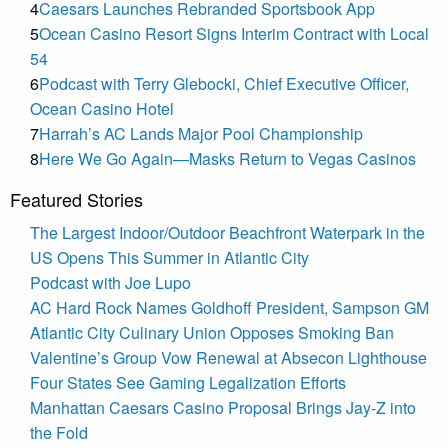
4
Caesars Launches Rebranded Sportsbook App
5
Ocean Casino Resort Signs Interim Contract with Local
54
6
Podcast with Terry Glebocki, Chief Executive Officer,
Ocean Casino Hotel
7
Harrah’s AC Lands Major Pool Championship
8
Here We Go Again—Masks Return to Vegas Casinos
Featured Stories
The Largest Indoor/Outdoor Beachfront Waterpark in the
US Opens This Summer in Atlantic City
Podcast with Joe Lupo
AC Hard Rock Names Goldhoff President, Sampson GM
Atlantic City Culinary Union Opposes Smoking Ban
Valentine’s Group Vow Renewal at Absecon Lighthouse
Four States See Gaming Legalization Efforts
Manhattan Caesars Casino Proposal Brings Jay-Z into
the Fold