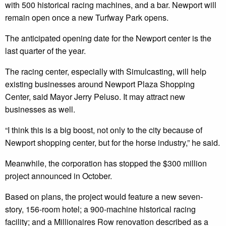
with 500 historical racing machines, and a bar. Newport will
remain open once a new Turfway Park opens.
The anticipated opening date for the Newport center is the
last quarter of the year.
The racing center, especially with Simulcasting, will help
existing businesses around Newport Plaza Shopping
Center, said Mayor Jerry Peluso. It may attract new
businesses as well.
“I think this is a big boost, not only to the city because of
Newport shopping center, but for the horse industry,” he said.
Meanwhile, the corporation has stopped the $300 million
project announced in October.
Based on plans, the project would feature a new seven-
story, 156-room hotel; a 900-machine historical racing
facility; and a Millionaires Row renovation described as a