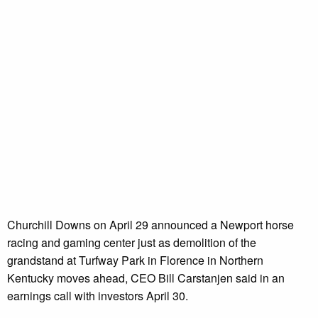
Churchill Downs on April 29 announced a Newport horse
racing and gaming center just as demolition of the
grandstand at Turfway Park in Florence in Northern
Kentucky moves ahead, CEO Bill Carstanjen said in an
earnings call with investors April 30.