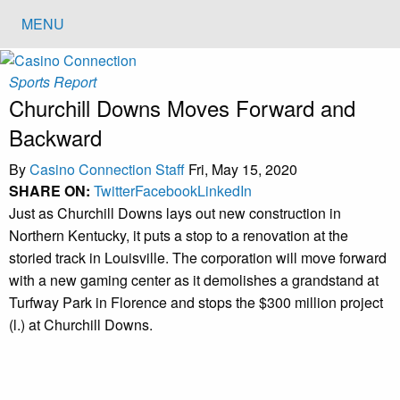
MENU
Sports Report
Churchill Downs Moves Forward and
Backward
By
Casino Connection Staff
Fri, May 15, 2020
SHARE ON:
Twitter
Facebook
LinkedIn
Just as Churchill Downs lays out new construction in
Northern Kentucky, it puts a stop to a renovation at the
storied track in Louisville. The corporation will move forward
with a new gaming center as it demolishes a grandstand at
Turfway Park in Florence and stops the $300 million project
(l.) at Churchill Downs.