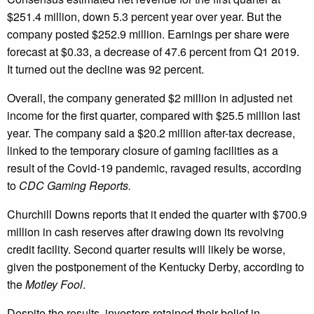
$251.4 million, down 5.3 percent year over year. But the
company posted $252.9 million. Earnings per share were
forecast at $0.33, a decrease of 47.6 percent from Q1 2019.
It turned out the decline was 92 percent.
Overall, the company generated $2 million in adjusted net
income for the first quarter, compared with $25.5 million last
year. The company said a $20.2 million after-tax decrease,
linked to the temporary closure of gaming facilities as a
result of the Covid-19 pandemic, ravaged results, according
to
CDC Gaming Reports.
Churchill Downs reports that it ended the quarter with $700.9
million in cash reserves after drawing down its revolving
credit facility. Second quarter results will likely be worse,
given the postponement of the Kentucky Derby, according to
the
Motley Fool
.
Despite the results, investors retained their belief in