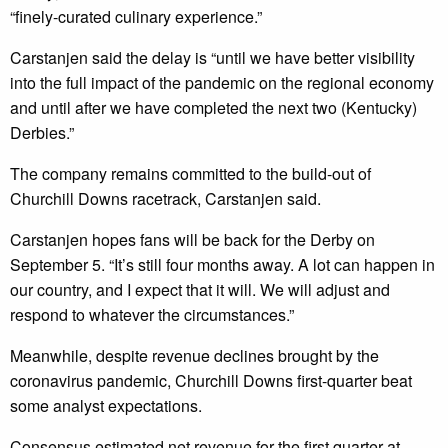
“finely-curated culinary experience.”
Carstanjen said the delay is “until we have better visibility
into the full impact of the pandemic on the regional economy
and until after we have completed the next two (Kentucky)
Derbies.”
The company remains committed to the build-out of
Churchill Downs racetrack, Carstanjen said.
Carstanjen hopes fans will be back for the Derby on
September 5. “It’s still four months away. A lot can happen in
our country, and I expect that it will. We will adjust and
respond to whatever the circumstances.”
Meanwhile, despite revenue declines brought by the
coronavirus pandemic, Churchill Downs first-quarter beat
some analyst expectations.
Consensus estimated net revenue for the first quarter at