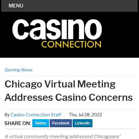
MENU
Gaming News
Chicago Virtual Meeting
Addresses Casino Concerns
By
Casino Connection Staff
Thu, Jul 28, 2022
SHARE ON:
Twitter
Facebook
LinkedIn
A virtual community meeting addressed Chicagoans’