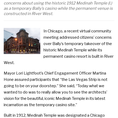
concerns about using the historic 1912 Medinah Temple (l.)
as a temporary Bally’s casino while the permanent venue is
constructed in River West.
In Chicago, a recent virtual community
meeting addressed citizens’ concerns
over Bally’s temporary takeover of the
historic Medinah Temple while its
permanent casino resort is built in River
West.
Mayor Lori Lightfoot’s Chief Engagement Officer Martina
Hone assured participants that “the Las Vegas Strip is not
going to be on your doorstep.” She said, “Today what we
wanted to do was to really allow you to see the architects’
vision for the beautiful, iconic Medinah Temple in its latest
incarnation as the temporary casino site.”
Built in 1912, Medinah Temple was designated a Chicago