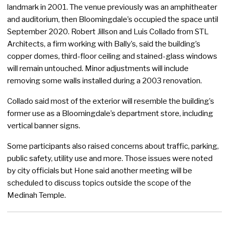
landmark in 2001. The venue previously was an amphitheater
and auditorium, then Bloomingdale’s occupied the space until
September 2020. Robert Jillson and Luis Collado from STL
Architects, a firm working with Bally’s, said the building’s
copper domes, third-floor ceiling and stained-glass windows
will remain untouched. Minor adjustments will include
removing some walls installed during a 2003 renovation.
Collado said most of the exterior will resemble the building’s
former use as a Bloomingdale’s department store, including
vertical banner signs.
Some participants also raised concerns about traffic, parking,
public safety, utility use and more. Those issues were noted
by city officials but Hone said another meeting will be
scheduled to discuss topics outside the scope of the
Medinah Temple.