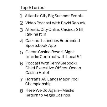
Top Stories
1
Atlantic City Big Summer Events
2
Video Podcast with David Rebuck
3
Atlantic City Online Casinos Still
Raking It In
4
Caesars Launches Rebranded
Sportsbook App
5
Ocean Casino Resort Signs
Interim Contract with Local 54
6
Podcast with Terry Glebocki,
Chief Executive Officer, Ocean
Casino Hotel
7
Harrah’s AC Lands Major Pool
Championship
8
Here We Go Again—Masks
Return to Vegas Casinos