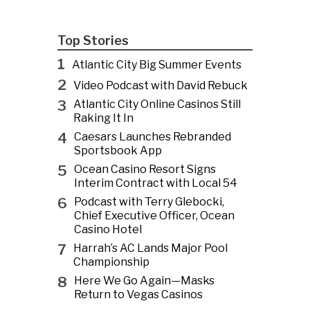
Top Stories
1
Atlantic City Big Summer Events
2
Video Podcast with David Rebuck
3
Atlantic City Online Casinos Still
Raking It In
4
Caesars Launches Rebranded
Sportsbook App
5
Ocean Casino Resort Signs
Interim Contract with Local 54
6
Podcast with Terry Glebocki,
Chief Executive Officer, Ocean
Casino Hotel
7
Harrah’s AC Lands Major Pool
Championship
8
Here We Go Again—Masks
Return to Vegas Casinos