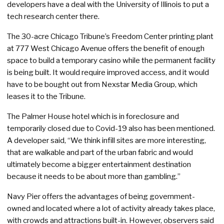
developers have a deal with the University of Illinois to put a
tech research center there.
The 30-acre Chicago Tribune’s Freedom Center printing plant
at 777 West Chicago Avenue offers the benefit of enough
space to build a temporary casino while the permanent facility
is being built. It would require improved access, and it would
have to be bought out from Nexstar Media Group, which
leases it to the Tribune.
The Palmer House hotel which is in foreclosure and
temporarily closed due to Covid-19 also has been mentioned.
A developer said, “We think infill sites are more interesting,
that are walkable and part of the urban fabric and would
ultimately become a bigger entertainment destination
because it needs to be about more than gambling.”
Navy Pier offers the advantages of being government-
owned and located where a lot of activity already takes place,
with crowds and attractions built-in. However, observers said