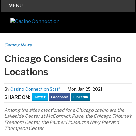
MENU
Gaming News
Chicago Considers Casino
Locations
By
Casino Connection Staff
Mon, Jan 25, 2021
SHARE ON:
Twitter
Facebook
LinkedIn
Among the sites mentioned for a Chicago casino are the
Lakeside Center at McCormick Place, the Chicago Tribune’s
Freedom Center, the Palmer House, the Navy Pier and
Thompson Center.