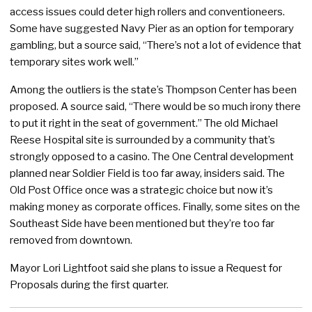
access issues could deter high rollers and conventioneers.
Some have suggested Navy Pier as an option for temporary
gambling, but a source said, “There’s not a lot of evidence that
temporary sites work well.”
Among the outliers is the state’s Thompson Center has been
proposed. A source said, “There would be so much irony there
to put it right in the seat of government.” The old Michael
Reese Hospital site is surrounded by a community that’s
strongly opposed to a casino. The One Central development
planned near Soldier Field is too far away, insiders said. The
Old Post Office once was a strategic choice but now it’s
making money as corporate offices. Finally, some sites on the
Southeast Side have been mentioned but they’re too far
removed from downtown.
Mayor Lori Lightfoot said she plans to issue a Request for
Proposals during the first quarter.