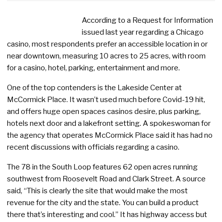
According to a Request for Information
issued last year regarding a Chicago
casino, most respondents prefer an accessible location in or
near downtown, measuring 10 acres to 25 acres, with room
for a casino, hotel, parking, entertainment and more.
One of the top contenders is the Lakeside Center at
McCormick Place. It wasn’t used much before Covid-19 hit,
and offers huge open spaces casinos desire, plus parking,
hotels next door and a lakefront setting. A spokeswoman for
the agency that operates McCormick Place said it has had no
recent discussions with officials regarding a casino.
The 78 in the South Loop features 62 open acres running
southwest from Roosevelt Road and Clark Street. A source
said, “This is clearly the site that would make the most
revenue for the city and the state. You can build a product
there that’s interesting and cool.” It has highway access but