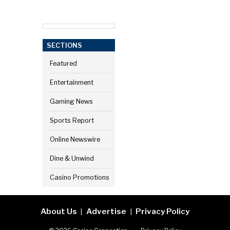
SECTIONS
Featured
Entertainment
Gaming News
Sports Report
Online Newswire
Dine & Unwind
Casino Promotions
About Us
Advertise
Privacy Policy
|
|