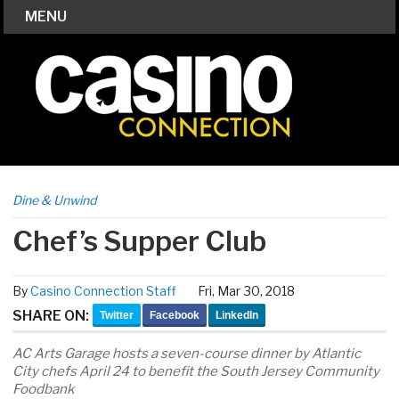
MENU
Dine & Unwind
Chef’s Supper Club
By
Casino Connection Staff
Fri, Mar 30, 2018
SHARE ON:
Twitter
Facebook
LinkedIn
AC Arts Garage hosts a seven-course dinner by Atlantic
City chefs April 24 to benefit the South Jersey Community
Foodbank