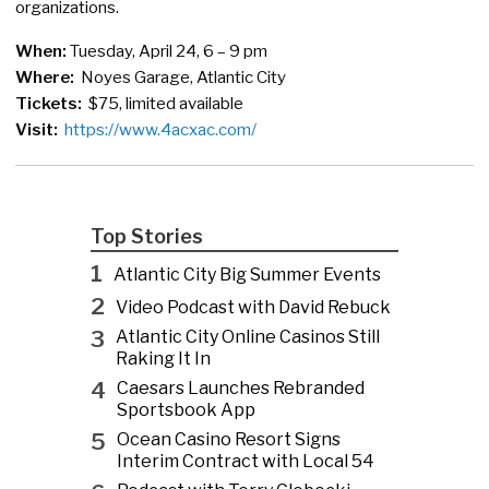
organizations.
When:
Tuesday, April 24, 6 – 9 pm
Where:
Noyes Garage, Atlantic City
Tickets:
$75, limited available
Visit:
https://www.4acxac.com/
Top Stories
1
Atlantic City Big Summer Events
2
Video Podcast with David Rebuck
3
Atlantic City Online Casinos Still
Raking It In
4
Caesars Launches Rebranded
Sportsbook App
5
Ocean Casino Resort Signs
Interim Contract with Local 54