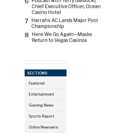
6
Podcast with Terry Glebocki,
Chief Executive Officer, Ocean
Casino Hotel
7
Harrah’s AC Lands Major Pool
Championship
8
Here We Go Again—Masks
Return to Vegas Casinos
SECTIONS
Featured
Entertainment
Gaming News
Sports Report
Online Newswire