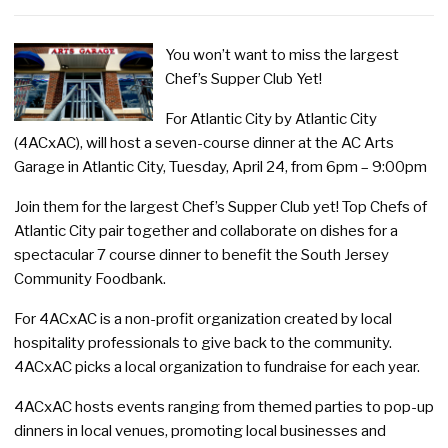
You won’t want to miss the largest
Chef’s Supper Club Yet!
For Atlantic City by Atlantic City
(4ACxAC), will host a seven-course dinner at the AC Arts
Garage in Atlantic City, Tuesday, April 24, from 6pm – 9:00pm
Join them for the largest Chef’s Supper Club yet! Top Chefs of
Atlantic City pair together and collaborate on dishes for a
spectacular 7 course dinner to benefit the South Jersey
Community Foodbank.
For 4ACxAC is a non-profit organization created by local
hospitality professionals to give back to the community.
4ACxAC picks a local organization to fundraise for each year.
4ACxAC hosts events ranging from themed parties to pop-up
dinners in local venues, promoting local businesses and