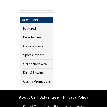
SECTIONS
Featured
Entertainment
Gaming News
Sports Report
Online Newswire
Dine & Unwind
Casino Promotions
About Us
Advertise
Privacy Policy
|
|
© 2026 Casino Connection.
Privacy Policy