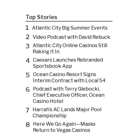
Top Stories
1
Atlantic City Big Summer Events
2
Video Podcast with David Rebuck
3
Atlantic City Online Casinos Still
Raking It In
4
Caesars Launches Rebranded
Sportsbook App
5
Ocean Casino Resort Signs
Interim Contract with Local 54
6
Podcast with Terry Glebocki,
Chief Executive Officer, Ocean
Casino Hotel
7
Harrah’s AC Lands Major Pool
Championship
8
Here We Go Again—Masks
Return to Vegas Casinos