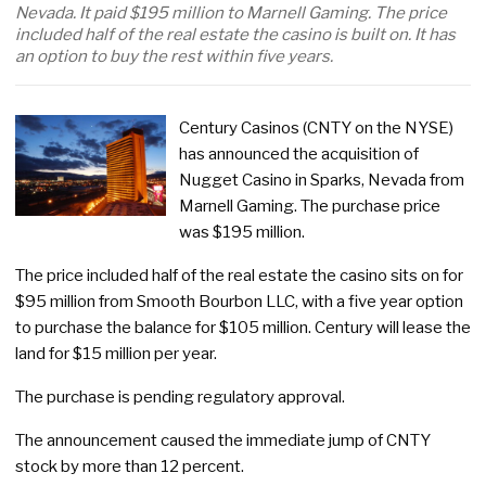
Nevada. It paid $195 million to Marnell Gaming. The price
included half of the real estate the casino is built on. It has
an option to buy the rest within five years.
Century Casinos (CNTY on the NYSE)
has announced the acquisition of
Nugget Casino in Sparks, Nevada from
Marnell Gaming. The purchase price
was $195 million.
The price included half of the real estate the casino sits on for
$95 million from Smooth Bourbon LLC, with a five year option
to purchase the balance for $105 million. Century will lease the
land for $15 million per year.
The purchase is pending regulatory approval.
The announcement caused the immediate jump of CNTY
stock by more than 12 percent.