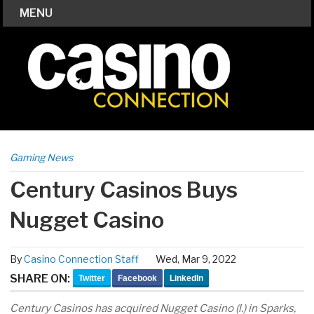
MENU
Gaming News
Century Casinos Buys
Nugget Casino
By
Casino Connection Staff
Wed, Mar 9, 2022
SHARE ON:
Twitter
Facebook
LinkedIn
Century Casinos has acquired Nugget Casino (l.) in Sparks,