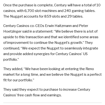
Once the purchase is complete, Century will have a total of 10
casinos, with 6,700 slot machines and 240 gaming tables.
The Nugget accounts for 859 slots and 29 tables.
Century Casinos co-CEOs Erwin Haitzmann and Peter
Hoetzinger said in a statement: “We believe there is a lot of
upside to this transaction and that we identified some areas
of improvement to continue the Nugget’s growth.” They
continued, “We expect the Nugget to seamlessly integrate
and provide added synergies for Century Casinos’ US
portfolio.”
They added, “We have been looking at entering the Reno
market for a long time, and we believe the Nugget is a perfect
fit for our portfolio.”
They said they expect to purchase to increase Century
Casinos’ free cash flow and earnings.