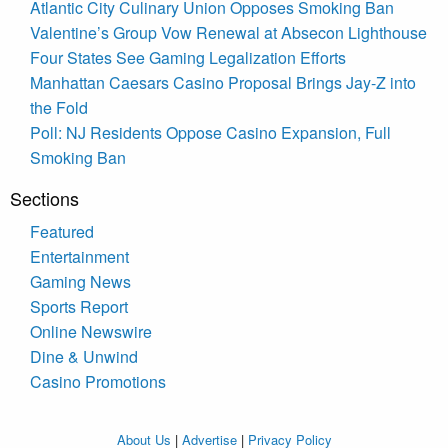
Atlantic City Culinary Union Opposes Smoking Ban
Valentine’s Group Vow Renewal at Absecon Lighthouse
Four States See Gaming Legalization Efforts
Manhattan Caesars Casino Proposal Brings Jay-Z into
the Fold
Poll: NJ Residents Oppose Casino Expansion, Full
Smoking Ban
Sections
Featured
Entertainment
Gaming News
Sports Report
Online Newswire
Dine & Unwind
Casino Promotions
About Us
|
Advertise
|
Privacy Policy