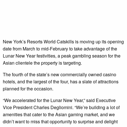
New York’s Resorts World Catskills is moving up its opening
date from March to mid-February to take advantage of the
Lunar New Year festivities, a peak gambling season for the
Asian clientele the property is targeting.
The fourth of the state’s new commercially owned casino
hotels, and the largest of the four, has a slate of attractions
planned for the occasion.
“We accelerated for the Lunar New Year,” said Executive
Vice President Charles Degliomini. “We’re building a lot of
amenities that cater to the Asian gaming market, and we
didn’t want to miss that opportunity to surprise and delight