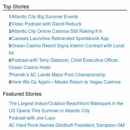
Top Stories
1
Atlantic City Big Summer Events
2
Video Podcast with David Rebuck
3
Atlantic City Online Casinos Still Raking It In
4
Caesars Launches Rebranded Sportsbook App
5
Ocean Casino Resort Signs Interim Contract with Local
54
6
Podcast with Terry Glebocki, Chief Executive Officer,
Ocean Casino Hotel
7
Harrah’s AC Lands Major Pool Championship
8
Here We Go Again—Masks Return to Vegas Casinos
Featured Stories
The Largest Indoor/Outdoor Beachfront Waterpark in the
US Opens This Summer in Atlantic City
Podcast with Joe Lupo
AC Hard Rock Names Goldhoff President, Sampson GM