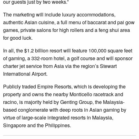
our guests just by two weeks.”
The marketing will include luxury accommodations,
authentic Asian cuisine, a full menu of baccarat and pai gow
games, private salons for high rollers and a feng shui area
for good luck.
In all, the $1.2 billion resort will feature 100,000 square feet
of gaming, a 332-room hotel, a golf course and will sponsor
charter jet service from Asia via the region’s Stewart
International Airport.
Publicly traded Empire Resorts, which is developing the
property and owns the nearby Monticello racetrack and
racino, is majority held by Genting Group, the Malaysia-
based conglomerate with deep roots in Asian gaming by
virtue of large-scale integrated resorts in Malaysia,
Singapore and the Philippines.