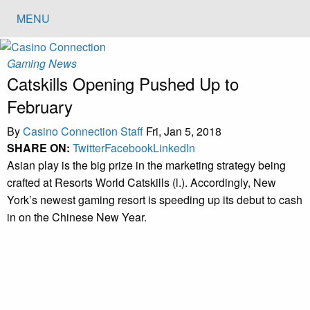
MENU
Gaming News
Catskills Opening Pushed Up to
February
By
Casino Connection Staff
Fri, Jan 5, 2018
SHARE ON:
Twitter
Facebook
LinkedIn
Asian play is the big prize in the marketing strategy being
crafted at Resorts World Catskills (l.). Accordingly, New
York’s newest gaming resort is speeding up its debut to cash
in on the Chinese New Year.