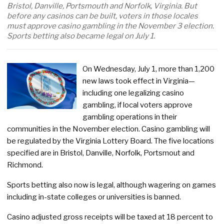
Bristol, Danville, Portsmouth and Norfolk, Virginia. But
before any casinos can be built, voters in those locales
must approve casino gambling in the November 3 election.
Sports betting also became legal on July 1.
On Wednesday, July 1, more than 1,200
new laws took effect in Virginia—
including one legalizing casino
gambling, if local voters approve
gambling operations in their
communities in the November election. Casino gambling will
be regulated by the Virginia Lottery Board. The five locations
specified are in Bristol, Danville, Norfolk, Portsmout and
Richmond.
Sports betting also now is legal, although wagering on games
including in-state colleges or universities is banned.
Casino adjusted gross receipts will be taxed at 18 percent to