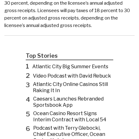
30 percent, depending on the licensee’s annual adjusted
gross receipts. Licensees will pay taxes of 18 percent to 30
percent on adjusted gross receipts, depending on the
licensee’s annual adjusted gross receipts.
Top Stories
1
Atlantic City Big Summer Events
2
Video Podcast with David Rebuck
3
Atlantic City Online Casinos Still
Raking It In
4
Caesars Launches Rebranded
Sportsbook App
5
Ocean Casino Resort Signs
Interim Contract with Local 54
6
Podcast with Terry Glebocki,
Chief Executive Officer, Ocean