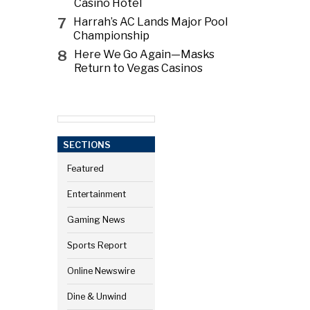
Casino Hotel
7
Harrah’s AC Lands Major Pool
Championship
8
Here We Go Again—Masks
Return to Vegas Casinos
SECTIONS
Featured
Entertainment
Gaming News
Sports Report
Online Newswire
Dine & Unwind