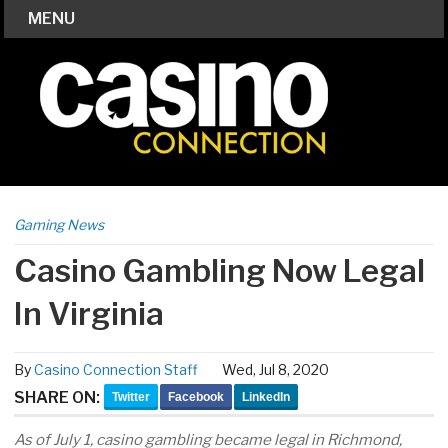
MENU
Gaming News
Casino Gambling Now Legal
In Virginia
By
Casino Connection Staff
Wed, Jul 8, 2020
SHARE ON:
Twitter
Facebook
LinkedIn
As of July 1, casino gambling became legal in Richmond,