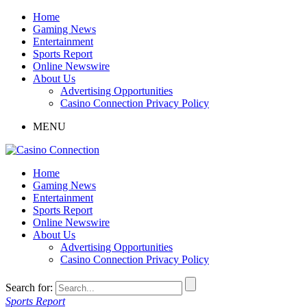
Home
Gaming News
Entertainment
Sports Report
Online Newswire
About Us
Advertising Opportunities
Casino Connection Privacy Policy
MENU
Home
Gaming News
Entertainment
Sports Report
Online Newswire
About Us
Advertising Opportunities
Casino Connection Privacy Policy
Search for:
Sports Report