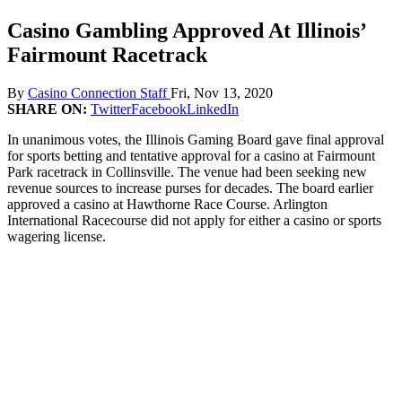
Casino Gambling Approved At Illinois’
Fairmount Racetrack
By
Casino Connection Staff
Fri, Nov 13, 2020
SHARE ON:
Twitter
Facebook
LinkedIn
In unanimous votes, the Illinois Gaming Board gave final approval
for sports betting and tentative approval for a casino at Fairmount
Park racetrack in Collinsville. The venue had been seeking new
revenue sources to increase purses for decades. The board earlier
approved a casino at Hawthorne Race Course. Arlington
International Racecourse did not apply for either a casino or sports
wagering license.