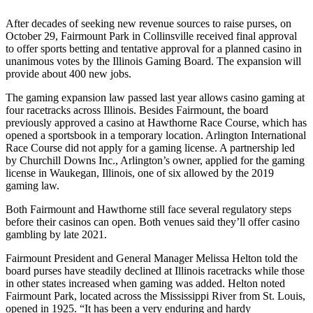
After decades of seeking new revenue sources to raise purses, on
October 29, Fairmount Park in Collinsville received final approval
to offer sports betting and tentative approval for a planned casino in
unanimous votes by the Illinois Gaming Board. The expansion will
provide about 400 new jobs.
The gaming expansion law passed last year allows casino gaming at
four racetracks across Illinois. Besides Fairmount, the board
previously approved a casino at Hawthorne Race Course, which has
opened a sportsbook in a temporary location. Arlington International
Race Course did not apply for a gaming license. A partnership led
by Churchill Downs Inc., Arlington’s owner, applied for the gaming
license in Waukegan, Illinois, one of six allowed by the 2019
gaming law.
Both Fairmount and Hawthorne still face several regulatory steps
before their casinos can open. Both venues said they’ll offer casino
gambling by late 2021.
Fairmount President and General Manager Melissa Helton told the
board purses have steadily declined at Illinois racetracks while those
in other states increased when gaming was added. Helton noted
Fairmount Park, located across the Mississippi River from St. Louis,
opened in 1925. “It has been a very enduring and hardy