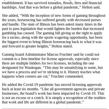
establishment. It has survived tornados, floods, fires and financial
hardships. And that was before a global pandemic,” Helton said.
She added, “With the inception of new forms of gaming throughout
the years, horseracing has suffered greatly with decreased purses
and handle. The state of Illinois has been asked many times in the
past to pass legislation that would lighten the burden that increased
gambling has caused. The gaming bill giving us the right to apply
for a racino, along with the sports wagering opportunity, has been
the biggest event to bring Illinois horseracing back to what it was
and forward to greater heights,” Helton stated.
Gaming board Administrator Marcus Fruchter said he could not
commit to a firm timeline for license approvals, especially since
there are multiple bidders for two licenses, including the one
designated for Waukegan. “This may be unsatisfying to some, but
we have a process and we’re sticking to it. History teaches what
happens when corners are cut,” Fruchter commented.
He added the Covid-19 pandemic has moved licensing approvals
back at least six months. “Like all government agencies and private
businesses, the board’s work has been impacted by Covid-19. This
is not an excuse or a crutch. It is simply a recognition of the realities
that work and life are different in a global pandemic.”