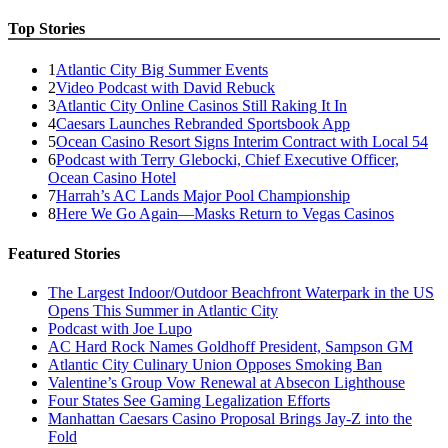
Top Stories
1
Atlantic City Big Summer Events
2
Video Podcast with David Rebuck
3
Atlantic City Online Casinos Still Raking It In
4
Caesars Launches Rebranded Sportsbook App
5
Ocean Casino Resort Signs Interim Contract with Local 54
6
Podcast with Terry Glebocki, Chief Executive Officer,
Ocean Casino Hotel
7
Harrah’s AC Lands Major Pool Championship
8
Here We Go Again—Masks Return to Vegas Casinos
Featured Stories
The Largest Indoor/Outdoor Beachfront Waterpark in the US
Opens This Summer in Atlantic City
Podcast with Joe Lupo
AC Hard Rock Names Goldhoff President, Sampson GM
Atlantic City Culinary Union Opposes Smoking Ban
Valentine’s Group Vow Renewal at Absecon Lighthouse
Four States See Gaming Legalization Efforts
Manhattan Caesars Casino Proposal Brings Jay-Z into the
Fold