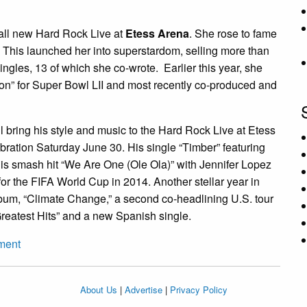
e all new Hard Rock Live at
Etess Arena
. She rose to fame
. This launched her into superstardom, selling more than
ngles, 13 of which she co-wrote. Earlier this year, she
n” for Super Bowl LII and most recently co-produced and
 bring his style and music to the Hard Rock Live at Etess
ration Saturday June 30. His single “Timber” featuring
is smash hit “We Are One (Ole Ola)” with Jennifer Lopez
or the FIFA World Cup in 2014. Another stellar year in
album, “Climate Change,” a second co-headlining U.S. tour
“Greatest Hits” and a new Spanish single.
nment
About Us
|
Advertise
|
Privacy Policy