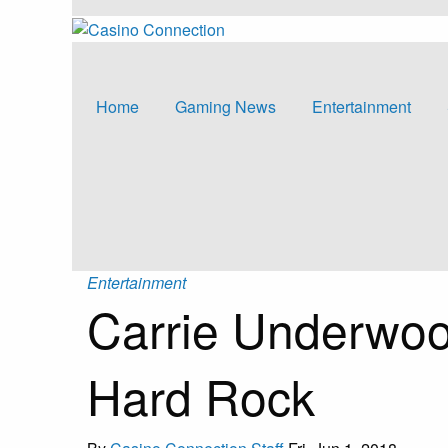
Home
Gaming News
Entertainment
Entertainment
Carrie Underwood
Hard Rock