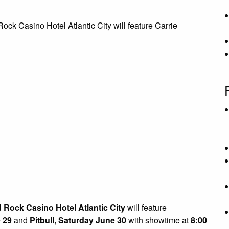
ock Casino Hotel Atlantic City will feature Carrie
 Rock Casino Hotel Atlantic City
will feature
 29
and
Pitbull, Saturday June 30
with showtime at
8:00