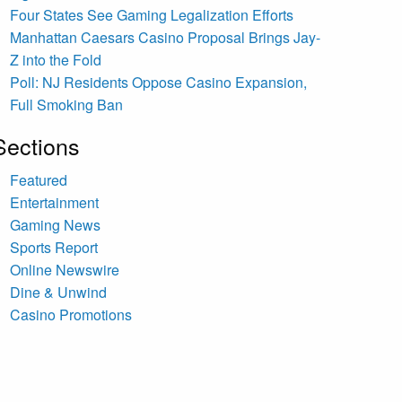
Four States See Gaming Legalization Efforts
Manhattan Caesars Casino Proposal Brings Jay-
Z into the Fold
Poll: NJ Residents Oppose Casino Expansion,
Full Smoking Ban
Sections
Featured
Entertainment
Gaming News
Sports Report
Online Newswire
Dine & Unwind
Casino Promotions