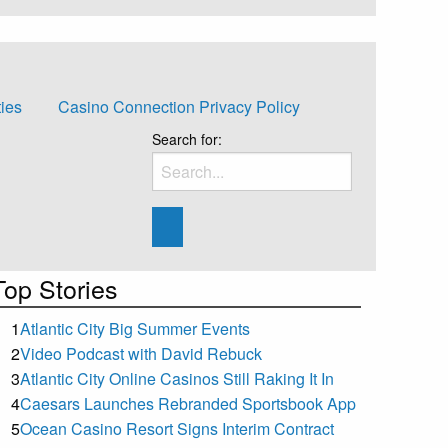
ties
Casino Connection Privacy Policy
Search for:
Top Stories
1
Atlantic City Big Summer Events
2
Video Podcast with David Rebuck
3
Atlantic City Online Casinos Still Raking It In
4
Caesars Launches Rebranded Sportsbook App
5
Ocean Casino Resort Signs Interim Contract