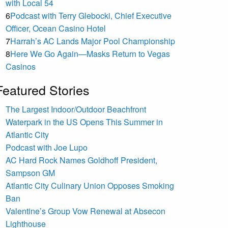
with Local 54
6
Podcast with Terry Glebocki, Chief Executive
Officer, Ocean Casino Hotel
7
Harrah’s AC Lands Major Pool Championship
8
Here We Go Again—Masks Return to Vegas
Casinos
Featured Stories
The Largest Indoor/Outdoor Beachfront
Waterpark in the US Opens This Summer in
Atlantic City
Podcast with Joe Lupo
AC Hard Rock Names Goldhoff President,
Sampson GM
Atlantic City Culinary Union Opposes Smoking
Ban
Valentine’s Group Vow Renewal at Absecon
Lighthouse