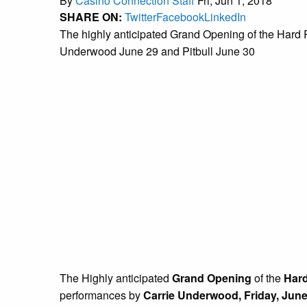
By
Casino Connection Staff
Fri, Jun 1, 2018
SHARE ON:
Twitter
Facebook
LinkedIn
The highly anticipated Grand Opening of the Hard R
Underwood June 29 and Pitbull June 30
The Highly anticipated
Grand Opening
of the
Hard
performances by
Carrie Underwood, Friday, June