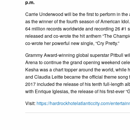
p.m.
Carrie Underwood will be the first to perform in th
as the winner of the fourth season of American Idol
64 million records worldwide and recording 26 #1 si
released and co-wrote the hit anthem “The Champio
co-wrote her powerful new single, “Cry Pretty.”
Grammy Award-winning global superstar Pitbull will
Arena to continue the grand opening weekend celeb
Kesha was a chart topper around the world, while h
and Claudia Leitte became the official theme song f
2017 included the release of his tenth full-length 
with Enrique Iglesias, the release of his first-ever 
Visit:
https://hardrockhotelatlanticcity.com/entertai