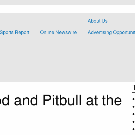
About Us
Sports Report
Online Newswire
Advertising Opportuni
 and Pitbull at the