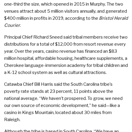
one-third the size, which opened in 2015 in Murphy. The two
venues attract about 5 million visitors annually, and generated
$400 million in profits in 2019, according to the
Bristol Herald
Courier
.
Principal Chief Richard Sneed said tribal members receive two
distributions for a total of $12,000 from resort revenue every
year. Over the years, casino revenue has financed an $83
million hospital, affordable housing, healthcare supplements, a
Cherokee language-immersion academy for tribal children and
a K-12 school system as well as cultural attractions.
Catawba Chief Bill Harris said the South Carolina tribe’s
poverty rate stands at 23 percent, 11 points above the
national average. “We haven’t prospered. To grow, we need
our own source of economic development,” he said—like a
casino in Kings Mountain, located about 30 miles from
Raleigh.
Although the tribe is based in South Carolina, “We have an