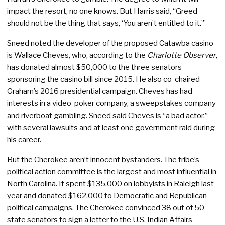
impact the resort, no one knows. But Harris said, “Greed
should not be the thing that says, ‘You aren’t entitled to it.’”
Sneed noted the developer of the proposed Catawba casino
is Wallace Cheves, who, according to the
Charlotte Observer
,
has donated almost $50,000 to the three senators
sponsoring the casino bill since 2015. He also co-chaired
Graham’s 2016 presidential campaign. Cheves has had
interests in a video-poker company, a sweepstakes company
and riverboat gambling. Sneed said Cheves is “a bad actor,”
with several lawsuits and at least one government raid during
his career.
But the Cherokee aren’t innocent bystanders. The tribe’s
political action committee is the largest and most influential in
North Carolina. It spent $135,000 on lobbyists in Raleigh last
year and donated $162,000 to Democratic and Republican
political campaigns. The Cherokee convinced 38 out of 50
state senators to sign a letter to the U.S. Indian Affairs