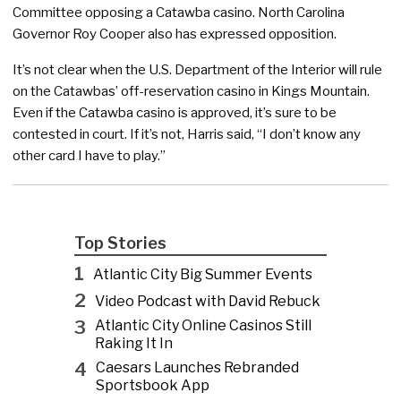
Committee opposing a Catawba casino. North Carolina
Governor Roy Cooper also has expressed opposition.
It’s not clear when the U.S. Department of the Interior will rule
on the Catawbas’ off-reservation casino in Kings Mountain.
Even if the Catawba casino is approved, it’s sure to be
contested in court. If it’s not, Harris said, “I don’t know any
other card I have to play.”
Top Stories
1
Atlantic City Big Summer Events
2
Video Podcast with David Rebuck
3
Atlantic City Online Casinos Still
Raking It In
4
Caesars Launches Rebranded
Sportsbook App