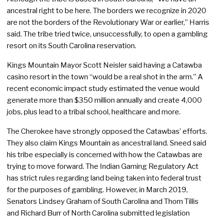
ancestral right to be here. The borders we recognize in 2020
are not the borders of the Revolutionary War or earlier,” Harris
said. The tribe tried twice, unsuccessfully, to open a gambling
resort on its South Carolina reservation.
Kings Mountain Mayor Scott Neisler said having a Catawba
casino resort in the town “would be a real shot in the arm.” A
recent economic impact study estimated the venue would
generate more than $350 million annually and create 4,000
jobs, plus lead to a tribal school, healthcare and more.
The Cherokee have strongly opposed the Catawbas’ efforts.
They also claim Kings Mountain as ancestral land. Sneed said
his tribe especially is concerned with how the Catawbas are
trying to move forward. The Indian Gaming Regulatory Act
has strict rules regarding land being taken into federal trust
for the purposes of gambling. However, in March 2019,
Senators Lindsey Graham of South Carolina and Thom Tillis
and Richard Burr of North Carolina submitted legislation