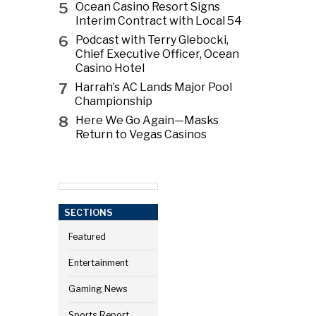
5
Ocean Casino Resort Signs
Interim Contract with Local 54
6
Podcast with Terry Glebocki,
Chief Executive Officer, Ocean
Casino Hotel
7
Harrah’s AC Lands Major Pool
Championship
8
Here We Go Again—Masks
Return to Vegas Casinos
SECTIONS
Featured
Entertainment
Gaming News
Sports Report