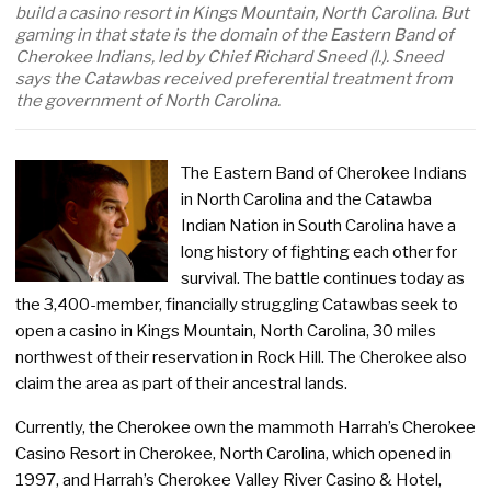
build a casino resort in Kings Mountain, North Carolina. But
gaming in that state is the domain of the Eastern Band of
Cherokee Indians, led by Chief Richard Sneed (l.). Sneed
says the Catawbas received preferential treatment from
the government of North Carolina.
The Eastern Band of Cherokee Indians
in North Carolina and the Catawba
Indian Nation in South Carolina have a
long history of fighting each other for
survival. The battle continues today as
the 3,400-member, financially struggling Catawbas seek to
open a casino in Kings Mountain, North Carolina, 30 miles
northwest of their reservation in Rock Hill. The Cherokee also
claim the area as part of their ancestral lands.
Currently, the Cherokee own the mammoth Harrah’s Cherokee
Casino Resort in Cherokee, North Carolina, which opened in
1997, and Harrah’s Cherokee Valley River Casino & Hotel,