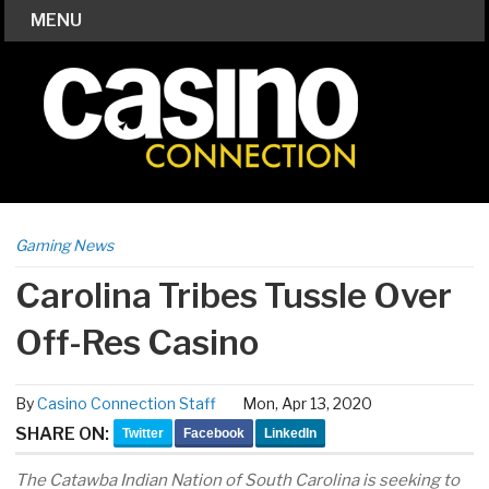
MENU
Gaming News
Carolina Tribes Tussle Over
Off-Res Casino
By
Casino Connection Staff
Mon, Apr 13, 2020
SHARE ON:
Twitter
Facebook
LinkedIn
The Catawba Indian Nation of South Carolina is seeking to