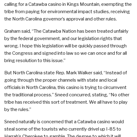
calling for a Catawba casino in Kings Mountain, exempting the
tribe from paying for environmental impact studies, receiving
the North Carolina governor’s approval and other rules.
Graham said, “The Catawba Nation has been treated unfairly
by the federal government, and our legislation rights that
wrong. I hope this legislation will be quickly passed through
the Congress and signed into law so we can once and for all
bring resolution to this issue.”
But North Carolina state Rep. Mark Walker said, “Instead of
going through the proper channels with state and local
officials in North Carolina, this casino is trying to circumvent
the traditional process.” Sneed concurred, stating, “No other
tribe has received this sort of treatment. We all have to play
by the rules.”
Sneed naturally is concerned that a Catawba casino would
steal some of the tourists who currently drivel up I-85 to
Harrah’s Cherokee to gamble. The degree to which it will