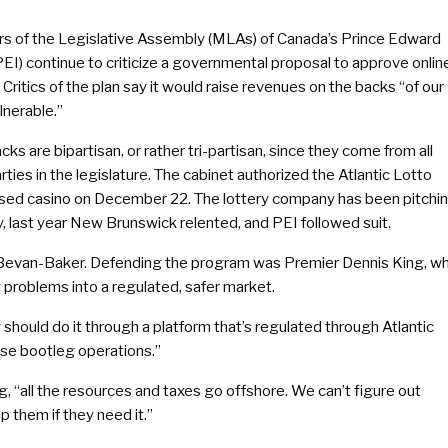
 of the Legislative Assembly (MLAs) of Canada’s Prince Edward
PEI) continue to criticize a governmental proposal to approve onlin
Critics of the plan say it would raise revenues on the backs “of our
lnerable.”
cks are bipartisan, or rather tri-partisan, since they come from all
rties in the legislature. The cabinet authorized the Atlantic Lotto
ed casino on December 22. The lottery company has been pitchi
ally, last year New Brunswick relented, and PEI followed suit.
r Bevan-Baker. Defending the program was Premier Dennis King, w
 problems into a regulated, safer market.
 should do it through a platform that’s regulated through Atlantic
ese bootleg operations.”
g, “all the resources and taxes go offshore. We can’t figure out
 them if they need it.”