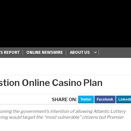
S REPORT
ONLINE NEWSWIRE
ABOUT US
stion Online Casino Plan
SHARE ON:
Twitter
Facebook
LinkedI
ning the government’s intention of allowing Atlantic Lottery
aming would target the “most vulnerable” citizens but Premier