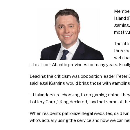
Members
Island (
gaming. 
most vu
The atta
three pa
web-bas
it to all four Atlantic provinces for many years. Fin
Leading the criticism was opposition leader Pete
said legal iGaming would bring those with gambling
“If Islanders are choosing to do gaming online, they
Lottery Corp.,” King declared, “and not some of th
When residents patronize illegal websites, said Kin
who’s actually using the service and how we can help