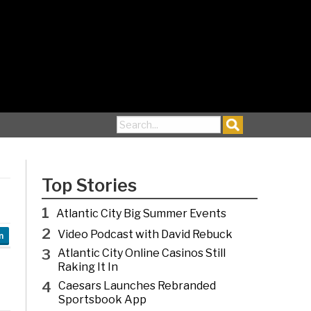
Search for:
Top Stories
1
Atlantic City Big Summer Events
2
Video Podcast with David Rebuck
n
3
Atlantic City Online Casinos Still
Raking It In
4
Caesars Launches Rebranded
Sportsbook App