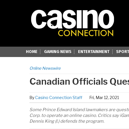
HOME
GAMING NEWS
ENTERTAINMENT
SPORT
Online Newswire
Canadian Officials Que
By
Casino Connection Staff
Fri, Mar 12, 2021
Some Prince Edward Island lawmakers are questio
Corp. to operate an online casino. Critics say iG
Dennis King (l.) defends the program.