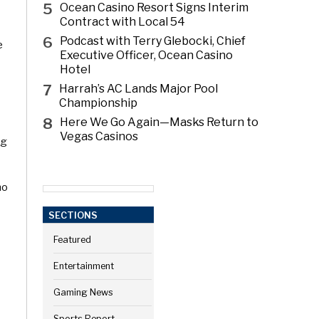
5
Ocean Casino Resort Signs Interim
Contract with Local 54
6
Podcast with Terry Glebocki, Chief
e
Executive Officer, Ocean Casino
Hotel
7
Harrah’s AC Lands Major Pool
Championship
8
Here We Go Again—Masks Return to
Vegas Casinos
ng
ho
SECTIONS
Featured
Entertainment
Gaming News
Sports Report