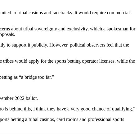
imited to tribal casinos and racetracks. It would require commercial
cerns about tribal sovereignty and exclusivity, which a spokesman for
oposals.
y to support it publicly. However, political observers feel that the
e tribes would apply for the sports betting operator licenses, while the
etting as “a bridge too far.”
vember 2022 ballot.
s behind this, I think they have a very good chance of qualifying.”
orts betting a tribal casinos, card rooms and professional sports