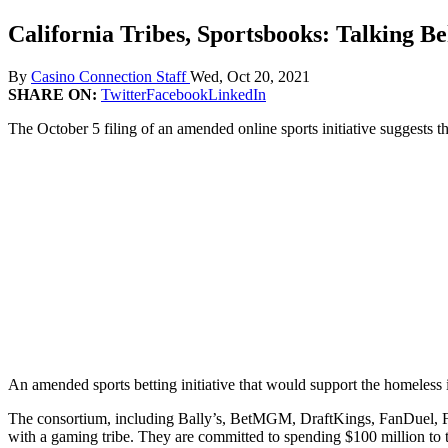
California Tribes, Sportsbooks: Talking B
By
Casino Connection Staff
Wed, Oct 20, 2021
SHARE ON:
Twitter
Facebook
LinkedIn
The October 5 filing of an amended online sports initiative suggests tha
An amended sports betting initiative that would support the homeless i
The consortium, including Bally’s, BetMGM, DraftKings, FanDuel, Fa
with a gaming tribe. They are committed to spending $100 million to t