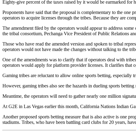
Eighty-give percent of the taxes raised by it would be earmarked for 
Proponents have said that the proposal is complementary to the one pro
operators to acquire licenses through the tribes. Because they are com
The amendment filed by the operators would appear to address some co
the tribal consortium, Pechanga Vice President of Public Relations an
Those who have read the amended version and spoken to tribal representa
operators would not have made the changes without talking to the tribe
One of the amendments was to clarify that if operators deal with tribes
operators would apply for platform provider licenses. It clarifies that o
Gaming tribes are reluctant to allow online sports betting, especially t
However, gaming tribes also see the hazards in dueling sports betting
Meantime, the operators will need to gather nearly one million sign
At G2E in Las Vegas earlier this month, California Nations Indian 
Another proposed sports betting measure that is also active is one prop
stadiums. Tribes, who have been battling card clubs for 20 years, ha