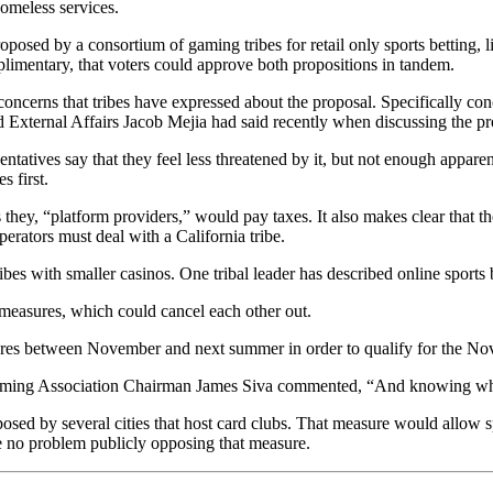
homeless services.
posed by a consortium of gaming tribes for retail only sports betting, l
plimentary, that voters could approve both propositions in tandem.
ncerns that tribes have expressed about the proposal. Specifically con
d External Affairs Jacob Mejia had said recently when discussing the pr
tives say that they feel less threatened by it, but not enough apparentl
s first.
 they, “platform providers,” would pay taxes. It also makes clear that th
perators must deal with a California tribe.
ribes with smaller casinos. One tribal leader has described online sports b
 measures, which could cancel each other out.
atures between November and next summer in order to qualify for the No
Gaming Association Chairman James Siva commented, “And knowing who i
osed by several cities that host card clubs. That measure would allow sp
ve no problem publicly opposing that measure.