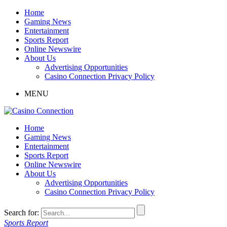
Home
Gaming News
Entertainment
Sports Report
Online Newswire
About Us
Advertising Opportunities
Casino Connection Privacy Policy
MENU
Home
Gaming News
Entertainment
Sports Report
Online Newswire
About Us
Advertising Opportunities
Casino Connection Privacy Policy
Search for:
Sports Report