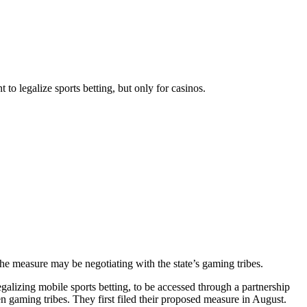
 to legalize sports betting, but only for casinos.
the measure may be negotiating with the state’s gaming tribes.
izing mobile sports betting, to be accessed through a partnership
 gaming tribes. They first filed their proposed measure in August.