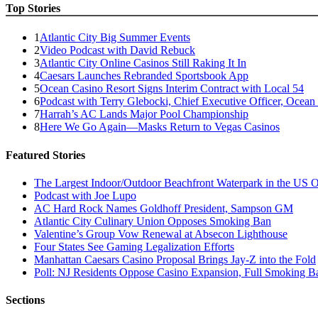
Top Stories
1
Atlantic City Big Summer Events
2
Video Podcast with David Rebuck
3
Atlantic City Online Casinos Still Raking It In
4
Caesars Launches Rebranded Sportsbook App
5
Ocean Casino Resort Signs Interim Contract with Local 54
6
Podcast with Terry Glebocki, Chief Executive Officer, Ocean
7
Harrah’s AC Lands Major Pool Championship
8
Here We Go Again—Masks Return to Vegas Casinos
Featured Stories
The Largest Indoor/Outdoor Beachfront Waterpark in the US O
Podcast with Joe Lupo
AC Hard Rock Names Goldhoff President, Sampson GM
Atlantic City Culinary Union Opposes Smoking Ban
Valentine’s Group Vow Renewal at Absecon Lighthouse
Four States See Gaming Legalization Efforts
Manhattan Caesars Casino Proposal Brings Jay-Z into the Fold
Poll: NJ Residents Oppose Casino Expansion, Full Smoking B
Sections