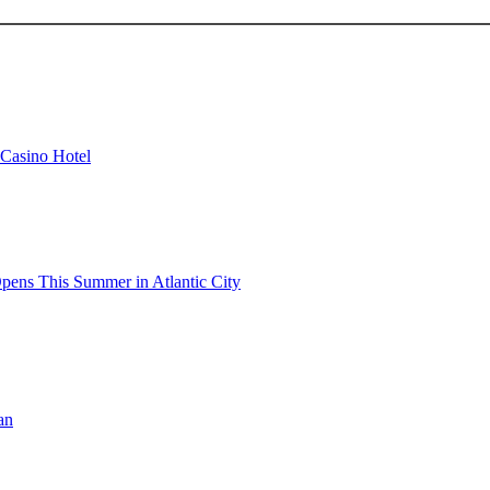
 Casino Hotel
pens This Summer in Atlantic City
an