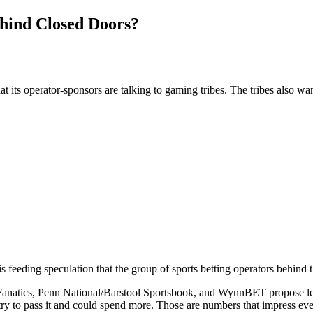
ehind Closed Doors?
t its operator-sponsors are talking to gaming tribes. The tribes also want
s feeding speculation that the group of sports betting operators behind 
natics, Penn National/Barstool Sportsbook, and WynnBET propose legal
ry to pass it and could spend more. Those are numbers that impress even