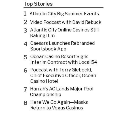
Top Stories
1
Atlantic City Big Summer Events
2
Video Podcast with David Rebuck
3
Atlantic City Online Casinos Still
Raking It In
4
Caesars Launches Rebranded
Sportsbook App
5
Ocean Casino Resort Signs
Interim Contract with Local 54
6
Podcast with Terry Glebocki,
Chief Executive Officer, Ocean
Casino Hotel
7
Harrah’s AC Lands Major Pool
Championship
8
Here We Go Again—Masks
Return to Vegas Casinos