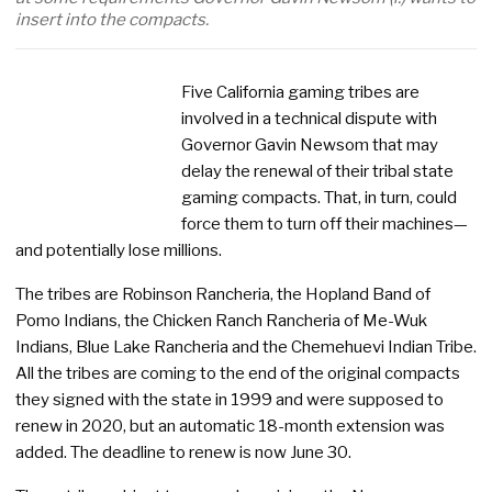
insert into the compacts.
Five California gaming tribes are
involved in a technical dispute with
Governor Gavin Newsom that may
delay the renewal of their tribal state
gaming compacts. That, in turn, could
force them to turn off their machines—
and potentially lose millions.
The tribes are Robinson Rancheria, the Hopland Band of
Pomo Indians, the Chicken Ranch Rancheria of Me-Wuk
Indians, Blue Lake Rancheria and the Chemehuevi Indian Tribe.
All the tribes are coming to the end of the original compacts
they signed with the state in 1999 and were supposed to
renew in 2020, but an automatic 18-month extension was
added. The deadline to renew is now June 30.