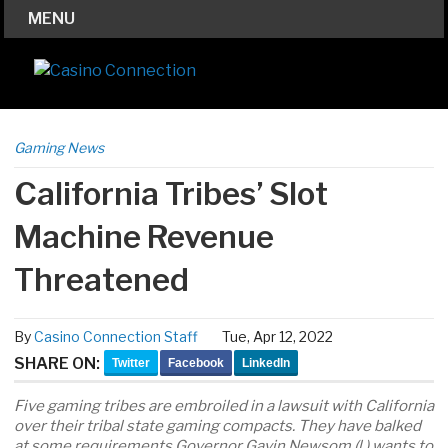
MENU
Gaming News
California Tribes’ Slot
Machine Revenue
Threatened
By
Casino Connection Staff
Tue, Apr 12, 2022
SHARE ON:
Twitter
Facebook
LinkedIn
Five gaming tribes are embroiled in a lawsuit with California
over their tribal state gaming compacts. They have balked
at some requirements Governor Gavin Newsom (l.) wants to