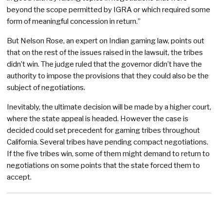
beyond the scope permitted by IGRA or which required some
form of meaningful concession in return.”
But Nelson Rose, an expert on Indian gaming law, points out
that on the rest of the issues raised in the lawsuit, the tribes
didn’t win. The judge ruled that the governor didn’t have the
authority to impose the provisions that they could also be the
subject of negotiations.
Inevitably, the ultimate decision will be made by a higher court,
where the state appeal is headed. However the case is
decided could set precedent for gaming tribes throughout
California. Several tribes have pending compact negotiations.
If the five tribes win, some of them might demand to return to
negotiations on some points that the state forced them to
accept.