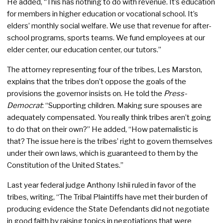
He added, “This has nothing to do with revenue. It’s education
for members in higher education or vocational school. It’s
elders’ monthly social welfare. We use that revenue for after-
school programs, sports teams. We fund employees at our
elder center, our education center, our tutors.”
The attorney representing four of the tribes, Les Marston,
explains that the tribes don’t oppose the goals of the
provisions the governor insists on. He told the
Press-
Democrat
: “Supporting children. Making sure spouses are
adequately compensated. You really think tribes aren’t going
to do that on their own?” He added, “How paternalistic is
that? The issue here is the tribes’ right to govern themselves
under their own laws, which is guaranteed to them by the
Constitution of the United States.”
Last year federal judge Anthony Ishii ruled in favor of the
tribes, writing, “The Tribal Plaintiffs have met their burden of
producing evidence the State Defendants did not negotiate
in good faith by raising topics in negotiations that were