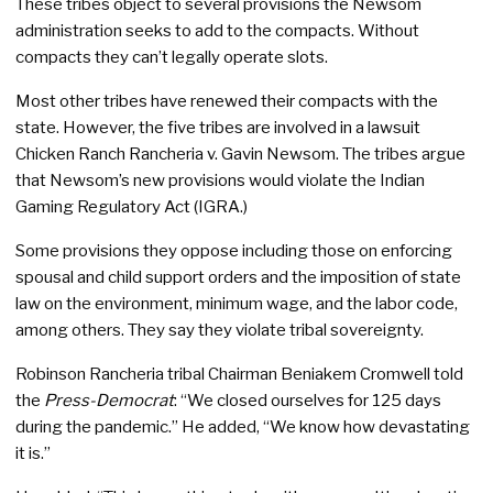
These tribes object to several provisions the Newsom
administration seeks to add to the compacts. Without
compacts they can’t legally operate slots.
Most other tribes have renewed their compacts with the
state. However, the five tribes are involved in a lawsuit
Chicken Ranch Rancheria v. Gavin Newsom. The tribes argue
that Newsom’s new provisions would violate the Indian
Gaming Regulatory Act (IGRA.)
Some provisions they oppose including those on enforcing
spousal and child support orders and the imposition of state
law on the environment, minimum wage, and the labor code,
among others. They say they violate tribal sovereignty.
Robinson Rancheria tribal Chairman Beniakem Cromwell told
the
Press-Democrat
: “We closed ourselves for 125 days
during the pandemic.” He added, “We know how devastating
it is.”