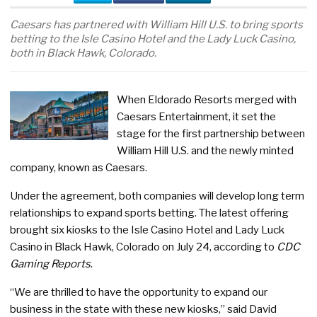
Caesars has partnered with William Hill U.S. to bring sports
betting to the Isle Casino Hotel and the Lady Luck Casino,
both in Black Hawk, Colorado.
When Eldorado Resorts merged with
Caesars Entertainment, it set the
stage for the first partnership between
William Hill U.S. and the newly minted
company, known as Caesars.
Under the agreement, both companies will develop long term
relationships to expand sports betting. The latest offering
brought six kiosks to the Isle Casino Hotel and Lady Luck
Casino in Black Hawk, Colorado on July 24, according to
CDC
Gaming Reports
.
“We are thrilled to have the opportunity to expand our
business in the state with these new kiosks,” said David