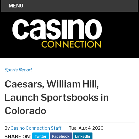
MENU
Sports Report
Caesars, William Hill,
Launch Sportsbooks in
Colorado
By
Casino Connection Staff
Tue, Aug 4, 2020
SHARE ON:
Twitter
Facebook
LinkedIn