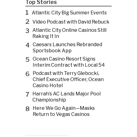
Top Stories
1
Atlantic City Big Summer Events
2
Video Podcast with David Rebuck
3
Atlantic City Online Casinos Still
Raking It In
4
Caesars Launches Rebranded
Sportsbook App
5
Ocean Casino Resort Signs
Interim Contract with Local 54
6
Podcast with Terry Glebocki,
Chief Executive Officer, Ocean
Casino Hotel
7
Harrah’s AC Lands Major Pool
Championship
8
Here We Go Again—Masks
Return to Vegas Casinos