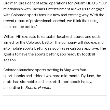
Grolman, president of retail operations for William Hill U.S. “Our
relationship with Caesars Entertainment allows us to engage
with Colorado sports fans in a new and exciting way. With the
recent return of professional baseball, we think the timing
could not be better.”
William Hill expects to establish localized futures and odds
aimed for the Colorado bettor. The company will also expand
into mobile sports betting as soon as regulators approve. The
goal is to have the sports betting app ready by football
season.
Colorado launched sports betting in May with four
sportsbooks and added two more mid-month. By June, the
state had six mobile and one retail sportsbook in play,
according to
Sports Handle
.