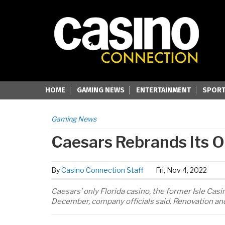
HOME
GAMING NEWS
ENTERTAINMENT
SPORT
Gaming News
Caesars Rebrands Its O
By
Casino Connection Staff
Fri, Nov 4, 2022
Caesars’ only Florida casino, the former Isle Cas
December, company officials said. Renovation an