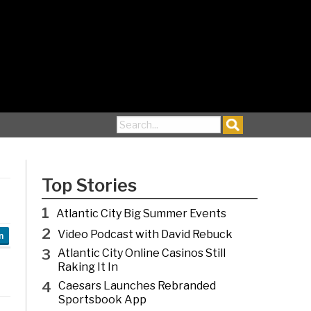
Search for:
Top Stories
1
Atlantic City Big Summer Events
2
Video Podcast with David Rebuck
n
3
Atlantic City Online Casinos Still
Raking It In
4
Caesars Launches Rebranded
Sportsbook App