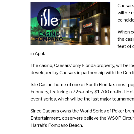
Caesars
will be
coincid
When co
the cas
feet of 
in April.
The casino, Caesars’ only Florida property, will be
developed by Caesars in partnership with the Cord
Isle Casino, home of one of South Florida’s most po
February, featuring a 725-entry $1,700 no-limit Ho
event series, which will be the last major tournamen
Since Caesars owns the World Series of Poker bra
Entertainment, observers believe the WSOP Circui
Harrah’s Pompano Beach.