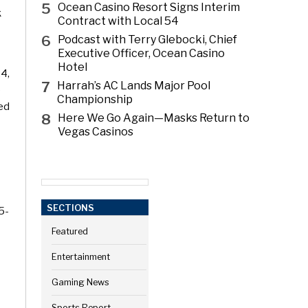
5
Ocean Casino Resort Signs Interim
k
Contract with Local 54
6
Podcast with Terry Glebocki, Chief
Executive Officer, Ocean Casino
Hotel
24,
7
Harrah’s AC Lands Major Pool
e
Championship
sed
8
Here We Go Again—Masks Return to
Vegas Casinos
SECTIONS
5-
Featured
Entertainment
Gaming News
Sports Report