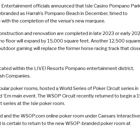
 Entertainment officials announced that Isle Casino Pompano Par
 rebranded as Harrah’s Pompano Beach in December, timed to
e with the completion of the venue’s new marquee.
nstruction and renovation are completed in late 2023 or early 20
ino floor will expand by 15,000 square feet. Another 12,500 squar
outdoor gaming will replace the former horse racing track that clo
 located within the LIVE! Resorts Pompano entertainment district,
ish Companies.
pular poker rooms, hosted a World Series of Poker Circuit series in
ld ‘Em main event. The WSOP Circuit recently returned to begin a 1
t series at the Isle poker room.
nd and the WSOP.com online poker room under Caesars Interactive
t is certain to return to the new WSOP-branded poker room at