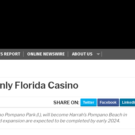
S REPORT
ONLINE NEWSWIRE
ABOUT US
nly Florida Casino
SHARE ON:
Twitter
Facebook
LinkedI
ino Pompano Park (l.), will become Harrah’s Pompano Beach in
d expansion are expected to be completed by early 2024.