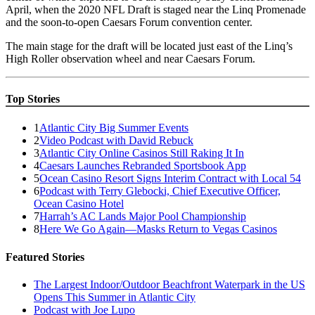
April, when the 2020 NFL Draft is staged near the Linq Promenade
and the soon-to-open Caesars Forum convention center.
The main stage for the draft will be located just east of the Linq’s
High Roller observation wheel and near Caesars Forum.
Top Stories
1
Atlantic City Big Summer Events
2
Video Podcast with David Rebuck
3
Atlantic City Online Casinos Still Raking It In
4
Caesars Launches Rebranded Sportsbook App
5
Ocean Casino Resort Signs Interim Contract with Local 54
6
Podcast with Terry Glebocki, Chief Executive Officer,
Ocean Casino Hotel
7
Harrah’s AC Lands Major Pool Championship
8
Here We Go Again—Masks Return to Vegas Casinos
Featured Stories
The Largest Indoor/Outdoor Beachfront Waterpark in the US
Opens This Summer in Atlantic City
Podcast with Joe Lupo