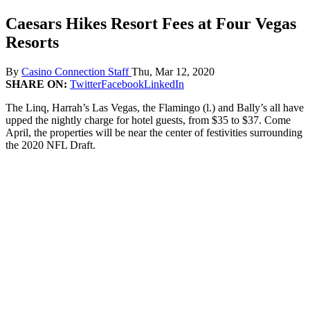
Caesars Hikes Resort Fees at Four Vegas
Resorts
By
Casino Connection Staff
Thu, Mar 12, 2020
SHARE ON:
Twitter
Facebook
LinkedIn
The Linq, Harrah’s Las Vegas, the Flamingo (l.) and Bally’s all have
upped the nightly charge for hotel guests, from $35 to $37. Come
April, the properties will be near the center of festivities surrounding
the 2020 NFL Draft.