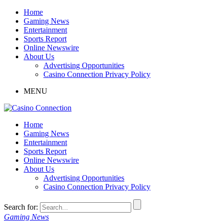
Home
Gaming News
Entertainment
Sports Report
Online Newswire
About Us
Advertising Opportunities
Casino Connection Privacy Policy
MENU
Home
Gaming News
Entertainment
Sports Report
Online Newswire
About Us
Advertising Opportunities
Casino Connection Privacy Policy
Search for:
Gaming News