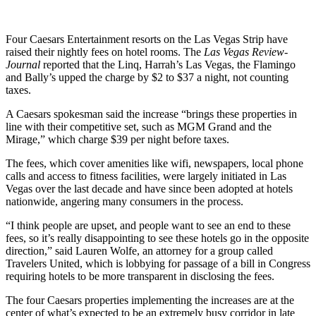
Four Caesars Entertainment resorts on the Las Vegas Strip have
raised their nightly fees on hotel rooms. The
Las Vegas Review-
Journal
reported that the Linq, Harrah’s Las Vegas, the Flamingo
and Bally’s upped the charge by $2 to $37 a night, not counting
taxes.
A Caesars spokesman said the increase “brings these properties in
line with their competitive set, such as MGM Grand and the
Mirage,” which charge $39 per night before taxes.
The fees, which cover amenities like wifi, newspapers, local phone
calls and access to fitness facilities, were largely initiated in Las
Vegas over the last decade and have since been adopted at hotels
nationwide, angering many consumers in the process.
“I think people are upset, and people want to see an end to these
fees, so it’s really disappointing to see these hotels go in the opposite
direction,” said Lauren Wolfe, an attorney for a group called
Travelers United, which is lobbying for passage of a bill in Congress
requiring hotels to be more transparent in disclosing the fees.
The four Caesars properties implementing the increases are at the
center of what’s expected to be an extremely busy corridor in late