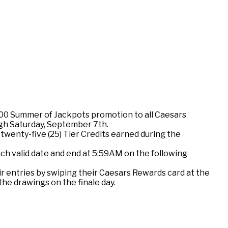
,000 Summer of Jackpots promotion to all Caesars
gh Saturday, September 7th.
y twenty-five (25) Tier Credits earned during the
ch valid date and end at 5:59AM on the following
 entries by swiping their Caesars Rewards card at the
the drawings on the finale day.