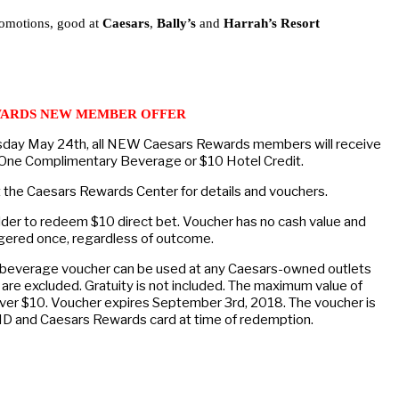
romotions, good at
Caesars
,
Bally’s
and
Harrah’s Resort
WARDS NEW MEMBER OFFER
sday May 24th, all NEW Caesars Rewards members will receive
 One Complimentary Beverage or $10 Hotel Credit.
it the Caesars Rewards Center for details and vouchers.
lder to redeem $10 direct bet. Voucher has no cash value and
gered once, regardless of outcome.
beverage voucher can be used at any Caesars-owned outlets
ts are excluded. Gratuity is not included. The maximum value of
over $10. Voucher expires September 3rd, 2018. The voucher is
d ID and Caesars Rewards card at time of redemption.