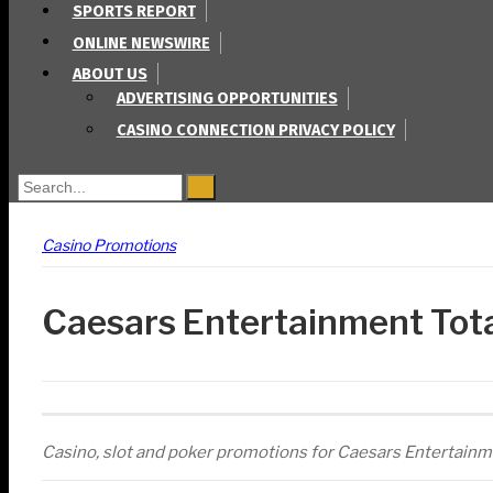
SPORTS REPORT
ONLINE NEWSWIRE
ABOUT US
ADVERTISING OPPORTUNITIES
CASINO CONNECTION PRIVACY POLICY
Search for:
Casino Promotions
Caesars Entertainment Tot
Fri, Jan 4, 2019
Casino, slot and poker promotions for Caesars Entertainme