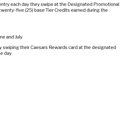
 entry each day they swipe at the Designated Promotional
 twenty-five (25) base Tier Credits earned during the
ne and July
y swiping their Caesars Rewards card at the designated
ale day