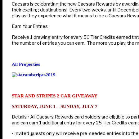
Caesars is celebrating the new Caesars Rewards by awardin
their exciting destinations! Every two weeks, until December 2
play as they experience what it means to be a Caesars Rew
Earn Your Entries
Receive 1 drawing entry for every 50 Tier Credits earned t
the number of entries you can earn. The more you play, the m
All Properties
STAR AND STRIPES 2 CAR GIVEAWAY
SATURDAY, JUNE 1 – SUNDAY, JULY 7
Details:• All Caesars Rewards card holders are eligible to part
and can earn 1 additional entry for every 25 Tier Credits ear
• Invited guests only will receive pre-seeded entries into th