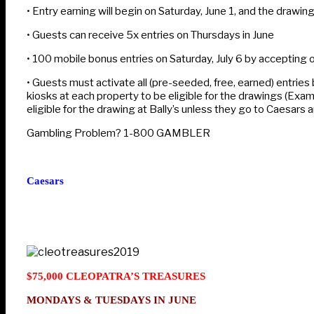
• Entry earning will begin on Saturday, June 1, and the drawing
• Guests can receive 5x entries on Thursdays in June
• 100 mobile bonus entries on Saturday, July 6 by acceptin
• Guests must activate all (pre-seeded, free, earned) entrie
kiosks at each property to be eligible for the drawings (Example
eligible for the drawing at Bally’s unless they go to Caesars a
Gambling Problem? 1-800 GAMBLER
Caesars
$75,000 CLEOPATRA’S TREASURES
MONDAYS & TUESDAYS IN JUNE