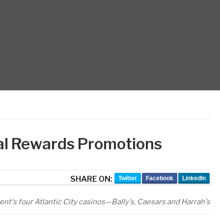
al Rewards Promotions
SHARE ON:
Twitter
Facebook
LinkedIn
nt's four Atlantic City casinos—Bally's, Caesars and Harrah's