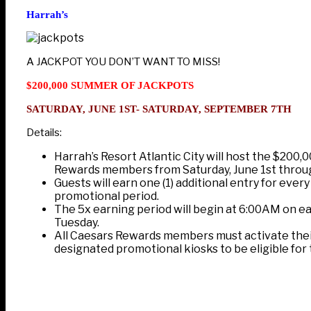
Harrah’s
A JACKPOT YOU DON’T WANT TO MISS!
$200,000 SUMMER OF JACKPOTS
SATURDAY, JUNE 1ST- SATURDAY, SEPTEMBER 7TH
Details:
Harrah’s Resort Atlantic City will host the $200
Rewards members from Saturday, June 1st throu
Guests will earn one (1) additional entry for ever
promotional period.
The 5x earning period will begin at 6:00AM on ea
Tuesday.
All Caesars Rewards members must activate their
designated promotional kiosks to be eligible for 