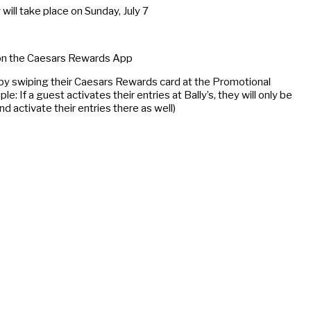
 will take place on Sunday, July 7
g on the Caesars Rewards App
s by swiping their Caesars Rewards card at the Promotional
: If a guest activates their entries at Bally’s, they will only be
nd activate their entries there as well)