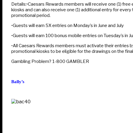
Details:•Caesars Rewards members will receive one (1) free
kiosks and can also receive one (1) additional entry for every
promotional period.
•Guests will earn 5X entries on Monday’s in June and July
•Guests will earn 100 bonus mobile entries on Tuesday’s in Ju
•All Caesars Rewards members must activate their entries b
promotional kiosks to be eligible for the drawings on the fin
Gambling Problem? 1-800 GAMBLER
Bally’s