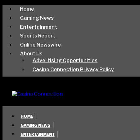
Home
Gaming News
Entertainment
Sports Report
Online Newswire
About Us
Advertising Opportunities
Casino Connection Privacy Policy
HOME
GAMING NEWS
ENTERTAINMENT