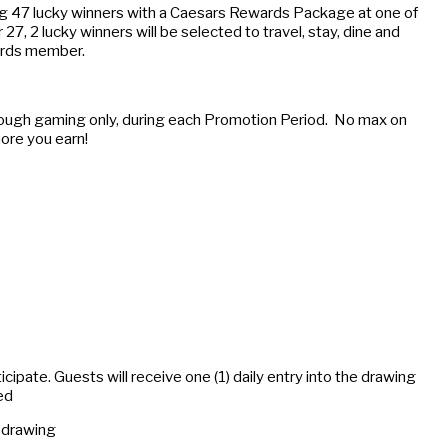
g 47 lucky winners with a Caesars Rewards Package at one of
7, 2 lucky winners will be selected to travel, stay, dine and
ards member.
hrough gaming only, during each Promotion Period. No max on
ore you earn!
icipate. Guests will receive one (1) daily entry into the drawing
ned
e drawing