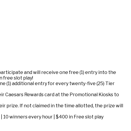
articipate and will receive one free (1) entry into the
 free slot play!
 (1) additional entry for every twenty-five (25) Tier
eir Caesars Rewards card at the Promotional Kiosks to
r prize. If not claimed in the time allotted, the prize will
 10 winners every hour | $400 in Free slot play