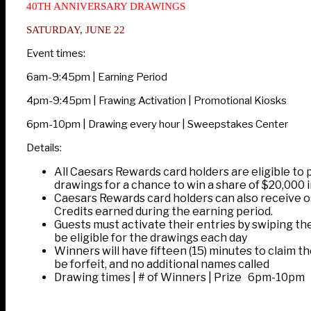
40TH ANNIVERSARY DRAWINGS
SATURDAY, JUNE 22
Event times:
6am-9:45pm | Earning Period
4pm-9:45pm | Frawing Activation | Promotional Kiosks
6pm-10pm | Drawing every hour | Sweepstakes Center
Details:
All Caesars Rewards card holders are eligible to p
drawings for a chance to win a share of $20,000 in
Caesars Rewards card holders can also receive one
Credits earned during the earning period.
Guests must activate their entries by swiping th
be eligible for the drawings each day
Winners will have fifteen (15) minutes to claim thei
be forfeit, and no additional names called
Drawing times | # of Winners | Prize 6pm-10pm |