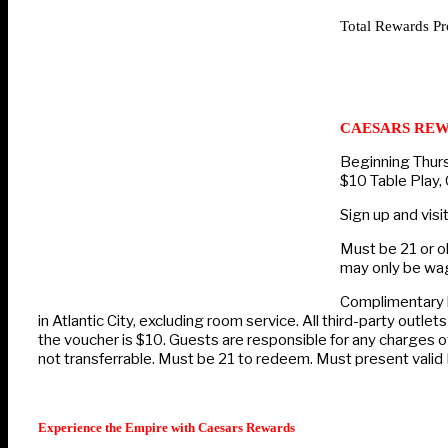
Total Rewards P
CAESARS RE
Beginning Thur
$10 Table Play,
Sign up and vis
Must be 21 or o
may only be wa
Complimentary 
in Atlantic City, excluding room service. All third-party outle
the voucher is $10. Guests are responsible for any charges 
not transferrable. Must be 21 to redeem. Must present vali
Experience the Empire with Caesars Rewards