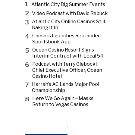
1
Atlantic City Big Summer Events
2
Video Podcast with David Rebuck
3
Atlantic City Online Casinos Still
Raking It In
4
Caesars Launches Rebranded
Sportsbook App
5
Ocean Casino Resort Signs
Interim Contract with Local 54
6
Podcast with Terry Glebocki,
Chief Executive Officer, Ocean
Casino Hotel
7
Harrah’s AC Lands Major Pool
Championship
8
Here We Go Again—Masks
Return to Vegas Casinos