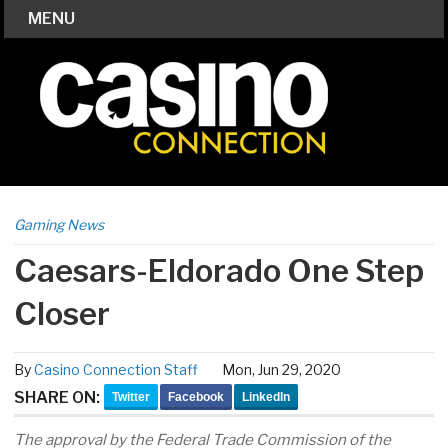
MENU
Gaming News
Caesars-Eldorado One Step
Closer
By
Casino Connection Staff
Mon, Jun 29, 2020
SHARE ON:
Twitter
Facebook
LinkedIn
The approval by the Federal Trade Commission of the