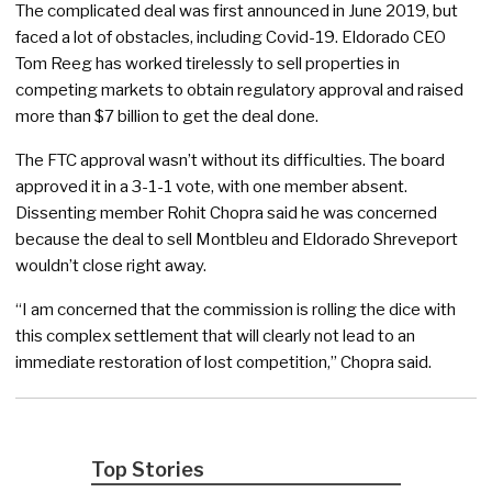
The complicated deal was first announced in June 2019, but
faced a lot of obstacles, including Covid-19. Eldorado CEO
Tom Reeg has worked tirelessly to sell properties in
competing markets to obtain regulatory approval and raised
more than $7 billion to get the deal done.
The FTC approval wasn’t without its difficulties. The board
approved it in a 3-1-1 vote, with one member absent.
Dissenting member Rohit Chopra said he was concerned
because the deal to sell Montbleu and Eldorado Shreveport
wouldn’t close right away.
“I am concerned that the commission is rolling the dice with
this complex settlement that will clearly not lead to an
immediate restoration of lost competition,” Chopra said.
Top Stories