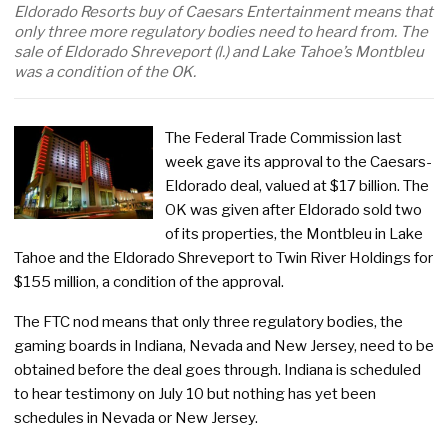
Eldorado Resorts buy of Caesars Entertainment means that
only three more regulatory bodies need to heard from. The
sale of Eldorado Shreveport (l.) and Lake Tahoe’s Montbleu
was a condition of the OK.
The Federal Trade Commission last
week gave its approval to the Caesars-
Eldorado deal, valued at $17 billion. The
OK was given after Eldorado sold two
of its properties, the Montbleu in Lake
Tahoe and the Eldorado Shreveport to Twin River Holdings for
$155 million, a condition of the approval.
The FTC nod means that only three regulatory bodies, the
gaming boards in Indiana, Nevada and New Jersey, need to be
obtained before the deal goes through. Indiana is scheduled
to hear testimony on July 10 but nothing has yet been
schedules in Nevada or New Jersey.