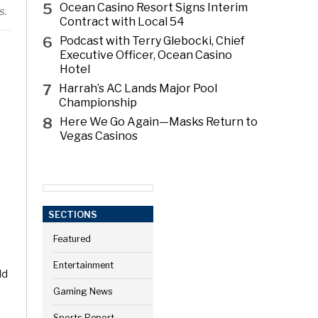
5
Ocean Casino Resort Signs Interim
s.
Contract with Local 54
6
Podcast with Terry Glebocki, Chief
Executive Officer, Ocean Casino
Hotel
7
Harrah’s AC Lands Major Pool
Championship
8
Here We Go Again—Masks Return to
Vegas Casinos
SECTIONS
Featured
Entertainment
ld
Gaming News
Sports Report