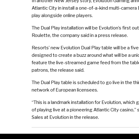
In another New Jersey story, Evolution Gaming ann
Atlantic City in install a one-of-a-kind multi-camer
play alongside online players.
The Dual Play installation will be Evolution’s first 
Roulette, the company said in a press release.
Resorts’ new Evolution Dual Play table will be a fiv
designed to create a buzz around what will be a un
feature the live-streamed game feed from the tab
patrons, the release said.
The Dual Play table is scheduled to go live in the th
network of European licensees.
“This is a landmark installation for Evolution, which
of playing live at a pioneering Atlantic City casin
Sales at Evolution in the release.