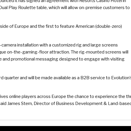
ounced it has signed an agreement with Resorts Casino Hotel in
a Dual Play Roulette table, which will allow on-premise customers to
outside of Europe and the first to feature American (double-zero)
e-camera installation with a customized rig and large screens
ique on-the-gaming-floor attraction. The rig-mounted screens will
le and promotional messaging designed to engage with visiting
ird quarter and will be made available as a B2B service to Evolution’
 gives online players across Europe the chance to experience the thri
o,” said James Stern, Director of Business Development & Land-base