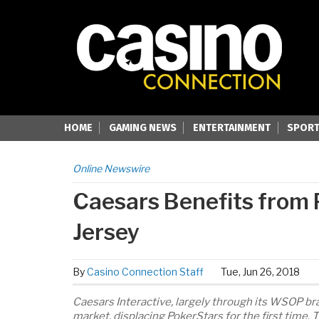
HOME
GAMING NEWS
ENTERTAINMENT
SPORT
Online Newswire
Caesars Benefits from 
Jersey
By
Casino Connection Staff
Tue, Jun 26, 2018
Caesars Interactive, largely through its WSOP br
market, displacing PokerStars for the first time. 