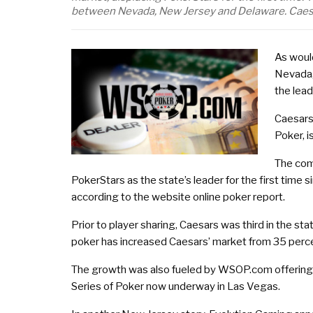
between Nevada, New Jersey and Delaware. Caesars
As woul
Nevada,
the lead
Caesars
Poker, i
The com
PokerStars as the state’s leader for the first time s
according to the website online poker report.
Prior to player sharing, Caesars was third in the s
poker has increased Caesars’ market from 35 percen
The growth was also fueled by WSOP.com offering N
Series of Poker now underway in Las Vegas.