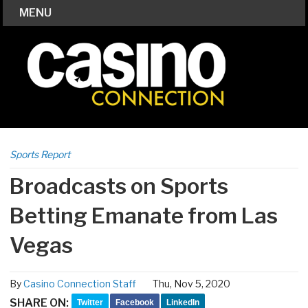
MENU
Sports Report
Broadcasts on Sports
Betting Emanate from Las
Vegas
By
Casino Connection Staff
Thu, Nov 5, 2020
SHARE ON:
Twitter
Facebook
LinkedIn