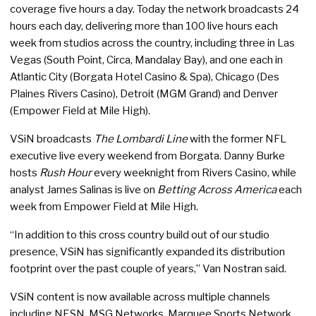
coverage five hours a day. Today the network broadcasts 24
hours each day, delivering more than 100 live hours each
week from studios across the country, including three in Las
Vegas (South Point, Circa, Mandalay Bay), and one each in
Atlantic City (Borgata Hotel Casino & Spa), Chicago (Des
Plaines Rivers Casino), Detroit (MGM Grand) and Denver
(Empower Field at Mile High).
VSiN broadcasts
The Lombardi Line
with the former NFL
executive live every weekend from Borgata. Danny Burke
hosts
Rush Hour
every weeknight from Rivers Casino, while
analyst James Salinas is live on
Betting Across America
each
week from Empower Field at Mile High.
“In addition to this cross country build out of our studio
presence, VSiN has significantly expanded its distribution
footprint over the past couple of years,” Van Nostran said.
VSiN content is now available across multiple channels
including NESN, MSG Networks, Marquee Sports Network,