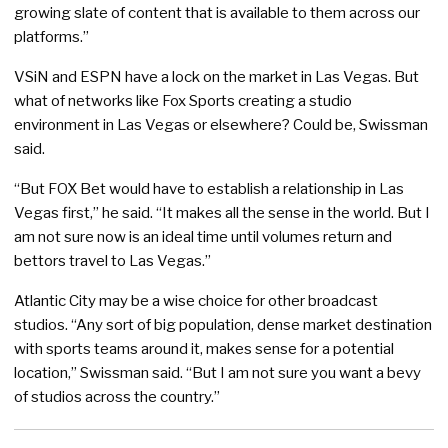
growing slate of content that is available to them across our
platforms.”
VSiN and ESPN have a lock on the market in Las Vegas. But
what of networks like Fox Sports creating a studio
environment in Las Vegas or elsewhere? Could be, Swissman
said.
“But FOX Bet would have to establish a relationship in Las
Vegas first,” he said. “It makes all the sense in the world. But I
am not sure now is an ideal time until volumes return and
bettors travel to Las Vegas.”
Atlantic City may be a wise choice for other broadcast
studios. “Any sort of big population, dense market destination
with sports teams around it, makes sense for a potential
location,” Swissman said. “But I am not sure you want a bevy
of studios across the country.”