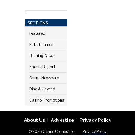
SECTIONS
Featured
Entertainment
Gaming News
Sports Report
Online Newswire
Dine & Unwind
Casino Promotions
About Us
Advertise
Privacy Policy
|
|
© 2026 Casino Connection.
Privacy Policy