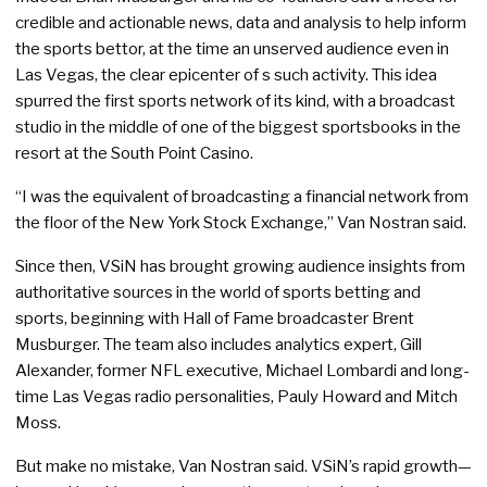
credible and actionable news, data and analysis to help inform
the sports bettor, at the time an unserved audience even in
Las Vegas, the clear epicenter of s such activity. This idea
spurred the first sports network of its kind, with a broadcast
studio in the middle of one of the biggest sportsbooks in the
resort at the South Point Casino.
“I was the equivalent of broadcasting a financial network from
the floor of the New York Stock Exchange,” Van Nostran said.
Since then, VSiN has brought growing audience insights from
authoritative sources in the world of sports betting and
sports, beginning with Hall of Fame broadcaster Brent
Musburger. The team also includes analytics expert, Gill
Alexander, former NFL executive, Michael Lombardi and long-
time Las Vegas radio personalities, Pauly Howard and Mitch
Moss.
But make no mistake, Van Nostran said. VSiN’s rapid growth—