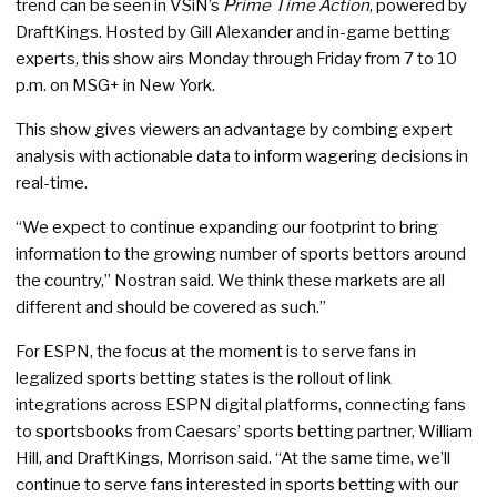
trend can be seen in VSiN’s
Prime Time Action
, powered by
DraftKings. Hosted by Gill Alexander and in-game betting
experts, this show airs Monday through Friday from 7 to 10
p.m. on MSG+ in New York.
This show gives viewers an advantage by combing expert
analysis with actionable data to inform wagering decisions in
real-time.
“We expect to continue expanding our footprint to bring
information to the growing number of sports bettors around
the country,” Nostran said. We think these markets are all
different and should be covered as such.”
For ESPN, the focus at the moment is to serve fans in
legalized sports betting states is the rollout of link
integrations across ESPN digital platforms, connecting fans
to sportsbooks from Caesars’ sports betting partner, William
Hill, and DraftKings, Morrison said. “At the same time, we’ll
continue to serve fans interested in sports betting with our