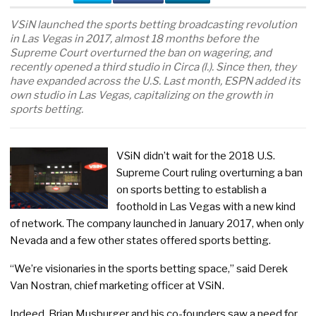
VSiN launched the sports betting broadcasting revolution
in Las Vegas in 2017, almost 18 months before the
Supreme Court overturned the ban on wagering, and
recently opened a third studio in Circa (l.). Since then, they
have expanded across the U.S. Last month, ESPN added its
own studio in Las Vegas, capitalizing on the growth in
sports betting.
VSiN didn’t wait for the 2018 U.S.
Supreme Court ruling overturning a ban
on sports betting to establish a
foothold in Las Vegas with a new kind
of network. The company launched in January 2017, when only
Nevada and a few other states offered sports betting.
“We’re visionaries in the sports betting space,” said Derek
Van Nostran, chief marketing officer at VSiN.
Indeed. Brian Musburger and his co-founders saw a need for