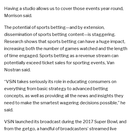
Having a studio allows us to cover those events year-round,
Morrison said.
The potential of sports betting—and by extension,
dissemination of sports betting content—is staggering.
Research shows that sports betting can have a huge impact,
increasing both the number of games watched and the length
of time engaged. Sports betting as a revenue stream can
potentially exceed ticket sales for sporting events, Van
Nostran said.
“VSiN takes seriously its role in educating consumers on
everything from basic strategy to advanced betting
concepts, as well as providing all the news and insights they
need to make the smartest wagering decisions possible,” he
said.
VSiN launched its broadcast during the 2017 Super Bowl, and
from the getgo, a handful of broadcasters’ streamed live