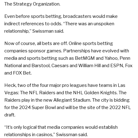
The Strategy Organization.
Even before sports betting, broadcasters would make
indirect references to odds. “There was an unspoken
relationship,” Swissman said.
Now of course, all bets are off. Online sports betting
companies sponsor games. Partnerships have evolved with
media and sports betting such as BetMGM and Yahoo, Penn
National and Barstool, Caesars and William Hill and ESPN, Fox
and FOX Bet.
Heck, two of the four major pro leagues have teams in Las
Vegas: The NFL Raiders and the NHL Golden Knights. The
Raiders play in the new Allegiant Stadium. The city is bidding
for the 2024 Super Bowl and will be the site of the 2022 NFL
draft.
“It’s only logical that media companies would establish
relationships in casinos,” Swissman said.