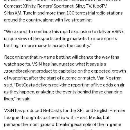
Comcast Xfinity, Rogers’ Sportsnet, Sling TV, fuboTV,
SiriusXM, TuneIn and more than 100 terrestrial radio stations
around the country, along with live streaming.
“We expect to continue this rapid expansion to deliver VSiN’s
unique view of the sports betting markets to more sports
betting in more markets across the country.”
Recognizing that in-game betting will change the way fans
watch sports, VSiN has inaugurated what it says is s
groundbreaking product to capitalize on the expected growth
of wagering after the start of a game or match, Van Nostran
said. “BetCasts delivers real-time reporting of live odds on air
as they happen, analyzing the events behind those changing
lines,” he said.
VSiN has produced BetCasts for the XFL and English Premier
League through its partnership with iHeart Media, but
perhaps the most ground-breaking example of the in-game