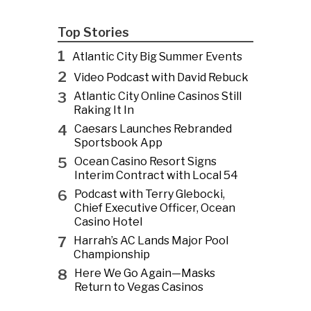
Top Stories
1
Atlantic City Big Summer Events
2
Video Podcast with David Rebuck
3
Atlantic City Online Casinos Still
Raking It In
4
Caesars Launches Rebranded
Sportsbook App
5
Ocean Casino Resort Signs
Interim Contract with Local 54
6
Podcast with Terry Glebocki,
Chief Executive Officer, Ocean
Casino Hotel
7
Harrah’s AC Lands Major Pool
Championship
8
Here We Go Again—Masks
Return to Vegas Casinos