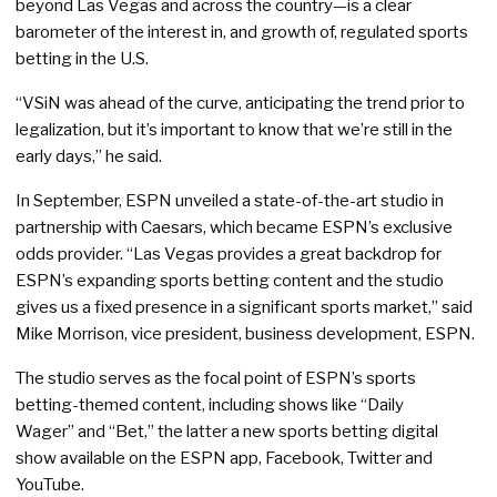
beyond Las Vegas and across the country—is a clear
barometer of the interest in, and growth of, regulated sports
betting in the U.S.
“VSiN was ahead of the curve, anticipating the trend prior to
legalization, but it’s important to know that we’re still in the
early days,” he said.
In September, ESPN unveiled a state-of-the-art studio in
partnership with Caesars, which became ESPN’s exclusive
odds provider. “Las Vegas provides a great backdrop for
ESPN’s expanding sports betting content and the studio
gives us a fixed presence in a significant sports market,” said
Mike Morrison, vice president, business development, ESPN.
The studio serves as the focal point of ESPN’s sports
betting-themed content, including shows like “Daily
Wager” and “Bet,” the latter a new sports betting digital
show available on the ESPN app, Facebook, Twitter and
YouTube.