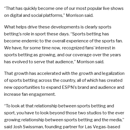
“That has quickly become one of our most popular live shows
on digital and social platforms,” Morrison said.
What helps drive these developments is clearly sports
betting’s role in sport these days. “Sports betting has
become endemic to the overall experience of the sports fan.
We have, for some time now, recognized fans’ interest in
sports betting as growing, and our coverage over the years
has evolved to serve that audience,” Morrison said.
That growth has accelerated with the growth and legalization
of sports betting across the country, all of which has created
new opportunities to expand ESPN’s brand and audience and
increase fan engagement.
“To look at that relationship between sports betting and
sport, you have to look beyond those two studios to the ever
growing relationship between sports betting and the media,”
said Josh Swissman, founding partner for Las Vegas-based