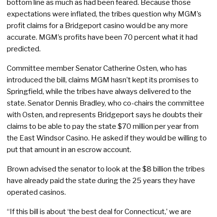
bottom line as much as had been feared. Because those
expectations were inflated, the tribes question why MGM’s
profit claims for a Bridgeport casino would be any more
accurate. MGM’s profits have been 70 percent what it had
predicted.
Committee member Senator Catherine Osten, who has
introduced the bill, claims MGM hasn’t kept its promises to
Springfield, while the tribes have always delivered to the
state. Senator Dennis Bradley, who co-chairs the committee
with Osten, and represents Bridgeport says he doubts their
claims to be able to pay the state $70 million per year from
the East Windsor Casino. He asked if they would be willing to
put that amount in an escrow account.
Brown advised the senator to look at the $8 billion the tribes
have already paid the state during the 25 years they have
operated casinos.
“If this bill is about ‘the best deal for Connecticut,’ we are