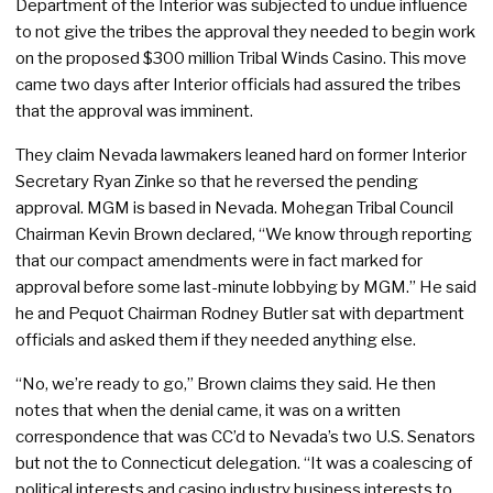
Department of the Interior was subjected to undue influence
to not give the tribes the approval they needed to begin work
on the proposed $300 million Tribal Winds Casino. This move
came two days after Interior officials had assured the tribes
that the approval was imminent.
They claim Nevada lawmakers leaned hard on former Interior
Secretary Ryan Zinke so that he reversed the pending
approval. MGM is based in Nevada. Mohegan Tribal Council
Chairman Kevin Brown declared, “We know through reporting
that our compact amendments were in fact marked for
approval before some last-minute lobbying by MGM.” He said
he and Pequot Chairman Rodney Butler sat with department
officials and asked them if they needed anything else.
“No, we’re ready to go,” Brown claims they said. He then
notes that when the denial came, it was on a written
correspondence that was CC’d to Nevada’s two U.S. Senators
but not the to Connecticut delegation. “It was a coalescing of
political interests and casino industry business interests to