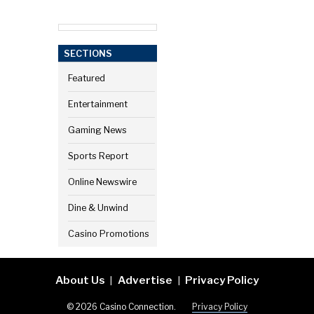
SECTIONS
Featured
Entertainment
Gaming News
Sports Report
Online Newswire
Dine & Unwind
Casino Promotions
About Us
Advertise
Privacy Policy
|
|
© 2026 Casino Connection.
Privacy Policy