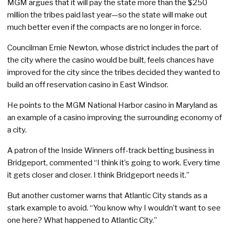
MGM argues that it will pay the state more than the $250
million the tribes paid last year—so the state will make out
much better even if the compacts are no longer in force.
Councilman Ernie Newton, whose district includes the part of
the city where the casino would be built, feels chances have
improved for the city since the tribes decided they wanted to
build an off reservation casino in East Windsor.
He points to the MGM National Harbor casino in Maryland as
an example of a casino improving the surrounding economy of
a city.
A patron of the Inside Winners off-track betting business in
Bridgeport, commented “I think it’s going to work. Every time
it gets closer and closer. I think Bridgeport needs it.”
But another customer warns that Atlantic City stands as a
stark example to avoid. “You know why I wouldn’t want to see
one here? What happened to Atlantic City.”