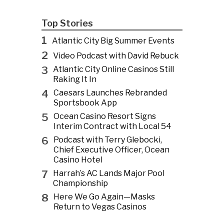
Top Stories
1
Atlantic City Big Summer Events
2
Video Podcast with David Rebuck
3
Atlantic City Online Casinos Still
Raking It In
4
Caesars Launches Rebranded
Sportsbook App
5
Ocean Casino Resort Signs
Interim Contract with Local 54
6
Podcast with Terry Glebocki,
Chief Executive Officer, Ocean
Casino Hotel
7
Harrah’s AC Lands Major Pool
Championship
8
Here We Go Again—Masks
Return to Vegas Casinos