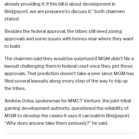
already providing it; if this bill is about development in
Bridgeport, we are prepared to discuss it,” both chairmen
stated.
Besides the federal approval, the tribes still need zoning
approvals and some issues with homes near where they want
to build.
The chairmen said they would be surprised if MGM didn’t file a
lawsuit challenging them in federal court once they get those
approvals. That prediction doesn’t take a seer since MGM has
filed several lawsuits along every step of the way to trip up
the tribes.
Andrew Doba, spokesman for MMCT Venture, the joint tribal
gaming development authority, questioned the reliability of
MGM to develop the casino it says it can build in Bridgeport.
“Why does anyone take them seriously?” he said.