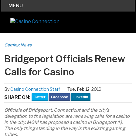
MENU
Gaming News
Bridgeport Officials Renew
Calls for Casino
By
Casino Connection Staff
Tue, Feb 12, 2019
SHARE ON:
Twitter
Facebook
LinkedIn
Officials of Bridgeport, Connecticut and the city’s
delegation to the legislation are renewing calls for a casino
in the city. MGM has proposed a casino in Bridgeport (l.).
The only thing standing in the way is the existing gaming
tribes.