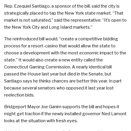
Rep. Ezequiel Santiago, a sponsor of the bill, said the city is
strategically placed to tap the New York state market. “That
market is not saturated,” said the representative. “It’s open to
the New York City and Long Island markets.”
The reintroduced bill would, “create a competitive bidding
process for a resort-casino that would allow the state to
choose a development with the most economic impact to the
state.” It would also create a new entity called the
Connecticut Gaming Commission. A nearly identical bill
passed the House last year but died in the Senate, but
Santiago says he thinks chances are better this year. In part
because several senators who opposed it last year lost
reelection bids.
Bridgeport Mayor Joe Ganim supports the bill and hopes it
might get traction if the newly installed governor Ned Lamont
looks at the situation with fresh eyes.