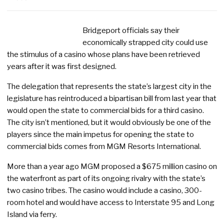
Bridgeport officials say their
economically strapped city could use
the stimulus of a casino whose plans have been retrieved
years after it was first designed.
The delegation that represents the state’s largest city in the
legislature has reintroduced a bipartisan bill from last year that
would open the state to commercial bids for a third casino.
The city isn’t mentioned, but it would obviously be one of the
players since the main impetus for opening the state to
commercial bids comes from MGM Resorts International.
More than a year ago MGM proposed a $675 million casino on
the waterfront as part of its ongoing rivalry with the state’s
two casino tribes. The casino would include a casino, 300-
room hotel and would have access to Interstate 95 and Long
Island via ferry.