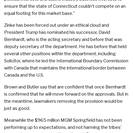
ensure that the state of Connecticut couldn’t compete on an
equal footing for this market base.”
Zinke has been forced out under an ethical cloud and
President Trump has nominated his successor, David
Bernhardt, who is the acting secretary and before that was
deputy secretary of the department. He has before that held
several other positions within the department, including
Solicitor, where he led the International Boundary Commission
with Canada that maintains the international border between
Canada and the U.S.
Brown and Butler say that are confident that once Bernhardt
is confirmed that he will move forward on the approvals. But in
the meantime, lawmakers removing the provision would be
just as good.
Meanwhile the $965 million MGM Springfield has not been
performing up to expectations, and not harming the tribes’