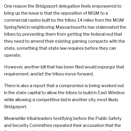
One reason the Bridgeport delegation feels empowered to
bring up the issue is that the opposition of MGM to a
commercial casino built by the tribes 14 miles from the MGM
Springfield in neighboring Massachusetts has stalemated the
tribes by preventing them from getting the federal nod that
they need to amend their existing gaming compacts with the
state, something that state law requires before they can
operate.
However, another bill that has been filed would expunge that
requirement, and let the tribes move forward.
There is also a report that a compromise is being worked out
in the state capital to allow the tribes to build in East Windsor
while allowing a competitive bid in another city, most likely
Bridgeport.
Meanwhile tribal leaders testifying before the Public Safety
and Security Committee repeated their accusation that the