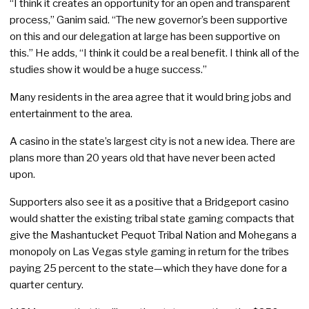
“I think it creates an opportunity for an open and transparent
process,” Ganim said. “The new governor’s been supportive
on this and our delegation at large has been supportive on
this.” He adds, “I think it could be a real benefit. I think all of the
studies show it would be a huge success.”
Many residents in the area agree that it would bring jobs and
entertainment to the area.
A casino in the state’s largest city is not a new idea. There are
plans more than 20 years old that have never been acted
upon.
Supporters also see it as a positive that a Bridgeport casino
would shatter the existing tribal state gaming compacts that
give the Mashantucket Pequot Tribal Nation and Mohegans a
monopoly on Las Vegas style gaming in return for the tribes
paying 25 percent to the state—which they have done for a
quarter century.