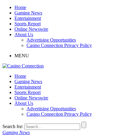
Home
Gaming News
Entertainment
Sports Report
Online Newswire
About Us
Advertising Opportunities
Casino Connection Privacy Policy
MENU
Home
Gaming News
Entertainment
Sports Report
Online Newswire
About Us
Advertising Opportunities
Casino Connection Privacy Policy
Search for:
Gaming News