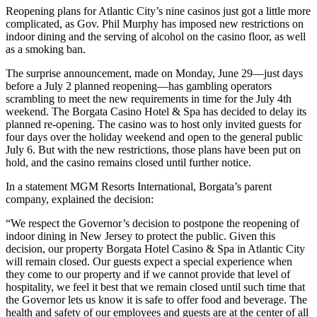
Reopening plans for Atlantic City’s nine casinos just got a little more
complicated, as Gov. Phil Murphy has imposed new restrictions on
indoor dining and the serving of alcohol on the casino floor, as well
as a smoking ban.
The surprise announcement, made on Monday, June 29—just days
before a July 2 planned reopening—has gambling operators
scrambling to meet the new requirements in time for the July 4th
weekend. The Borgata Casino Hotel & Spa has decided to delay its
planned re-opening. The casino was to host only invited guests for
four days over the holiday weekend and open to the general public
July 6. But with the new restrictions, those plans have been put on
hold, and the casino remains closed until further notice.
In a statement MGM Resorts International, Borgata’s parent
company, explained the decision:
“We respect the Governor’s decision to postpone the reopening of
indoor dining in New Jersey to protect the public. Given this
decision, our property Borgata Hotel Casino & Spa in Atlantic City
will remain closed. Our guests expect a special experience when
they come to our property and if we cannot provide that level of
hospitality, we feel it best that we remain closed until such time that
the Governor lets us know it is safe to offer food and beverage. The
health and safety of our employees and guests are at the center of all