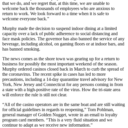
that we do, and we regret that, at this time, we are unable to
welcome back the thousands of employees who are anxious to
return to work. We look forward to a time when it is safe to
welcome everyone back.”
Murphy made the decision to suspend indoor dining at a limited
capacity
over a lack of public adherence to social distancing and
face mask policies. The governor has also banned the service of any
beverage, including alcohol, on gaming floors or at indoor bars, and
has banned smoking.
The news comes as the shore town was gearing up for a return to
business for possibly the most important weekend of the season.
Murphy ordered casinos closed back in March to curb the spread of
the coronavirus. The recent spike in cases has led to more
precautions, including a 14-day quarantine travel advisory for New
York, New Jersey and Connecticut for any persons coming in from
a state with a high-positive rate of the virus. How the tri-state area
will enforce the rule is still not clear.
“All of the casino operators are in the same boat and are still waiting
for official guidelines in regards to reopening,” Tom Pohlman,
general manager of Golden Nugget, wrote in an email to loyalty
program card members. “This is a very fluid situation and we
continue to adapt as we receive new information.”