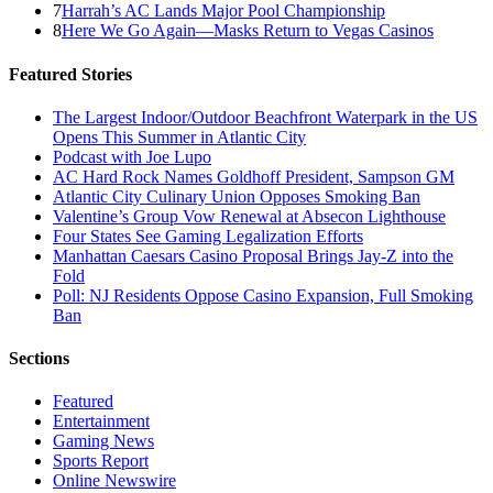
7
Harrah’s AC Lands Major Pool Championship
8
Here We Go Again—Masks Return to Vegas Casinos
Featured Stories
The Largest Indoor/Outdoor Beachfront Waterpark in the US
Opens This Summer in Atlantic City
Podcast with Joe Lupo
AC Hard Rock Names Goldhoff President, Sampson GM
Atlantic City Culinary Union Opposes Smoking Ban
Valentine’s Group Vow Renewal at Absecon Lighthouse
Four States See Gaming Legalization Efforts
Manhattan Caesars Casino Proposal Brings Jay-Z into the
Fold
Poll: NJ Residents Oppose Casino Expansion, Full Smoking
Ban
Sections
Featured
Entertainment
Gaming News
Sports Report
Online Newswire