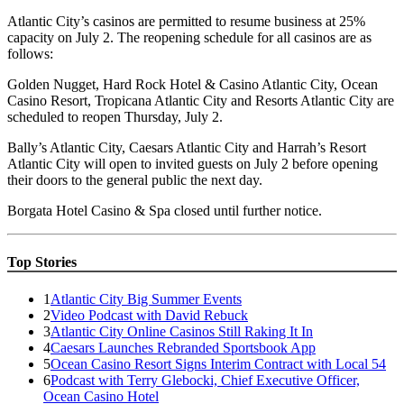
Atlantic City’s casinos are permitted to resume business at 25%
capacity on July 2. The reopening schedule for all casinos are as
follows:
Golden Nugget, Hard Rock Hotel & Casino Atlantic City, Ocean
Casino Resort, Tropicana Atlantic City and Resorts Atlantic City are
scheduled to reopen Thursday, July 2.
Bally’s Atlantic City, Caesars Atlantic City and Harrah’s Resort
Atlantic City will open to invited guests on July 2 before opening
their doors to the general public the next day.
Borgata Hotel Casino & Spa closed until further notice.
Top Stories
1
Atlantic City Big Summer Events
2
Video Podcast with David Rebuck
3
Atlantic City Online Casinos Still Raking It In
4
Caesars Launches Rebranded Sportsbook App
5
Ocean Casino Resort Signs Interim Contract with Local 54
6
Podcast with Terry Glebocki, Chief Executive Officer,
Ocean Casino Hotel