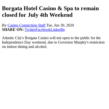
Borgata Hotel Casino & Spa to remain
closed for July 4th Weekend
By
Casino Connection Staff
Tue, Jun 30, 2020
SHARE ON:
Twitter
Facebook
LinkedIn
Atlantic City's Borgata Casino will not open to the public for the
Independence Day weekend, due to Governor Murphy's restriction
on indoor dining and alcohol.