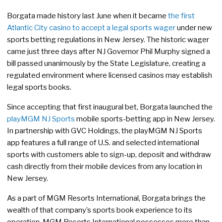
Borgata made history last June when it became
the first
Atlantic City casino to accept a legal sports wager
under new
sports betting regulations in New Jersey. The historic wager
came just three days after NJ Governor Phil Murphy signed a
bill passed unanimously by the State Legislature, creating a
regulated environment where licensed casinos may establish
legal sports books.
Since accepting that first inaugural bet, Borgata launched the
playMGM NJ Sports
mobile sports-betting app in New Jersey.
In partnership with GVC Holdings, the playMGM NJ Sports
app features a full range of U.S. and selected international
sports with customers able to sign-up, deposit and withdraw
cash directly from their mobile devices from any location in
New Jersey.
As a part of MGM Resorts International, Borgata brings the
wealth of that company’s sports book experience to its
operation. MGM Resorts International possesses more than