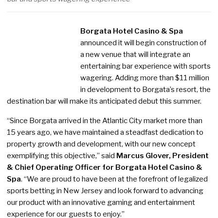
Borgata Hotel Casino & Spa
announced it will begin construction of
a new venue that will integrate an
entertaining bar experience with sports
wagering. Adding more than $11 million
in development to Borgata’s resort, the
destination bar will make its anticipated debut this summer.
“Since Borgata arrived in the Atlantic City market more than
15 years ago, we have maintained a steadfast dedication to
property growth and development, with our new concept
exemplifying this objective,” said
Marcus Glover, President
& Chief Operating Officer for Borgata Hotel Casino &
Spa
. “We are proud to have been at the forefront of legalized
sports betting in New Jersey and look forward to advancing
our product with an innovative gaming and entertainment
experience for our guests to enjoy.”