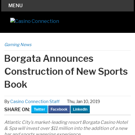
MENU
Gaming News
Borgata Announces
Construction of New Sports
Book
By
Casino Connection Staff
Thu, Jan 10, 2019
SHARE ON:
Twitter
Facebook
LinkedIn
Atlantic City’s market-leading resort Borgata Casino Hotel
& Spa will invest over $11 million into the addition of a new
bar and sports wagering experience