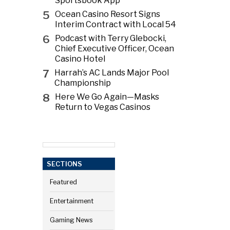
Sportsbook App
5
Ocean Casino Resort Signs
Interim Contract with Local 54
6
Podcast with Terry Glebocki,
Chief Executive Officer, Ocean
Casino Hotel
7
Harrah’s AC Lands Major Pool
Championship
8
Here We Go Again—Masks
Return to Vegas Casinos
SECTIONS
Featured
Entertainment
Gaming News