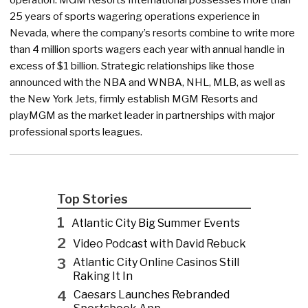
25 years of sports wagering operations experience in
Nevada, where the company’s resorts combine to write more
than 4 million sports wagers each year with annual handle in
excess of $1 billion. Strategic relationships like those
announced with the NBA and WNBA, NHL, MLB, as well as
the New York Jets, firmly establish MGM Resorts and
playMGM as the market leader in partnerships with major
professional sports leagues.
Top Stories
1
Atlantic City Big Summer Events
2
Video Podcast with David Rebuck
3
Atlantic City Online Casinos Still
Raking It In
4
Caesars Launches Rebranded