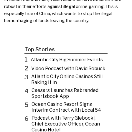
robust in their efforts against illegal online gaming. This is
especially true of China, which wants to stop the illegal
hemorrhaging of funds leaving the country.
Top Stories
1
Atlantic City Big Summer Events
2
Video Podcast with David Rebuck
3
Atlantic City Online Casinos Still
Raking It In
4
Caesars Launches Rebranded
Sportsbook App
5
Ocean Casino Resort Signs
Interim Contract with Local 54
6
Podcast with Terry Glebocki,
Chief Executive Officer, Ocean
Casino Hotel