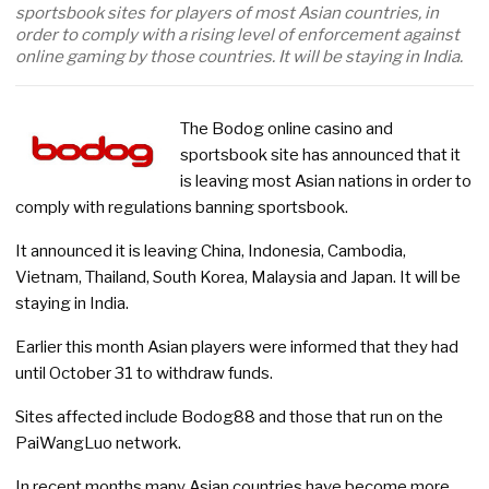
sportsbook sites for players of most Asian countries, in
order to comply with a rising level of enforcement against
online gaming by those countries. It will be staying in India.
The Bodog online casino and
sportsbook site has announced that it
is leaving most Asian nations in order to
comply with regulations banning sportsbook.
It announced it is leaving China, Indonesia, Cambodia,
Vietnam, Thailand, South Korea, Malaysia and Japan. It will be
staying in India.
Earlier this month Asian players were informed that they had
until October 31 to withdraw funds.
Sites affected include Bodog88 and those that run on the
PaiWangLuo network.
In recent months many Asian countries have become more