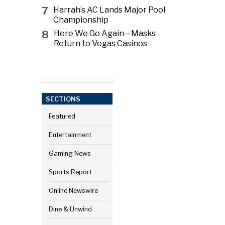
7
Harrah’s AC Lands Major Pool
Championship
8
Here We Go Again—Masks
Return to Vegas Casinos
SECTIONS
Featured
Entertainment
Gaming News
Sports Report
Online Newswire
Dine & Unwind