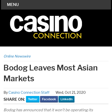
MENU
Online Newswire
Bodog Leaves Most Asian
Markets
By
Casino Connection Staff
Wed, Oct 21, 2020
SHARE ON:
Twitter
Facebook
LinkedIn
Bodog has announced that it won’t be operating its