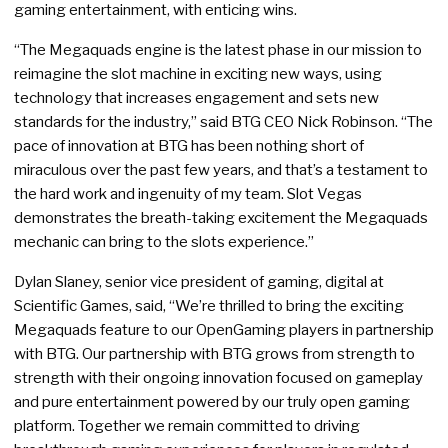
gaming entertainment, with enticing wins.
“The Megaquads engine is the latest phase in our mission to
reimagine the slot machine in exciting new ways, using
technology that increases engagement and sets new
standards for the industry,” said BTG CEO Nick Robinson. “The
pace of innovation at BTG has been nothing short of
miraculous over the past few years, and that’s a testament to
the hard work and ingenuity of my team. Slot Vegas
demonstrates the breath-taking excitement the Megaquads
mechanic can bring to the slots experience.”
Dylan Slaney, senior vice president of gaming, digital at
Scientific Games, said, “We’re thrilled to bring the exciting
Megaquads feature to our OpenGaming players in partnership
with BTG. Our partnership with BTG grows from strength to
strength with their ongoing innovation focused on gameplay
and pure entertainment powered by our truly open gaming
platform. Together we remain committed to driving