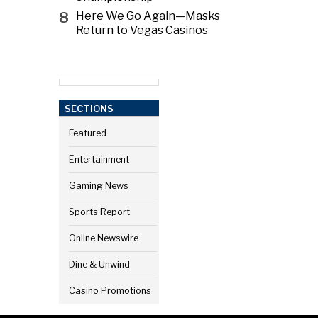
8
Here We Go Again—Masks
Return to Vegas Casinos
SECTIONS
Featured
Entertainment
Gaming News
Sports Report
Online Newswire
Dine & Unwind
Casino Promotions