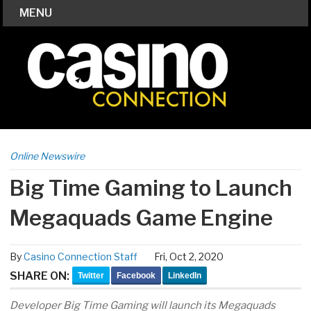
MENU
Online Newswire
Big Time Gaming to Launch
Megaquads Game Engine
By
Casino Connection Staff
Fri, Oct 2, 2020
SHARE ON:
Twitter
Facebook
LinkedIn
Developer Big Time Gaming will launch its Megaquads