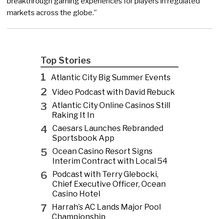
breakthrough gaming experiences for players in regulated
markets across the globe.”
Top Stories
1
Atlantic City Big Summer Events
2
Video Podcast with David Rebuck
3
Atlantic City Online Casinos Still
Raking It In
4
Caesars Launches Rebranded
Sportsbook App
5
Ocean Casino Resort Signs
Interim Contract with Local 54
6
Podcast with Terry Glebocki,
Chief Executive Officer, Ocean
Casino Hotel
7
Harrah’s AC Lands Major Pool
Championship