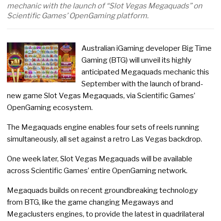
mechanic with the launch of “Slot Vegas Megaquads” on
Scientific Games’ OpenGaming platform.
Australian iGaming developer Big Time
Gaming (BTG) will unveil its highly
anticipated Megaquads mechanic this
September with the launch of brand-
new game Slot Vegas Megaquads, via Scientific Games’
OpenGaming ecosystem.
The Megaquads engine enables four sets of reels running
simultaneously, all set against a retro Las Vegas backdrop.
One week later, Slot Vegas Megaquads will be available
across Scientific Games’ entire OpenGaming network.
Megaquads builds on recent groundbreaking technology
from BTG, like the game changing Megaways and
Megaclusters engines, to provide the latest in quadrilateral