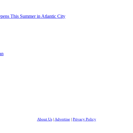
pens This Summer in Atlantic City
an
About Us
|
Advertise
|
Privacy Policy