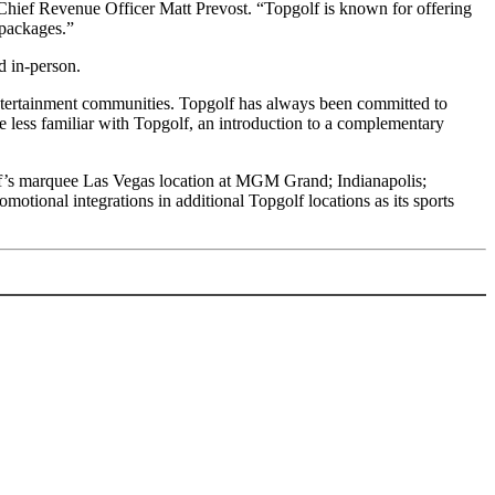
hief Revenue Officer Matt Prevost. “Topgolf is known for offering
 packages.”
d in-person.
entertainment communities. Topgolf has always been committed to
se less familiar with Topgolf, an introduction to a complementary
lf’s marquee Las Vegas location at MGM Grand; Indianapolis;
tional integrations in additional Topgolf locations as its sports