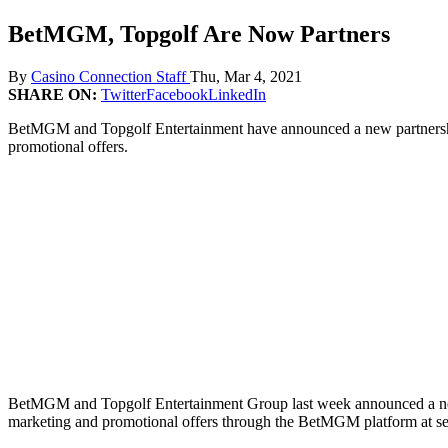
BetMGM, Topgolf Are Now Partners
By
Casino Connection Staff
Thu, Mar 4, 2021
SHARE ON:
Twitter
Facebook
LinkedIn
BetMGM and Topgolf Entertainment have announced a new partnership 
promotional offers.
BetMGM and Topgolf Entertainment Group last week announced a new pa
marketing and promotional offers through the BetMGM platform at se