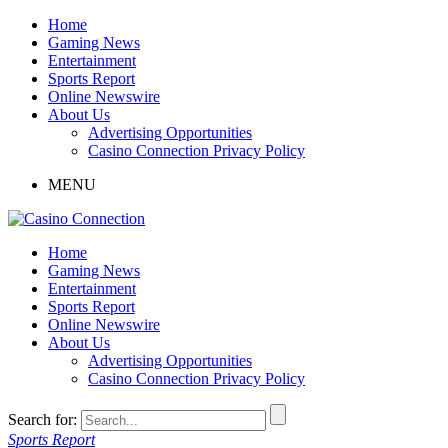
Home
Gaming News
Entertainment
Sports Report
Online Newswire
About Us
Advertising Opportunities
Casino Connection Privacy Policy
MENU
Home
Gaming News
Entertainment
Sports Report
Online Newswire
About Us
Advertising Opportunities
Casino Connection Privacy Policy
Search for:
Sports Report