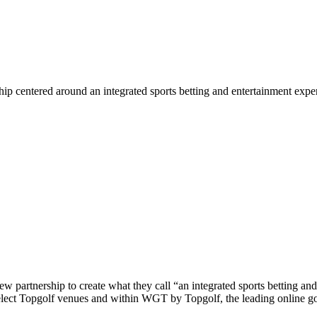
centered around an integrated sports betting and entertainment exper
rtnership to create what they call “an integrated sports betting and
lect Topgolf venues and within WGT by Topgolf, the leading online gol