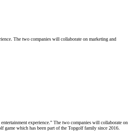
ience. The two companies will collaborate on marketing and
 entertainment experience.” The two companies will collaborate on
f game which has been part of the Topgolf family since 2016.