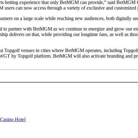
orts betting experience that only BetMGM can provide,” said BetMGM C
M users can now access through a variety of exclusive and customized
ers on a large scale while reaching new audiences, both digitally an
lled to partner with BetMGM as we continue to energize and grow our 
ship delivers on that, while providing our longtime fans, as well as tho
out Topgolf venues in cities where BetMGM operates, including Topgo
 WGT by Topgolf platform. BetMGM will also activate branding and promo
 Casino Hotel