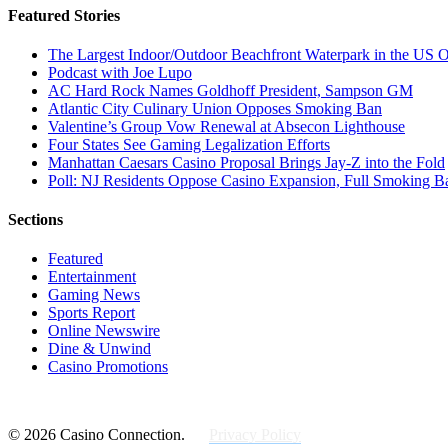
Featured Stories
The Largest Indoor/Outdoor Beachfront Waterpark in the US O
Podcast with Joe Lupo
AC Hard Rock Names Goldhoff President, Sampson GM
Atlantic City Culinary Union Opposes Smoking Ban
Valentine’s Group Vow Renewal at Absecon Lighthouse
Four States See Gaming Legalization Efforts
Manhattan Caesars Casino Proposal Brings Jay-Z into the Fold
Poll: NJ Residents Oppose Casino Expansion, Full Smoking B
Sections
Featured
Entertainment
Gaming News
Sports Report
Online Newswire
Dine & Unwind
Casino Promotions
© 2026 Casino Connection.
Privacy Policy