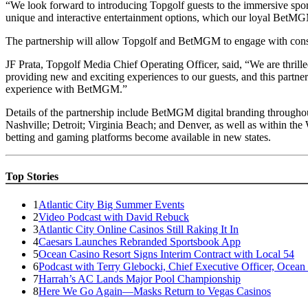
“We look forward to introducing Topgolf guests to the immersive sp
unique and interactive entertainment options, which our loyal BetMG
The partnership will allow Topgolf and BetMGM to engage with consum
JF Prata, Topgolf Media Chief Operating Officer, said, “We are thri
providing new and exciting experiences to our guests, and this partner
experience with BetMGM.”
Details of the partnership include BetMGM digital branding through
Nashville; Detroit; Virginia Beach; and Denver, as well as within the
betting and gaming platforms become available in new states.
Top Stories
1
Atlantic City Big Summer Events
2
Video Podcast with David Rebuck
3
Atlantic City Online Casinos Still Raking It In
4
Caesars Launches Rebranded Sportsbook App
5
Ocean Casino Resort Signs Interim Contract with Local 54
6
Podcast with Terry Glebocki, Chief Executive Officer, Ocean
7
Harrah’s AC Lands Major Pool Championship
8
Here We Go Again—Masks Return to Vegas Casinos