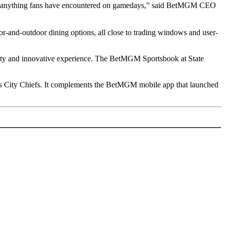
ike anything fans have encountered on gamedays,” said BetMGM CEO
or-and-outdoor dining options, all close to trading windows and user-
menity and innovative experience. The BetMGM Sportsbook at State
s City Chiefs. It complements the BetMGM mobile app that launched