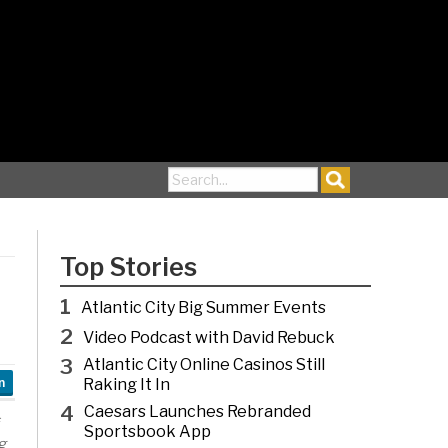
Search for:
Top Stories
1
Atlantic City Big Summer Events
2
Video Podcast with David Rebuck
3
Atlantic City Online Casinos Still
Raking It In
n
4
Caesars Launches Rebranded
Sportsbook App
g