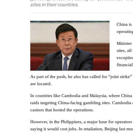
sites in their countries.
China is
operatin
Minister 
sites, a
exception
financia
As part of the push, he also has called for “joint strike
are located.
In countries like Cambodia and Malaysia, where China i
raids targeting China-facing gambling sites. Cambodia
casinos that hosted the operations.
However, in the Philippines, a major base for operators
saying it would cost jobs. In retaliation, Beijing last m