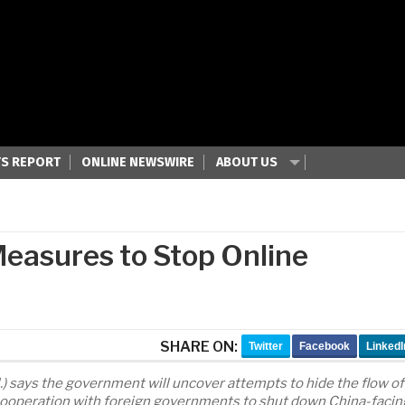
S REPORT
ONLINE NEWSWIRE
ABOUT US
easures to Stop Online
SHARE ON:
Twitter
Facebook
LinkedI
l.) says the government will uncover attempts to hide the flow of
in cooperation with foreign governments to shut down China-facin