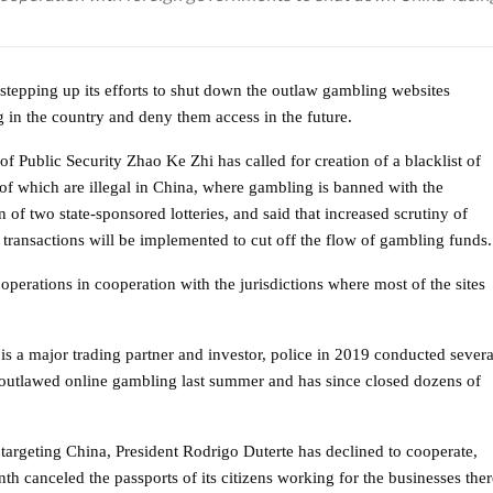
 stepping up its efforts to shut down the outlaw gambling websites
g in the country and deny them access in the future.
of Public Security Zhao Ke Zhi has called for creation of a blacklist of
ll of which are illegal in China, where gambling is banned with the
 of two state-sponsored lotteries, and said that increased scrutiny of
l transactions will be implemented to cut off the flow of gambling funds.
” operations in cooperation with the jurisdictions where most of the sites
s a major trading partner and investor, police in 2019 conducted severa
 outlawed online gambling last summer and has since closed dozens of
 targeting China, President Rodrigo Duterte has declined to cooperate,
onth canceled the passports of its citizens working for the businesses ther