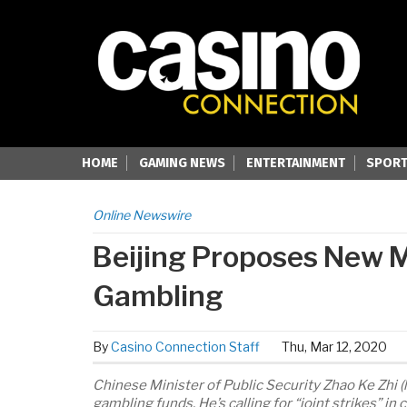
HOME
GAMING NEWS
ENTERTAINMENT
SPORT
Online Newswire
Beijing Proposes New M
Gambling
By
Casino Connection Staff
Thu, Mar 12, 2020
Chinese Minister of Public Security Zhao Ke Zhi (
gambling funds. He’s calling for “joint strikes” 