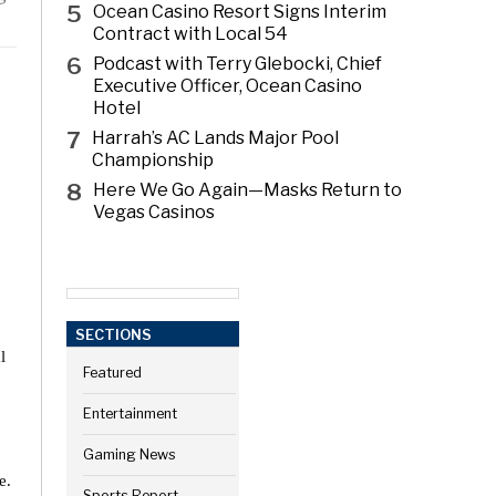
5
Ocean Casino Resort Signs Interim
Contract with Local 54
6
Podcast with Terry Glebocki, Chief
Executive Officer, Ocean Casino
Hotel
7
Harrah’s AC Lands Major Pool
Championship
8
Here We Go Again—Masks Return to
Vegas Casinos
SECTIONS
l
Featured
Entertainment
Gaming News
e.
Sports Report