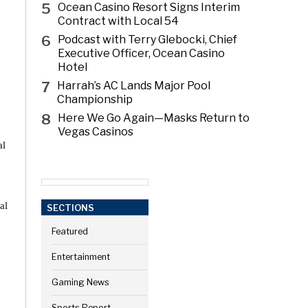
5
Ocean Casino Resort Signs Interim
Contract with Local 54
6
Podcast with Terry Glebocki, Chief
Executive Officer, Ocean Casino
Hotel
7
Harrah’s AC Lands Major Pool
Championship
8
Here We Go Again—Masks Return to
Vegas Casinos
al
al
SECTIONS
Featured
Entertainment
Gaming News
Sports Report