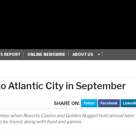
S REPORT
ONLINE NEWSWIRE
ABOUT US
o Atlantic City in September
SHARE ON:
Twitter
Facebook
LinkedI
ptember when Resorts Casino and Golden Nugget hold annual beer
to be found, along with food and games.