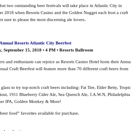
ut two outstanding beer festivals will take place in Atlantic City in
r 2018 when Resorts Casino and the Golden Nugget each host a craft
nt sure to please the most discerning ale lovers.
Annual Resorts Atlantic City Beerfest
y, September 15, 2018 • 4 PM • Resorts Ballroom
ers and enthusiasts can rejoice as Resorts Casino Hotel hosts their Annu
nual Craft Beerfest will feature more than 70 different craft beers from
ass to try top-notch craft beers including: Fat Tire, Elder Betty, Tropic
tout, 1911 Blueberry Cider Ale, Sea Quench Ale, J.A.W.N, Philadelphia
uiser IPA, Golden Monkey & More!
beer food” favorites available for purchase.