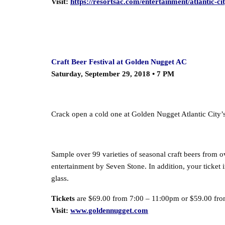
Visit:
https://resortsac.com/entertainment/atlantic-cit
Craft Beer Festival at Golden Nugget AC
Saturday, September 29, 2018 • 7 PM
Crack open a cold one at Golden Nugget Atlantic City’s
Sample over 99 varieties of seasonal craft beers from o
entertainment by Seven Stone.
In addition, your ticket
glass.
Tickets
are $69.00 from 7:00 – 11:00pm or $59.00 fro
Visit:
www.goldennugget.com