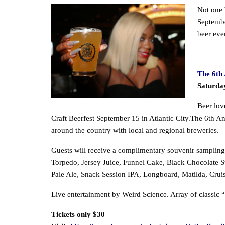
Not one b
Septembe
beer eve
The 6th 
Saturda
Beer lov
Craft Beerfest September 15 in Atlantic City.The 6th An
around the country with local and regional breweries.
Guests will receive a complimentary souvenir sampling gl
Torpedo, Jersey Juice, Funnel Cake, Black Chocolate S
Pale Ale, Snack Session IPA, Longboard, Matilda, Cr
Live entertainment by Weird Science. Array of classic “
Tickets only $30