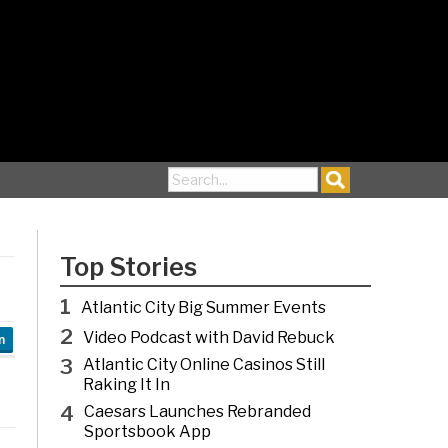
Search for:
Top Stories
1
Atlantic City Big Summer Events
2
Video Podcast with David Rebuck
n
3
Atlantic City Online Casinos Still
Raking It In
4
Caesars Launches Rebranded
Sportsbook App