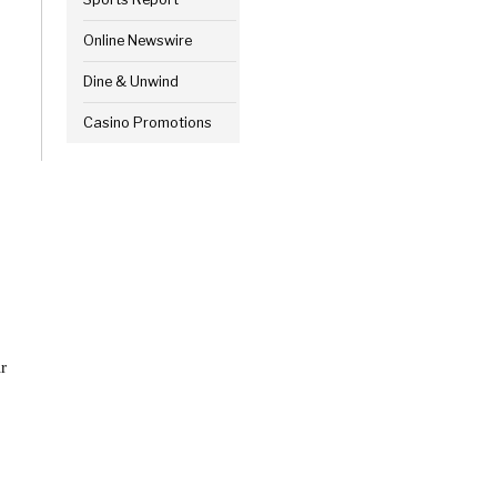
Online Newswire
Dine & Unwind
Casino Promotions
r