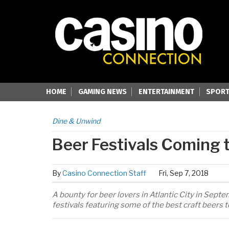
HOME
GAMING NEWS
ENTERTAINMENT
SPORT
Dine & Unwind
Beer Festivals Coming t
By
Casino Connection Staff
Fri, Sep 7, 2018
A bounty for beer lovers in Atlantic City in Se
festivals featuring some of the best craft beers 