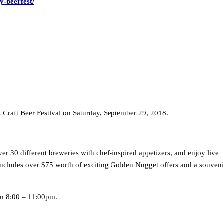
y-beerfest/
 Craft Beer Festival on Saturday, September 29, 2018.
ver 30 different breweries with chef-inspired appetizers, and enjoy live
 includes over $75 worth of exciting Golden Nugget offers and a souveni
m 8:00 – 11:00pm.