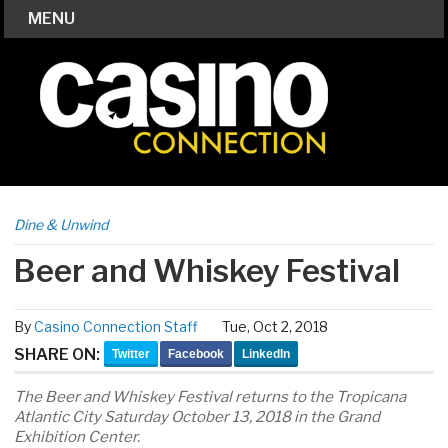
MENU
Dine & Unwind
Beer and Whiskey Festival
By
Casino Connection Staff
Tue, Oct 2, 2018
SHARE ON:
Twitter
Facebook
LinkedIn
The Beer and Whiskey Festival returns to the Tropicana
Atlantic City Saturday October 13, 2018 in the Grand
Exhibition Center.