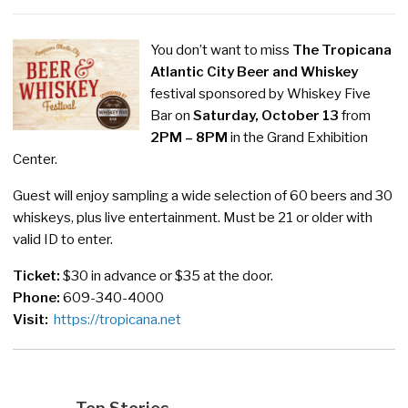
You don’t want to miss
The Tropicana
Atlantic City Beer and Whiskey
festival sponsored by Whiskey Five
Bar on
Saturday, October 13
from
2PM – 8PM
in the Grand Exhibition
Center.
Guest will enjoy sampling a wide selection of 60 beers and 30
whiskeys, plus live entertainment. Must be 21 or older with
valid ID to enter.
Ticket:
$30 in advance or $35 at the door.
Phone:
609-340-4000
Visit:
https://tropicana.net