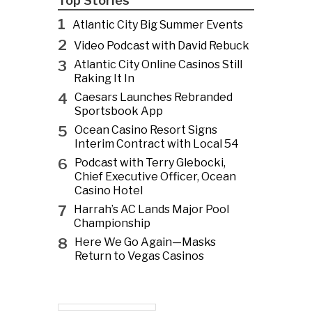
Top Stories
1
Atlantic City Big Summer Events
2
Video Podcast with David Rebuck
3
Atlantic City Online Casinos Still
Raking It In
4
Caesars Launches Rebranded
Sportsbook App
5
Ocean Casino Resort Signs
Interim Contract with Local 54
6
Podcast with Terry Glebocki,
Chief Executive Officer, Ocean
Casino Hotel
7
Harrah’s AC Lands Major Pool
Championship
8
Here We Go Again—Masks
Return to Vegas Casinos