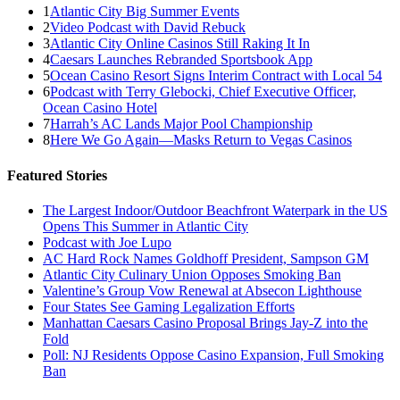
1
Atlantic City Big Summer Events
2
Video Podcast with David Rebuck
3
Atlantic City Online Casinos Still Raking It In
4
Caesars Launches Rebranded Sportsbook App
5
Ocean Casino Resort Signs Interim Contract with Local 54
6
Podcast with Terry Glebocki, Chief Executive Officer,
Ocean Casino Hotel
7
Harrah’s AC Lands Major Pool Championship
8
Here We Go Again—Masks Return to Vegas Casinos
Featured Stories
The Largest Indoor/Outdoor Beachfront Waterpark in the US
Opens This Summer in Atlantic City
Podcast with Joe Lupo
AC Hard Rock Names Goldhoff President, Sampson GM
Atlantic City Culinary Union Opposes Smoking Ban
Valentine’s Group Vow Renewal at Absecon Lighthouse
Four States See Gaming Legalization Efforts
Manhattan Caesars Casino Proposal Brings Jay-Z into the
Fold
Poll: NJ Residents Oppose Casino Expansion, Full Smoking
Ban