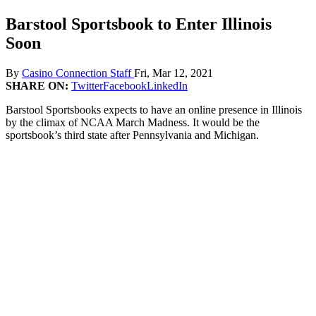
Barstool Sportsbook to Enter Illinois
Soon
By
Casino Connection Staff
Fri, Mar 12, 2021
SHARE ON:
Twitter
Facebook
LinkedIn
Barstool Sportsbooks expects to have an online presence in Illinois
by the climax of NCAA March Madness. It would be the
sportsbook’s third state after Pennsylvania and Michigan.