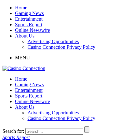
Home
Gaming News
Entertainment
Sports Report
Online Newswire
About Us
Advertising Opportunities
Casino Connection Privacy Policy
MENU
Home
Gaming News
Entertainment
Sports Report
Online Newswire
About Us
Advertising Opportunities
Casino Connection Privacy Policy
Search for:
Sports Report