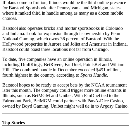
If plans come to fruition, Illinois would be the third online presence
for Barstool Sportsbook after Pennsylvania and Michigan, states
where it ranked third in handle among as many as a dozen mobile
choices.
Barstool also operates bricks-and-mortar sportsbooks in Colorado
and Indiana. Look for expansion through its ownership by Penn
National Gaming, which owns 36 percent of Barstool. With the
Hollywood properties in Aurora and Joliet and Ameristar in Indiana,
Barstool could boast three locations not far from Chicago.
To date, five companies have an online operation in Illinois,
including DraftKings, BetRivers, FanDuel, PointsBet and William
Hill. The combined handle in December exceeded $491 million,
fourth highest in the country, according to
Sports Handle.
Barstool hopes to be ready to accept bets by the NCAA tournament
later this month. The company could trigger more online entrants in
Illinois, such as BetMGM and Unibet. With FanDuel tied to the
Fairmount Park, BetMGM could partner with Par-A-Dice Casino,
owned by Boyd Gaming. Unibet might well tie in to Argosy Casino.
Top Stories