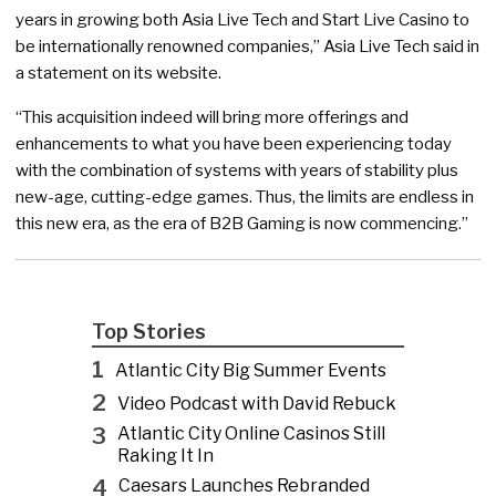
years in growing both Asia Live Tech and Start Live Casino to
be internationally renowned companies,” Asia Live Tech said in
a statement on its website.
“This acquisition indeed will bring more offerings and
enhancements to what you have been experiencing today
with the combination of systems with years of stability plus
new-age, cutting-edge games. Thus, the limits are endless in
this new era, as the era of B2B Gaming is now commencing.”
Top Stories
1
Atlantic City Big Summer Events
2
Video Podcast with David Rebuck
3
Atlantic City Online Casinos Still
Raking It In
4
Caesars Launches Rebranded