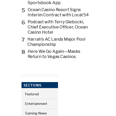
Sportsbook App
5
Ocean Casino Resort Signs
Interim Contract with Local 54
6
Podcast with Terry Glebocki,
Chief Executive Officer, Ocean
Casino Hotel
7
Harrah’s AC Lands Major Pool
Championship
8
Here We Go Again—Masks
Return to Vegas Casinos
SECTIONS
Featured
Entertainment
Gaming News