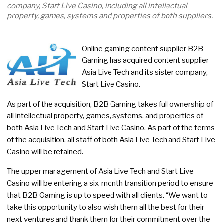
company, Start Live Casino, including all intellectual
property, games, systems and properties of both suppliers.
Online gaming content supplier B2B
Gaming has acquired content supplier
Asia Live Tech and its sister company,
Start Live Casino.
As part of the acquisition, B2B Gaming takes full ownership of
all intellectual property, games, systems, and properties of
both Asia Live Tech and Start Live Casino. As part of the terms
of the acquisition, all staff of both Asia Live Tech and Start Live
Casino will be retained.
The upper management of Asia Live Tech and Start Live
Casino will be entering a six-month transition period to ensure
that B2B Gaming is up to speed with all clients. “We want to
take this opportunity to also wish them all the best for their
next ventures and thank them for their commitment over the