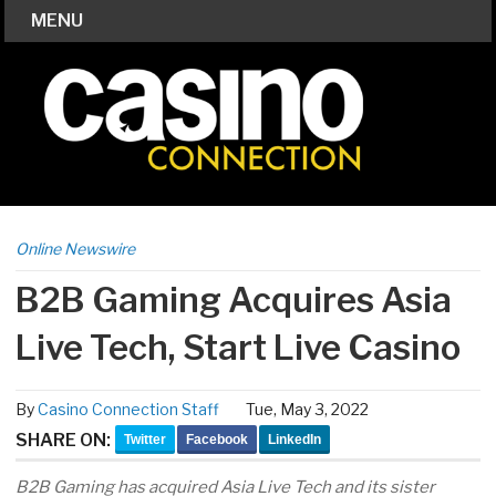
MENU
Online Newswire
B2B Gaming Acquires Asia
Live Tech, Start Live Casino
By
Casino Connection Staff
Tue, May 3, 2022
SHARE ON:
Twitter
Facebook
LinkedIn
B2B Gaming has acquired Asia Live Tech and its sister