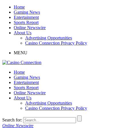
Home
Gaming News
Entertainment
Sports Report
Online Newswire
About Us
Advertising Opportunities
Casino Connection Privacy Policy
MENU
Home
Gaming News
Entertainment
Sports Report
Online Newswire
About Us
Advertising Opportunities
Casino Connection Privacy Policy
Search for:
Online Newswire