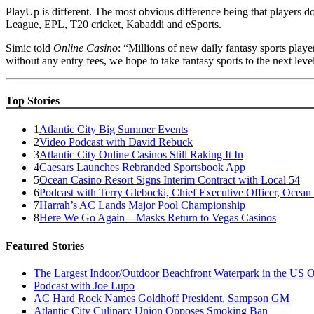
PlayUp is different. The most obvious difference being that players d
League, EPL, T20 cricket, Kabaddi and eSports.
Simic told
Online Casino
: “Millions of new daily fantasy sports playe
without any entry fees, we hope to take fantasy sports to the next leve
Top Stories
1
Atlantic City Big Summer Events
2
Video Podcast with David Rebuck
3
Atlantic City Online Casinos Still Raking It In
4
Caesars Launches Rebranded Sportsbook App
5
Ocean Casino Resort Signs Interim Contract with Local 54
6
Podcast with Terry Glebocki, Chief Executive Officer, Ocean
7
Harrah’s AC Lands Major Pool Championship
8
Here We Go Again—Masks Return to Vegas Casinos
Featured Stories
The Largest Indoor/Outdoor Beachfront Waterpark in the US O
Podcast with Joe Lupo
AC Hard Rock Names Goldhoff President, Sampson GM
Atlantic City Culinary Union Opposes Smoking Ban