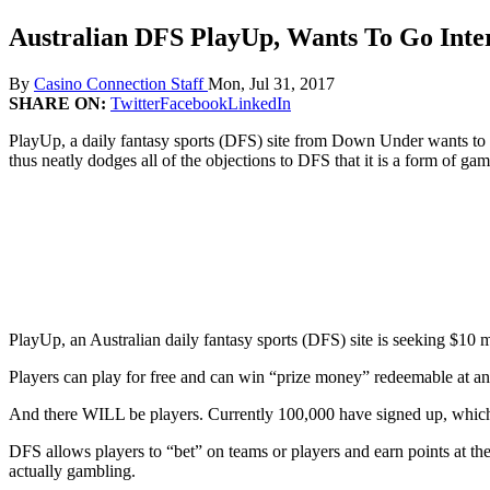
Australian DFS PlayUp, Wants To Go Inte
By
Casino Connection Staff
Mon, Jul 31, 2017
SHARE ON:
Twitter
Facebook
LinkedIn
PlayUp, a daily fantasy sports (DFS) site from Down Under wants to emp
thus neatly dodges all of the objections to DFS that it is a form of gam
PlayUp, an Australian daily fantasy sports (DFS) site is seeking $10 mil
Players can play for free and can win “prize money” redeemable at a
And there WILL be players. Currently 100,000 have signed up, which e
DFS allows players to “bet” on teams or players and earn points at the 
actually gambling.