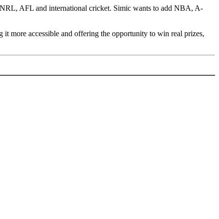
 in NRL, AFL and international cricket. Simic wants to add NBA, A-
 it more accessible and offering the opportunity to win real prizes,