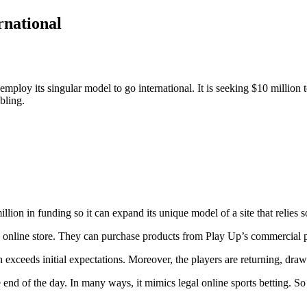
rnational
loy its singular model to go international. It is seeking $10 million t
bling.
lion in funding so it can expand its unique model of a site that relies so
n online store. They can purchase products from Play Up’s commercial 
xceeds initial expectations. Moreover, the players are returning, draw
end of the day. In many ways, it mimics legal online sports betting. So mu