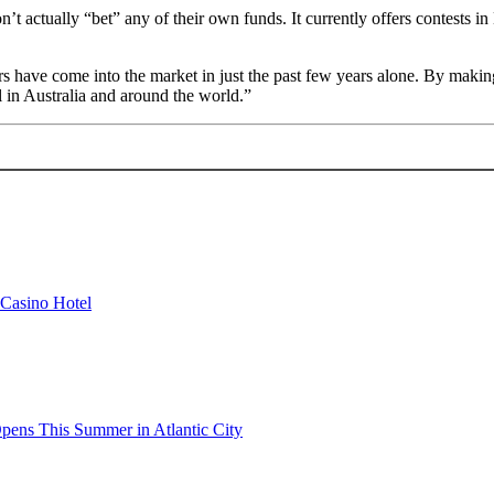
on’t actually “bet” any of their own funds. It currently offers contests
rs have come into the market in just the past few years alone. By making
l in Australia and around the world.”
 Casino Hotel
pens This Summer in Atlantic City