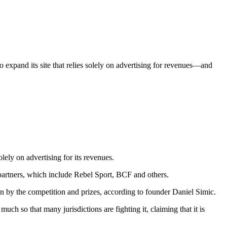
o expand its site that relies solely on advertising for revenues—and
lely on advertising for its revenues.
partners, which include Rebel Sport, BCF and others.
n by the competition and prizes, according to founder Daniel Simic.
ch so that many jurisdictions are fighting it, claiming that it is