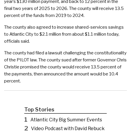
year’s $130 million payment, and back to 12 percent in the
final two years of 2025 to 2026. The county will receive 13.5
percent of the funds from 2019 to 2024.
The county also agreed to increase shared-services savings
to Atlantic City to $2.1 million from about $1.1 million today,
officials said.
The county had filed a lawsuit challenging the constitutionality
of the PILOT law. The county sued after former Governor Chris
Christie promised the county would receive 13.5 percent of
the payments, then announced the amount would be 10.4
percent.
Top Stories
1
Atlantic City Big Summer Events
2
Video Podcast with David Rebuck