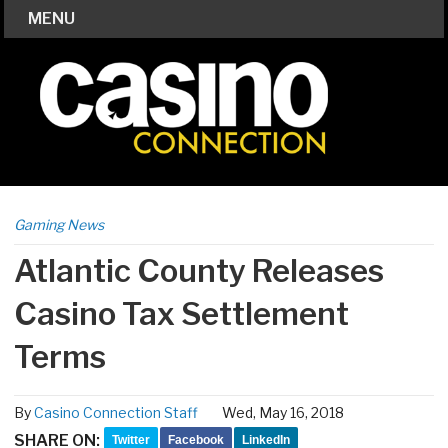
MENU
Gaming News
Atlantic County Releases
Casino Tax Settlement
Terms
By
Casino Connection Staff
Wed, May 16, 2018
SHARE ON:
Twitter
Facebook
LinkedIn