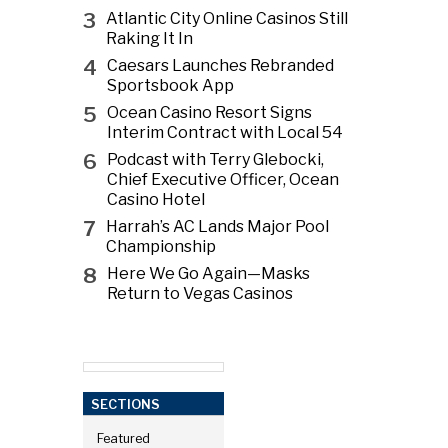
3
Atlantic City Online Casinos Still
Raking It In
4
Caesars Launches Rebranded
Sportsbook App
5
Ocean Casino Resort Signs
Interim Contract with Local 54
6
Podcast with Terry Glebocki,
Chief Executive Officer, Ocean
Casino Hotel
7
Harrah’s AC Lands Major Pool
Championship
8
Here We Go Again—Masks
Return to Vegas Casinos
SECTIONS
Featured