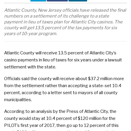
Atlantic County, New Jersey officials have released the final
numbers on a settlement of its challenge to a state
payment in lieu of taxes plan for Atlantic City casinos. The
county will get 13.5 percent of the tax payments for six
years of 10-year program.
Atlantic County will receive 13.5 percent of Atlantic City’s
casino payments in lieu of taxes for six years under a lawsuit
settlement with the state.
Officials said the county will receive about $37.2 million more
from the settlement rather than accepting a state-set 10.4
percent, according to a letter sent to mayors of all county
municipalities.
According to an analysis by the Press of Atlantic City, the
county would stay at 10.4 percent of $120 million for the
PILOT’s first year of 2017, then go up to 12 percent of this