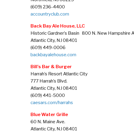
(609) 236-4400
accountryclub.com
Back Bay Ale House, LLC
Historic Gardner’s Basin 800 N. New Hampshire A
Atlantic City, NJ 08401
(609) 449-0006
backbayalehouse.com
Bill’s Bar & Burger
Harrah’s Resort Atlantic City
777 Harrah’s Blvd.
Atlantic City, NJ 08401
(609) 441-5000
caesars.com/harrahs
Blue Water Grille
60 N. Maine Ave.
Atlantic City, NJ 08401