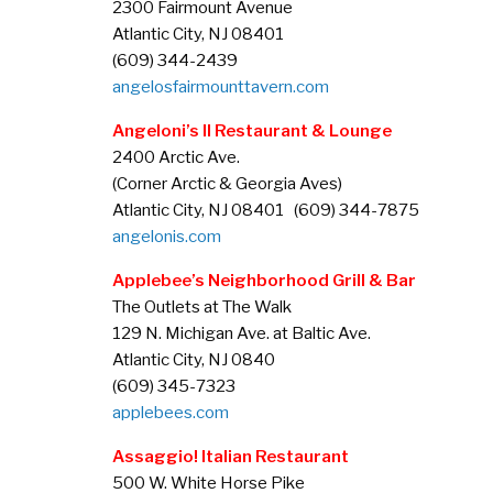
2300 Fairmount Avenue
Atlantic City, NJ 08401
(609) 344-2439
angelosfairmounttavern.com
Angeloni’s II Restaurant & Lounge
2400 Arctic Ave.
(Corner Arctic & Georgia Aves)
Atlantic City, NJ 08401 (609) 344-7875
angelonis.com
Applebee’s Neighborhood Grill & Bar
The Outlets at The Walk
129 N. Michigan Ave. at Baltic Ave.
Atlantic City, NJ 0840
(609) 345-7323
applebees.com
Assaggio! Italian Restaurant
500 W. White Horse Pike