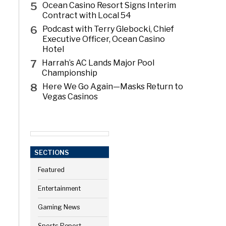
5
Ocean Casino Resort Signs Interim
Contract with Local 54
6
Podcast with Terry Glebocki, Chief
Executive Officer, Ocean Casino
Hotel
7
Harrah’s AC Lands Major Pool
Championship
8
Here We Go Again—Masks Return to
Vegas Casinos
SECTIONS
Featured
Entertainment
Gaming News
Sports Report