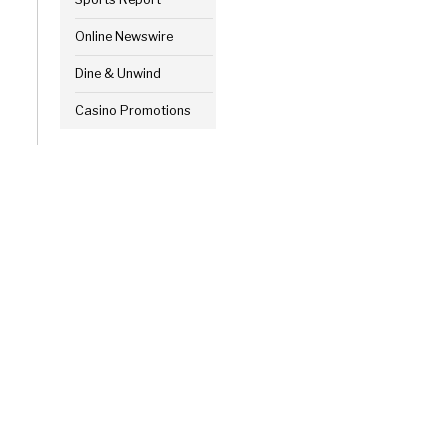
Online Newswire
Dine & Unwind
Casino Promotions