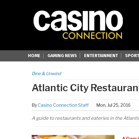
HOME
GAMING NEWS
ENTERTAINMENT
SPORT
Dine & Unwind
Atlantic City Restauran
By
Casino Connection Staff
Mon, Jul 25, 2016
A guide to restaurants and eateries in the Atlanti
A Dam 