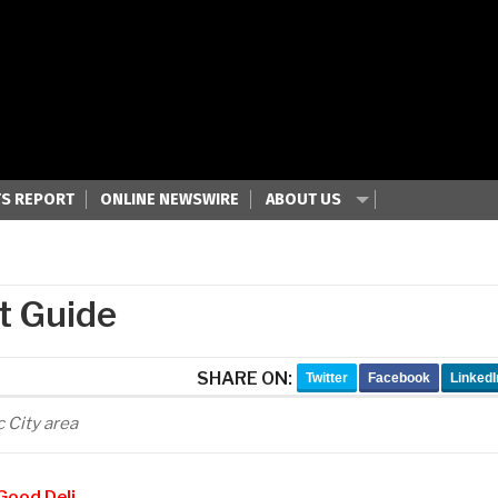
S REPORT
ONLINE NEWSWIRE
ABOUT US
t Guide
SHARE ON:
Twitter
Facebook
LinkedI
c City area
Good Deli