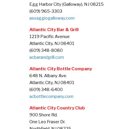
Egg Harbor City (Galloway), NJ 08215
(609) 965-3303
assaggiogalloway.com
Atlantic City Bar & Grill
1219 Pacific Avenue
Atlantic City, NJ 08401
(609) 348-8080
acbarandgrill.com
Atlantic City Bottle Company
648 N. Albany Ave.
Atlantic City, NJ 08401
(609) 348-6400
acbottlecompany.com
Atlantic City Country Club
900 Shore Rd.
One Leo Fraser Dr.
Northfield, NJ 08225