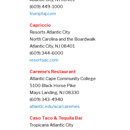
(609) 449-1000
trumptaj.com
Capriccio
Resorts Atlantic City
North Carolina and the Boardwalk
Atlantic City, NJ 08401
(609) 344-6000
resortsac.com
Careme’s Restaurant
Atlantic Cape Community College
5100 Black Horse Pike
Mays Landing, NJ 08330
(609) 343-4940
atlantic.edu/aca/caremes
C
aso Taco & Tequila Ba
r
Tropicana Atlantic City