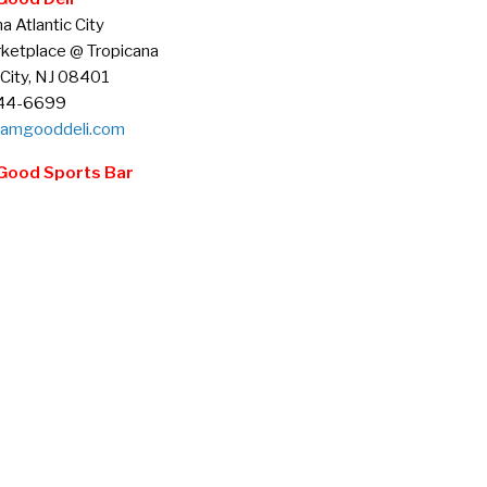
a Atlantic City
ketplace @ Tropicana
 City, NJ 08401
344-6699
amgooddeli.com
Good Sports Bar