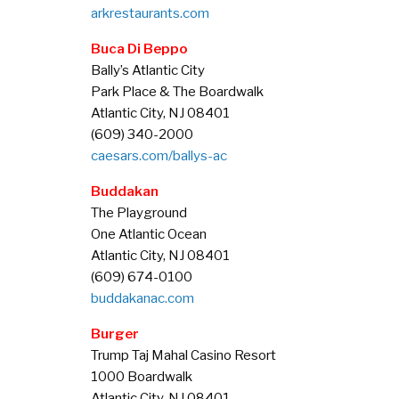
arkrestaurants.com
Buca Di Beppo
Bally’s Atlantic City
Park Place & The Boardwalk
Atlantic City, NJ 08401
(609) 340-2000
caesars.com/ballys-ac
Buddakan
The Playground
One Atlantic Ocean
Atlantic City, NJ 08401
(609) 674-0100
buddakanac.com
Burger
Trump Taj Mahal Casino Resort
1000 Boardwalk
Atlantic City, NJ 08401