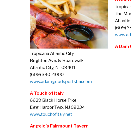
Tropican
The Mar
Atlantic
(609) 
www.ad
A Dam 
Tropicana Atlantic City
Brighton Ave. & Boardwalk
Atlantic City, NJ 08401
(609) 340-4000
www.adamgoodsportsbar.com
A Touch of Italy
6629 Black Horse Pike
Egg Harbor Twp. NJ 08234
www.touchofitaly.net
Angelo’s Fairmount Tavern