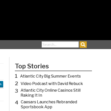
Search for:
Top Stories
1
Atlantic City Big Summer Events
2
Video Podcast with David Rebuck
n
3
Atlantic City Online Casinos Still
Raking It In
4
Caesars Launches Rebranded
Sportsbook App