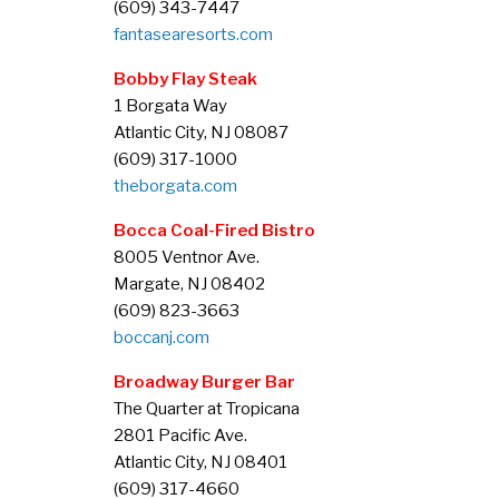
(609) 343-7447
fantasearesorts.com
Bobby Flay Steak
1 Borgata Way
Atlantic City, NJ 08087
(609) 317-1000
theborgata.com
Bocca Coal-Fired Bistro
8005 Ventnor Ave.
Margate, NJ 08402
(609) 823-3663
boccanj.com
Broadway Burger Bar
The Quarter at Tropicana
2801 Pacific Ave.
Atlantic City, NJ 08401
(609) 317-4660