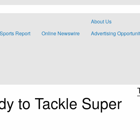
About Us
Sports Report
Online Newswire
Advertising Opportuni
ady to Tackle Super