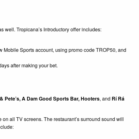
 well. Tropicana’s Introductory offer includes:
ew Mobile Sports account, using promo code TROP50, and
days after making your bet.
 & Pete’s, A Dam Good Sports Bar, Hooters
, and
Rí Rá
 on all TV screens. The restaurant’s surround sound will
clude: