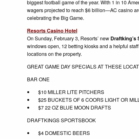
biggest football game of the year. With 1 in 10 Am
wagers projected to reach $6 billion—AC casino are 
celebrating the Big Game.
Resorts Casino Hotel
On Sunday, February 3, Resorts’ new
Draftking’s
windows open, 12 betting kiosks and a helpful staf
locations on the property.
GREAT GAME DAY SPECIALS AT THESE LOCAT
BAR ONE
$10 MILLER LITE PITCHERS
$25 BUCKETS OF 6 COORS LIGHT OR MILL
$7 22 OZ BLUE MOON DRAFTS
DRAFTKINGS SPORTSBOOK
$4 DOMESTIC BEERS