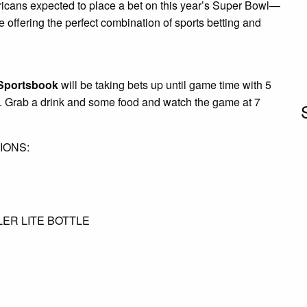
ericans expected to place a bet on this year’s Super Bowl—
offering the perfect combination of sports betting and
 Sportsbook
will be taking bets up until game time with 5
f. Grab a drink and some food and watch the game at 7
IONS:
ER LITE BOTTLE