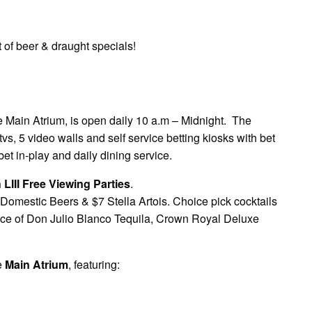
 of beer & draught specials!
e Main Atrium, is open daily 10 a.m – Midnight. The
s, 5 video walls and self service betting kiosks with bet
bet in-play and daily dining service.
LIII Free Viewing Parties
.
Domestic Beers & $7 Stella Artois. Choice pick cocktails
oice of Don Julio Blanco Tequila, Crown Royal Deluxe
e
Main Atrium
, featuring: