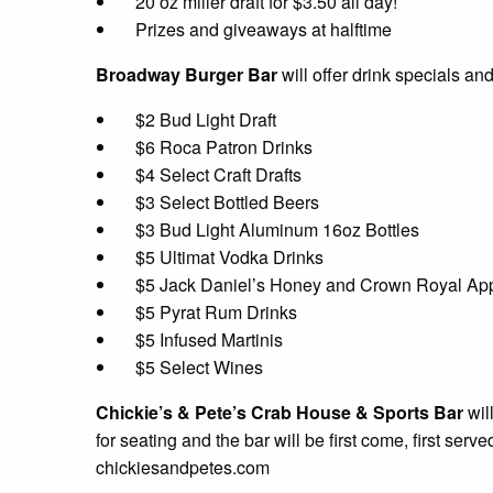
20 oz miller draft for $3.50 all day!
Prizes and giveaways at halftime
Broadway Burger Bar
will offer drink specials a
$2 Bud Light Draft
$6 Roca Patron Drinks
$4 Select Craft Drafts
$3 Select Bottled Beers
$3 Bud Light Aluminum 16oz Bottles
$5 Ultimat Vodka Drinks
$5 Jack Daniel’s Honey and Crown Royal App
$5 Pyrat Rum Drinks
$5 Infused Martinis
$5 Select Wines
Chickie’s & Pete’s Crab House & Sports Bar
wil
for seating and the bar will be first come, first serv
chickiesandpetes.com