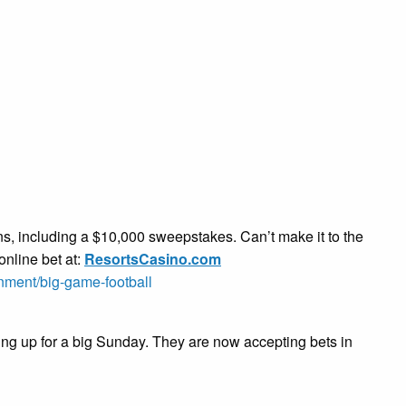
s, including a $10,000 sweepstakes. Can’t make it to the
online bet at:
ResortsCasino.com
inment/big-game-football
ing up for a big Sunday. They are now accepting bets in