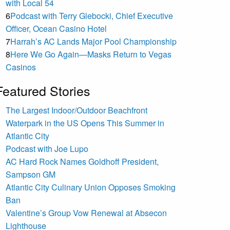
with Local 54
6
Podcast with Terry Glebocki, Chief Executive
Officer, Ocean Casino Hotel
7
Harrah’s AC Lands Major Pool Championship
8
Here We Go Again—Masks Return to Vegas
Casinos
Featured Stories
The Largest Indoor/Outdoor Beachfront
Waterpark in the US Opens This Summer in
Atlantic City
Podcast with Joe Lupo
AC Hard Rock Names Goldhoff President,
Sampson GM
Atlantic City Culinary Union Opposes Smoking
Ban
Valentine’s Group Vow Renewal at Absecon
Lighthouse