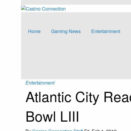
Home
Gaming News
Entertainment
Entertainment
Atlantic City Re
Bowl LIII