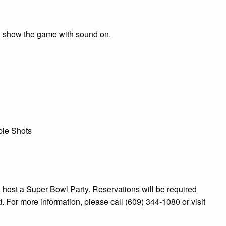
nd show the game with sound on.
le Shots
l host a Super Bowl Party. Reservations will be required
ed. For more information, please call (609) 344-1080 or visit