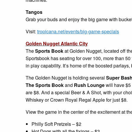
Tangos
Grab your buds and enjoy the big game with bucket
Visit:
tropicana.net/events/big-game-specials
Golden Nugget Atlantic City
The
Sports Book
at Golden Nugget, located off th
Sportsbook has seating for over 100, more than 50 tv
in play capability. It’s home of the boosted parlays, 
The Golden Nugget is holding several
Super Bash 
The Sports Book
and
Rush Lounge
will have $5 
are $8. And a special Beer & A Shot, with your ch
Whiskey or Crown Royal Regal Apple for just $8.
View the game in the center of the excitement at th
Philly Soft Pretzels – $2
Hot Dogs with all the fixings – $3