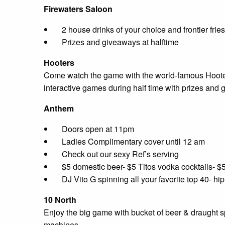
Firewaters Saloon
2 house drinks of your choice and frontier fries
Prizes and giveaways at halftime
Hooters
Come watch the game with the world-famous Hooters 
interactive games during half time with prizes and
Anthem
Doors open at 11pm
Ladies Complimentary cover until 12 am
Check out our sexy Ref’s serving
$5 domestic beer- $5 Titos vodka cocktails- $5 
DJ Vito G spinning all your favorite top 40- hi
10 North
Enjoy the big game with bucket of beer & draught sp
machines.