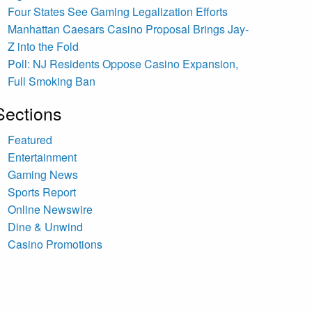
Four States See Gaming Legalization Efforts
Manhattan Caesars Casino Proposal Brings Jay-
Z into the Fold
Poll: NJ Residents Oppose Casino Expansion,
Full Smoking Ban
Sections
Featured
Entertainment
Gaming News
Sports Report
Online Newswire
Dine & Unwind
Casino Promotions