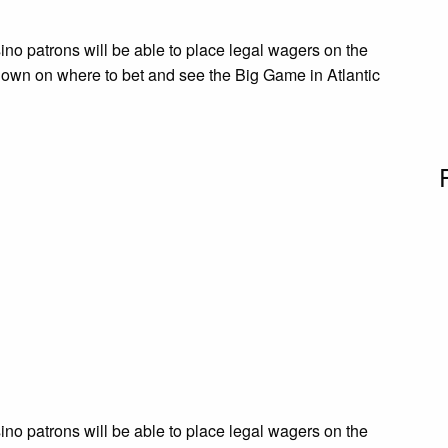
asino patrons will be able to place legal wagers on the
kdown on where to bet and see the Big Game in Atlantic
asino patrons will be able to place legal wagers on the