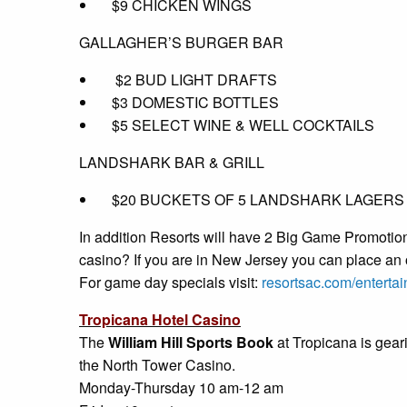
$9 CHICKEN WINGS
GALLAGHER’S BURGER BAR
$2 BUD LIGHT DRAFTS
$3 DOMESTIC BOTTLES
$5 SELECT WINE & WELL COCKTAILS
LANDSHARK BAR & GRILL
$20 BUCKETS OF 5 LANDSHARK LAGERS
In addition Resorts will have 2 Big Game Promotion
casino? If you are in New Jersey you can place an 
For game day specials visit:
resortsac.com/enterta
Tropicana Hotel Casino
The
William Hill Sports Book
at Tropicana is gear
the North Tower Casino.
Monday-Thursday 10 am-12 am