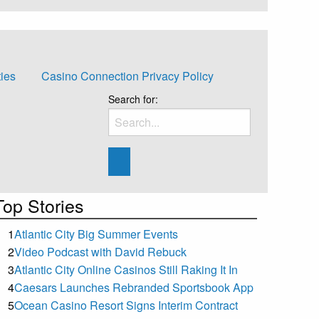
ties
Casino Connection Privacy Policy
Search for:
Top Stories
1
Atlantic City Big Summer Events
2
Video Podcast with David Rebuck
3
Atlantic City Online Casinos Still Raking It In
4
Caesars Launches Rebranded Sportsbook App
5
Ocean Casino Resort Signs Interim Contract