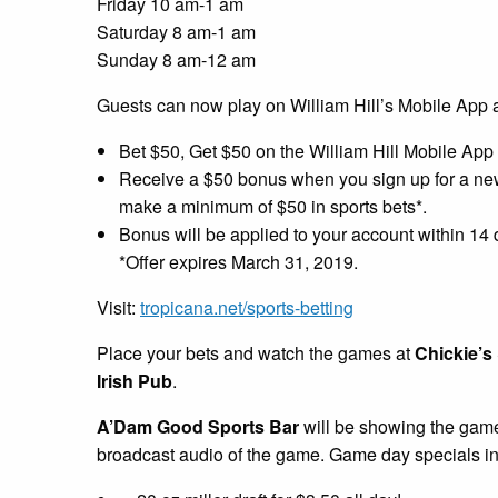
Friday 10 am-1 am
Saturday 8 am-1 am
Sunday 8 am-12 am
Guests can now play on William Hill’s Mobile App as
Bet $50, Get $50 on the William Hill Mobile App
Receive a $50 bonus when you sign up for a n
make a minimum of $50 in sports bets*.
Bonus will be applied to your account within 14 
*Offer expires March 31, 2019.
Visit:
tropicana.net/sports-betting
Place your bets and watch the games at
Chickie’s
Irish Pub
.
A’Dam Good Sports Bar
will be showing the game
broadcast audio of the game. Game day specials in