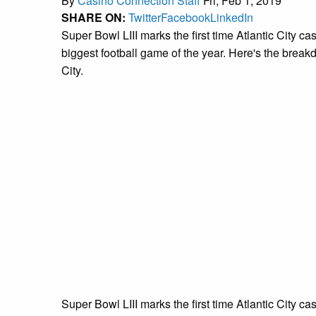
By
Casino Connection Staff
Fri, Feb 1, 2019
SHARE ON:
Twitter
Facebook
LinkedIn
Super Bowl LIII marks the first time Atlantic City c
biggest football game of the year. Here's the brea
City.
Super Bowl LIII marks the first time Atlantic City c