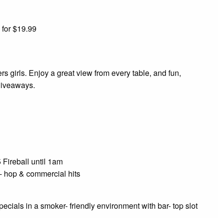
 for $19.99
girls. Enjoy a great view from every table, and fun,
 giveaways.
Fireball until 1am
p- hop & commercial hits
ecials in a smoker- friendly environment with bar- top slot