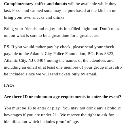
Complimentary coffee and donuts
will be available while they
last. Pizza and canned soda may be purchased at the kitchen or
bring your own snacks and drinks.
Bring your friends and enjoy this fun-filled night out! Don’t miss
out on what is sure to be a great time for a great cause.
P.S. If you would rather pay by check, please send your check
payable to the Atlantic City Police Foundation, P.O. Box 8323,
Atlantic City, NJ 08404 noting the names of the attendees and
including an email of at least one member of your group must also
be included since we will send tickets only by email.
FAQs
Are there ID or minimum age requirements to enter the event?
You must be 18 to enter or play. You may not drink any alcoholic
beverages if you are under 21. We reserve the right to ask for
identification which includes proof of age.