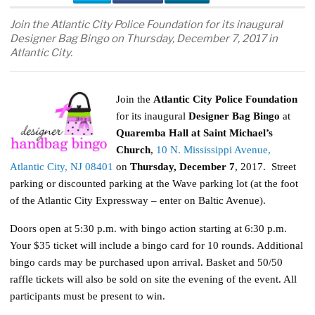
Join the Atlantic City Police Foundation for its inaugural
Designer Bag Bingo on Thursday, December 7, 2017 in
Atlantic City.
Join the
Atlantic City Police Foundation
for its inaugural
Designer Bag Bingo
at
Quaremba Hall at Saint Michael’s
Church
,
10 N. Mississippi Avenue,
Atlantic City, NJ 08401
on
Thursday, December 7
, 2017. Street
parking or discounted parking at the Wave parking lot (at the foot
of the Atlantic City Expressway – enter on Baltic Avenue).
Doors open at 5:30 p.m. with bingo action starting at 6:30 p.m.
Your $35 ticket will include a bingo card for 10 rounds. Additional
bingo cards may be purchased upon arrival. Basket and 50/50
raffle tickets will also be sold on site the evening of the event. All
participants must be present to win.