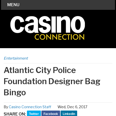
MENU
Entertainment
Atlantic City Police
Foundation Designer Bag
Bingo
By
Casino Connection Staff
Wed, Dec 6, 2017
SHARE ON:
Twitter
Facebook
LinkedIn