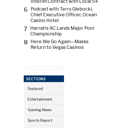
Interim Contract with Local 54
6
Podcast with Terry Glebocki,
Chief Executive Officer, Ocean
Casino Hotel
7
Harrah’s AC Lands Major Pool
Championship
8
Here We Go Again—Masks
Return to Vegas Casinos
SECTIONS
Featured
Entertainment
Gaming News
Sports Report