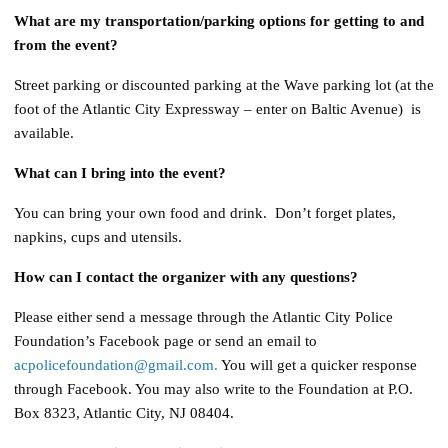
What are my transportation/parking options for getting to and
from the event?
Street parking or discounted parking at the Wave parking lot (at the
foot of the Atlantic City Expressway – enter on Baltic Avenue) is
available.
What can I bring into the event?
You can bring your own food and drink. Don’t forget plates,
napkins, cups and utensils.
How can I contact the organizer with any questions?
Please either send a message through the Atlantic City Police
Foundation’s Facebook page or send an email to
acpolicefoundation@gmail.com.
You will get a quicker response
through Facebook. You may also write to the Foundation at P.O.
Box 8323, Atlantic City, NJ 08404.