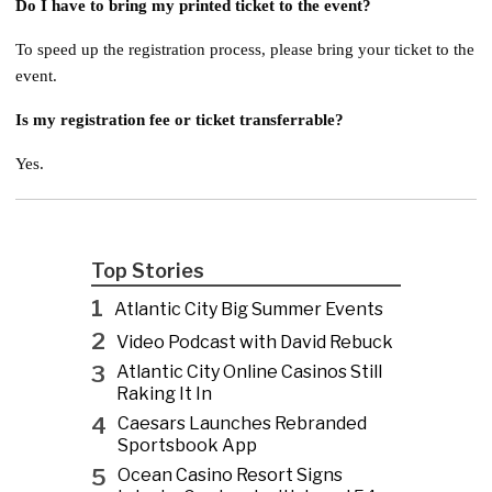
Do I have to bring my printed ticket to the event?
To speed up the registration process, please bring your ticket to the
event.
Is my registration fee or ticket transferrable?
Yes.
Top Stories
1
Atlantic City Big Summer Events
2
Video Podcast with David Rebuck
3
Atlantic City Online Casinos Still
Raking It In
4
Caesars Launches Rebranded
Sportsbook App
5
Ocean Casino Resort Signs