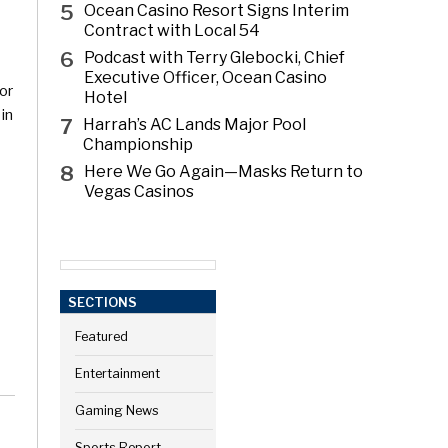
5
Ocean Casino Resort Signs Interim
Contract with Local 54
6
Podcast with Terry Glebocki, Chief
Executive Officer, Ocean Casino
or
Hotel
 in
7
Harrah’s AC Lands Major Pool
Championship
8
Here We Go Again—Masks Return to
Vegas Casinos
k
SECTIONS
Featured
Entertainment
Gaming News
Sports Report