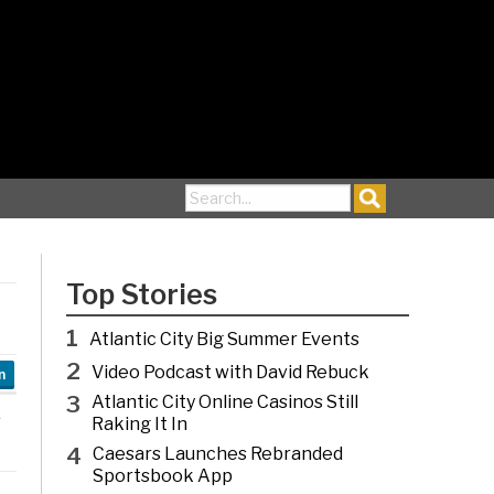
Search for:
Top Stories
1
Atlantic City Big Summer Events
2
Video Podcast with David Rebuck
n
3
Atlantic City Online Casinos Still
Raking It In
4
Caesars Launches Rebranded
Sportsbook App