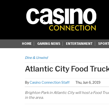
HOME
GAMING NEWS
ENTERTAINMENT
SPORT
Dine & Unwind
Atlantic City Food Truck
By
Casino Connection Staff
Thu, Jun 6, 2019
Brighton Park in Atlantic City will host a Food Tr
in the area.