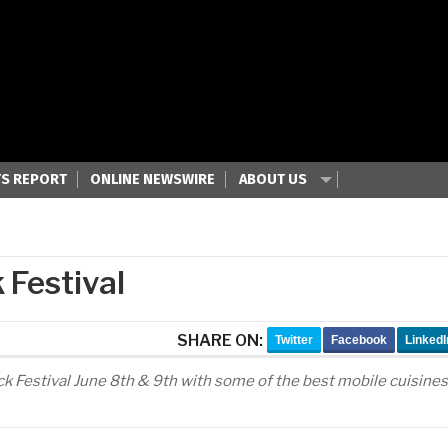
S REPORT
ONLINE NEWSWIRE
ABOUT US
 Festival
SHARE ON:
Twitter
Facebook
LinkedI
uck Festival June 8th & 9th with some of the best mobile cuisines