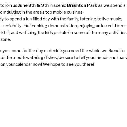
to join us
June 8th & 9th
in scenic
Brighton Park
as we spend a
indulging in the area’s top mobile cuisines.
y to spend a fun filled day with the family, listening to live music,
n a celebrity chef cooking demonstration, enjoying an ice cold beer 
cktail, and watching the kids partake in some of the many activities
 zone.
 you come for the day or decide you need the whole weekend to
l of the mouth watering dishes, be sure to tell your friends and mar
e on your calendar now! We hope to see you there!