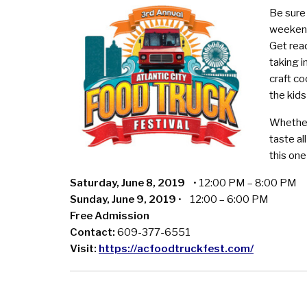
Be sure 
weekend 
Get read
taking i
craft co
the kids
Whether
taste al
this on
Saturday, June 8, 2019
• 12:00 PM – 8:00 PM
Sunday, June 9, 2019
• 12:00 – 6:00 PM
Free Admission
Contact:
609-377-6551
Visit:
https://acfoodtruckfest.com/