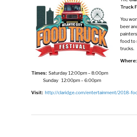
Truck F
You won’
beer and
painter
food to
trucks.
Where:
Times:
Saturday 12:00pm – 8:00pm
Sunday 12:00pm – 6:00pm
Visit:
http://claridge.com/entertainment/2018-foo