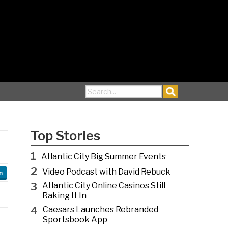
Search for:
Top Stories
1
Atlantic City Big Summer Events
2
Video Podcast with David Rebuck
n
3
Atlantic City Online Casinos Still
Raking It In
4
Caesars Launches Rebranded
Sportsbook App