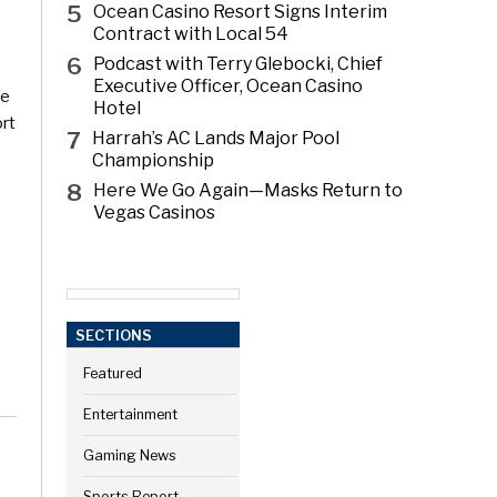
5
Ocean Casino Resort Signs Interim
Contract with Local 54
6
Podcast with Terry Glebocki, Chief
Executive Officer, Ocean Casino
ce
Hotel
ort
7
Harrah’s AC Lands Major Pool
Championship
8
Here We Go Again—Masks Return to
Vegas Casinos
SECTIONS
Featured
Entertainment
Gaming News
Sports Report