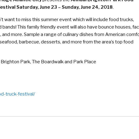
estival Saturday, June 23 – Sunday, June 24, 2018
.
t want to miss this summer event which will include food trucks,
 bands! This family friendly event will also have bounce houses, fa
s, and more. Sample a range of culinary dishes from American comf
 seafood, barbecue, desserts, and more from the area’s top food
Brighton Park, The Boardwalk and Park Place
d-truck-festival/