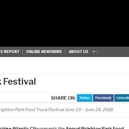
S REPORT
ONLINE NEWSWIRE
ABOUT US
 Festival
SHARE ON:
Twitter
Facebook
LinkedI
ighton Park Food Truck Festival June 23 – June 24, 2018.
ridge Atlantic City
presents the
Annual Brighton Park Food