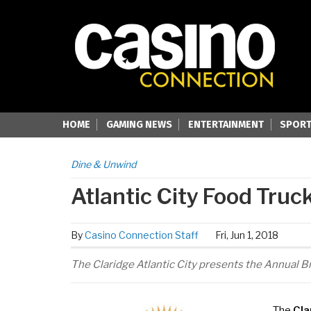
HOME
GAMING NEWS
ENTERTAINMENT
SPORT
Dine & Unwind
Atlantic City Food Truck
By
Casino Connection Staff
Fri, Jun 1, 2018
The Claridge Atlantic City presents the Annual Br
The
Cla