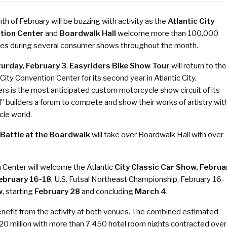
h of February will be buzzing with activity as the
Atlantic City
tion Center
and
Boardwalk Hall
welcome more than 100,000
es during several consumer shows throughout the month.
urday, February 3
,
Easyriders Bike Show Tour
will return to the
 City Convention Center for its second year in Atlantic City.
rs is the most anticipated custom motorcycle show circuit of its
rd” builders a forum to compete and show their works of artistry wit
le world.
, Battle at the Boardwalk
will take over Boardwalk Hall with over
n Center will welcome the Atlantic
City Classic Car Show,
Februa
ebruary 16-18
, U.S. Futsal Northeast Championship,
February 16-
w
, starting
February 28
and concluding
March 4
.
enefit from the activity at both venues. The combined estimated
0 million with more than 7,450 hotel room nights contracted over