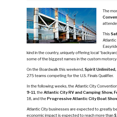
The mont
Conven
attende
This
Sat
Atlantic
Easyride
kind in the country, uniquely offering local “backya
some of the biggest names in the custom motorcyc
On the Boardwalk this weekend,
Spirit Unlimited
275 teams competing for the U.S. Finals Qualifier.
In the following weeks, the Atlantic City Conventio
9-11
, the
Atlantic City RV and Camping Show,
F
18
, and the
Progressive Atlantic City Boat Sho
Atlantic City businesses are expected to greatly b
economic impact is expected to reach more than $2