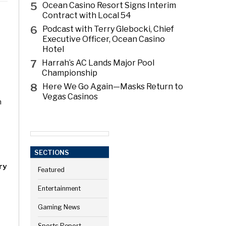
5
Ocean Casino Resort Signs Interim
Contract with Local 54
6
Podcast with Terry Glebocki, Chief
Executive Officer, Ocean Casino
Hotel
7
Harrah’s AC Lands Major Pool
Championship
8
Here We Go Again—Masks Return to
Vegas Casinos
h
SECTIONS
ry
Featured
Entertainment
Gaming News
Sports Report