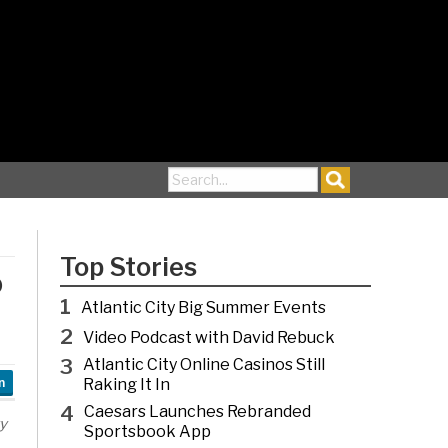
Search for:
Top Stories
o
1
Atlantic City Big Summer Events
2
Video Podcast with David Rebuck
3
Atlantic City Online Casinos Still
Raking It In
n
4
Caesars Launches Rebranded
y
Sportsbook App