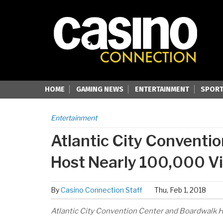
HOME
GAMING NEWS
ENTERTAINMENT
SPORT
Entertainment
Atlantic City Conventio
Host Nearly 100,000 Vi
By
Casino Connection Staff
Thu, Feb 1, 2018
Atlantic City Convention Center and Boardwalk H