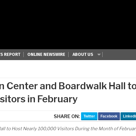
S REPORT
ONLINE NEWSWIRE
ABOUT US
n Center and Boardwalk Hall t
sitors in February
SHARE ON:
Twitter
Facebook
LinkedI
all to Host Nearly 100,000 Visitors During the Month of Februar