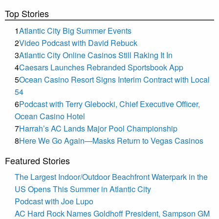
Top Stories
1
Atlantic City Big Summer Events
2
Video Podcast with David Rebuck
3
Atlantic City Online Casinos Still Raking It In
4
Caesars Launches Rebranded Sportsbook App
5
Ocean Casino Resort Signs Interim Contract with Local
54
6
Podcast with Terry Glebocki, Chief Executive Officer,
Ocean Casino Hotel
7
Harrah’s AC Lands Major Pool Championship
8
Here We Go Again—Masks Return to Vegas Casinos
Featured Stories
The Largest Indoor/Outdoor Beachfront Waterpark in the
US Opens This Summer in Atlantic City
Podcast with Joe Lupo
AC Hard Rock Names Goldhoff President, Sampson GM