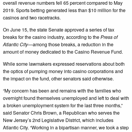
overall revenue numbers fell 65 percent compared to May
2019. Sports betting generated less than $10 million for the
casinos and two racetracks.
On June 15, the state Senate approved a series of tax
breaks for the casino industry, according to the
Press of
Atlantic City
—among those breaks, a reduction in the
amount of money dedicated to the Casino Revenue Fund.
While some lawmakers expressed reservations about both
the optics of pumping money into casino corporations and
the impact on the fund, other senators said otherwise.
“My concern has been and remains with the families who
overnight found themselves unemployed and left to deal with
a broken unemployment system for the last three months,”
said Senator Chris Brown, a Republican who serves the
New Jersey’s 2nd Legislative District, which includes
Atlantic City. “Working in a bipartisan manner, we took a step