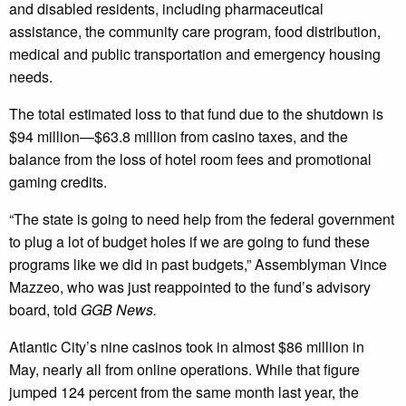
and disabled residents, including pharmaceutical
assistance, the community care program, food distribution,
medical and public transportation and emergency housing
needs.
The total estimated loss to that fund due to the shutdown is
$94 million—$63.8 million from casino taxes, and the
balance from the loss of hotel room fees and promotional
gaming credits.
“The state is going to need help from the federal government
to plug a lot of budget holes if we are going to fund these
programs like we did in past budgets,” Assemblyman Vince
Mazzeo, who was just reappointed to the fund’s advisory
board, told
GGB News.
Atlantic City’s nine casinos took in almost $86 million in
May, nearly all from online operations. While that figure
jumped 124 percent from the same month last year, the