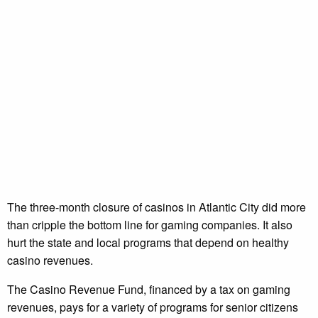
The three-month closure of casinos in Atlantic City did more
than cripple the bottom line for gaming companies. It also
hurt the state and local programs that depend on healthy
casino revenues.
The Casino Revenue Fund, financed by a tax on gaming
revenues, pays for a variety of programs for senior citizens