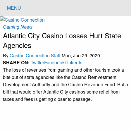
MENU
Gaming News
Atlantic City Casino Losses Hurt State
Agencies
By
Casino Connection Staff
Mon, Jun 29, 2020
SHARE ON:
Twitter
Facebook
LinkedIn
The loss of revenues from gaming and other tourism took a
bite out of state agencies like the Casino Reinvestment
Development Authority and the Casino Revenue Fund. But a
bill that would offer Atlantic City casinos some relief from
taxes and fees is getting closer to passage.