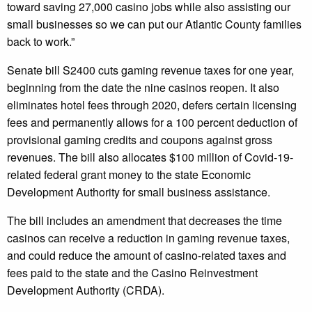
toward saving 27,000 casino jobs while also assisting our
small businesses so we can put our Atlantic County families
back to work.”
Senate bill S2400 cuts gaming revenue taxes for one year,
beginning from the date the nine casinos reopen. It also
eliminates hotel fees through 2020, defers certain licensing
fees and permanently allows for a 100 percent deduction of
provisional gaming credits and coupons against gross
revenues. The bill also allocates $100 million of Covid-19-
related federal grant money to the state Economic
Development Authority for small business assistance.
The bill includes an amendment that decreases the time
casinos can receive a reduction in gaming revenue taxes,
and could reduce the amount of casino-related taxes and
fees paid to the state and the Casino Reinvestment
Development Authority (CRDA).