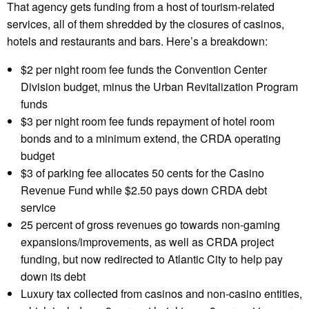
That agency gets funding from a host of tourism-related
services, all of them shredded by the closures of casinos,
hotels and restaurants and bars. Here’s a breakdown:
$2 per night room fee funds the Convention Center
Division budget, minus the Urban Revitalization Program
funds
$3 per night room fee funds repayment of hotel room
bonds and to a minimum extend, the CRDA operating
budget
$3 of parking fee allocates 50 cents for the Casino
Revenue Fund while $2.50 pays down CRDA debt
service
25 percent of gross revenues go towards non-gaming
expansions/improvements, as well as CRDA project
funding, but now redirected to Atlantic City to help pay
down its debt
Luxury tax collected from casinos and non-casino entities,