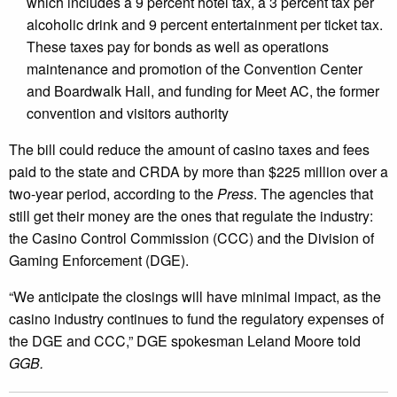
which includes a 9 percent hotel tax, a 3 percent tax per
alcoholic drink and 9 percent entertainment per ticket tax.
These taxes pay for bonds as well as operations
maintenance and promotion of the Convention Center
and Boardwalk Hall, and funding for Meet AC, the former
convention and visitors authority
The bill could reduce the amount of casino taxes and fees
paid to the state and CRDA by more than $225 million over a
two-year period, according to the
Press
. The agencies that
still get their money are the ones that regulate the industry:
the Casino Control Commission (CCC) and the Division of
Gaming Enforcement (DGE).
“We anticipate the closings will have minimal impact, as the
casino industry continues to fund the regulatory expenses of
the DGE and CCC,” DGE spokesman Leland Moore told
GGB.