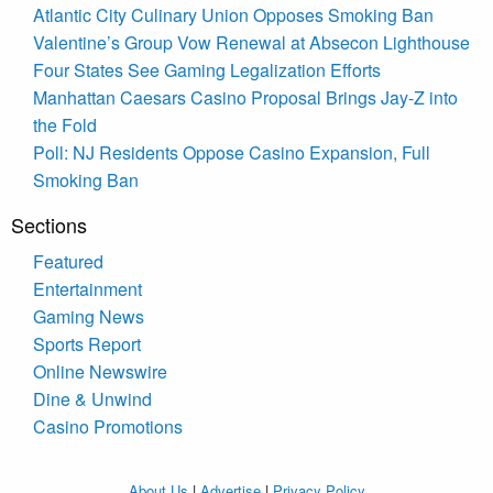
Atlantic City Culinary Union Opposes Smoking Ban
Valentine’s Group Vow Renewal at Absecon Lighthouse
Four States See Gaming Legalization Efforts
Manhattan Caesars Casino Proposal Brings Jay-Z into
the Fold
Poll: NJ Residents Oppose Casino Expansion, Full
Smoking Ban
Sections
Featured
Entertainment
Gaming News
Sports Report
Online Newswire
Dine & Unwind
Casino Promotions
About Us
|
Advertise
|
Privacy Policy