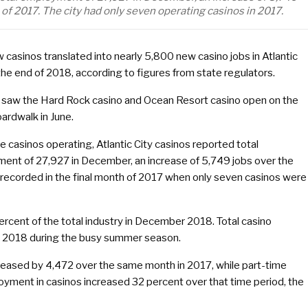
of 2017. The city had only seven operating casinos in 2017.
casinos translated into nearly 5,800 new casino jobs in Atlantic
the end of 2018, according to figures from state regulators.
y saw the Hard Rock casino and Ocean Resort casino open on the
oardwalk in June.
e casinos operating, Atlantic City casinos reported total
ent of 27,927 in December, an increase of 5,749 jobs over the
recorded in the final month of 2017 when only seven casinos were 
ercent of the total industry in December 2018. Total casino
y 2018 during the busy summer season.
reased by 4,472 over the same month in 2017, while part-time
oyment in casinos increased 32 percent over that time period, the