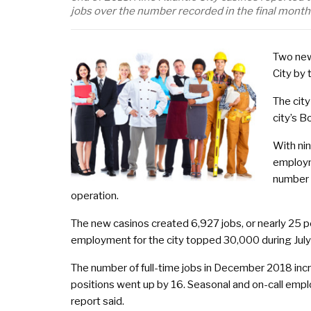
jobs over the number recorded in the final month 
Two new 
City by 
The cit
city’s B
With nin
employm
number 
operation.
The new casinos created 6,927 jobs, or nearly 25 p
employment for the city topped 30,000 during Jul
The number of full-time jobs in December 2018 inc
positions went up by 16. Seasonal and on-call empl
report said.