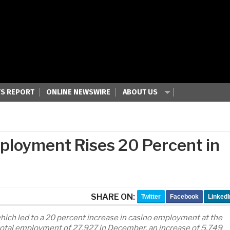
S REPORT
ONLINE NEWSWIRE
ABOUT US
mployment Rises 20 Percent in
SHARE ON:
Twitter
Facebook
LinkedI
hich led to a 20 percent increase in casino employment at the
 total employment of 27,927 in December, an increase of 5,749