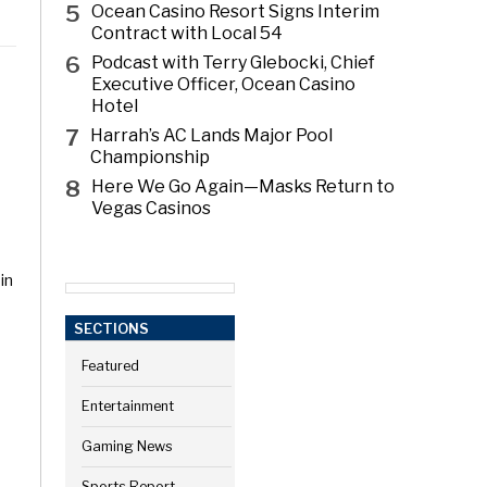
5
Ocean Casino Resort Signs Interim
Contract with Local 54
6
Podcast with Terry Glebocki, Chief
Executive Officer, Ocean Casino
Hotel
7
Harrah’s AC Lands Major Pool
Championship
8
Here We Go Again—Masks Return to
Vegas Casinos
in
SECTIONS
Featured
Entertainment
Gaming News
Sports Report