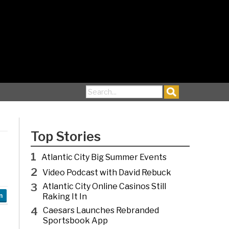
Search for:
Top Stories
1
Atlantic City Big Summer Events
2
Video Podcast with David Rebuck
3
Atlantic City Online Casinos Still
Raking It In
n
4
Caesars Launches Rebranded
Sportsbook App