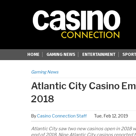
HOME
GAMING NEWS
ENTERTAINMENT
SPORT
Gaming News
Atlantic City Casino E
2018
By
Casino Connection Staff
Tue, Feb 12, 2019
Atlantic City saw two new casinos open in 2018 w
end of 2018. Nine Atlantic City casinos reported