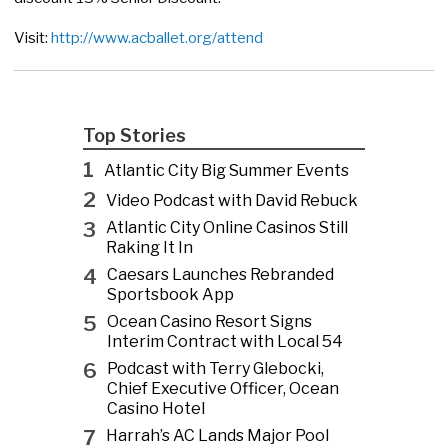
Visit:
http://www.acballet.org/attend
Top Stories
1
Atlantic City Big Summer Events
2
Video Podcast with David Rebuck
3
Atlantic City Online Casinos Still
Raking It In
4
Caesars Launches Rebranded
Sportsbook App
5
Ocean Casino Resort Signs
Interim Contract with Local 54
6
Podcast with Terry Glebocki,
Chief Executive Officer, Ocean
Casino Hotel
7
Harrah’s AC Lands Major Pool