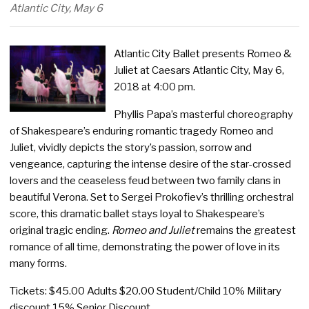
Atlantic City, May 6
Atlantic City Ballet presents Romeo &
Juliet at Caesars Atlantic City, May 6,
2018 at 4:00 pm.
Phyllis Papa’s masterful choreography
of Shakespeare’s enduring romantic tragedy Romeo and
Juliet, vividly depicts the story’s passion, sorrow and
vengeance, capturing the intense desire of the star-crossed
lovers and the ceaseless feud between two family clans in
beautiful Verona. Set to Sergei Prokofiev’s thrilling orchestral
score, this dramatic ballet stays loyal to Shakespeare’s
original tragic ending.
Romeo and Juliet
remains the greatest
romance of all time, demonstrating the power of love in its
many forms.
Tickets: $45.00 Adults $20.00 Student/Child 10% Military
discount 15% Senior Discount.