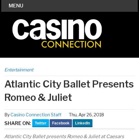
MENU
Entertainment
Atlantic City Ballet Presents
Romeo & Juliet
By
Casino Connection Staff
Thu, Apr 26, 2018
SHARE ON:
Twitter
Facebook
LinkedIn
Atlantic City Ballet presents Romeo & Juliet at Caesars