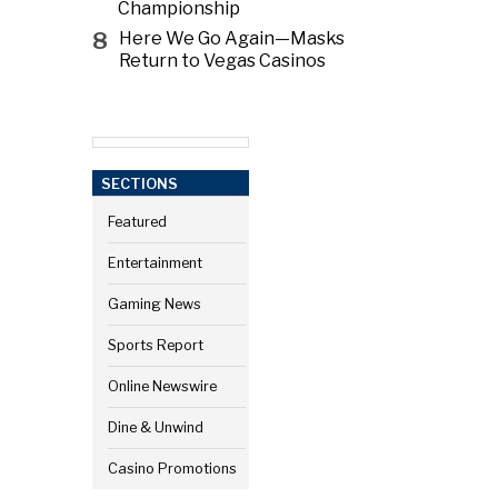
Championship
8
Here We Go Again—Masks
Return to Vegas Casinos
SECTIONS
Featured
Entertainment
Gaming News
Sports Report
Online Newswire
Dine & Unwind
Casino Promotions