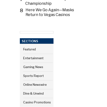
Championship
8
Here We Go Again—Masks
Return to Vegas Casinos
SECTIONS
Featured
Entertainment
Gaming News
Sports Report
Online Newswire
Dine & Unwind
Casino Promotions