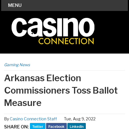
MENU
Gaming News
Arkansas Election
Commissioners Toss Ballot
Measure
By
Casino Connection Staff
Tue, Aug 9, 2022
SHARE ON:
Twitter
Facebook
LinkedIn