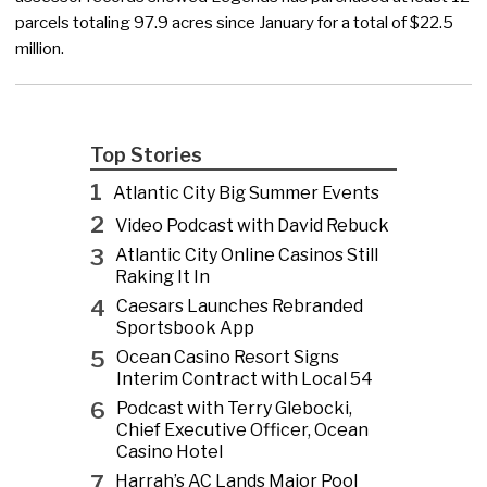
parcels totaling 97.9 acres since January for a total of $22.5
million.
Top Stories
1
Atlantic City Big Summer Events
2
Video Podcast with David Rebuck
3
Atlantic City Online Casinos Still
Raking It In
4
Caesars Launches Rebranded
Sportsbook App
5
Ocean Casino Resort Signs
Interim Contract with Local 54
6
Podcast with Terry Glebocki,
Chief Executive Officer, Ocean
Casino Hotel
7
Harrah’s AC Lands Major Pool