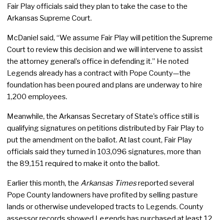
Fair Play officials said they plan to take the case to the
Arkansas Supreme Court.
McDaniel said, “We assume Fair Play will petition the Supreme
Court to review this decision and we will intervene to assist
the attorney general’s office in defending it.” He noted
Legends already has a contract with Pope County—the
foundation has been poured and plans are underway to hire
1,200 employees.
Meanwhile, the Arkansas Secretary of State’s office still is
qualifying signatures on petitions distributed by Fair Play to
put the amendment on the ballot. At last count, Fair Play
officials said they turned in 103,096 signatures, more than
the 89,151 required to make it onto the ballot.
Earlier this month, the
Arkansas Times
reported several
Pope County landowners have profited by selling pasture
lands or otherwise undeveloped tracts to Legends. County
assessor records showed Legends has purchased at least 12