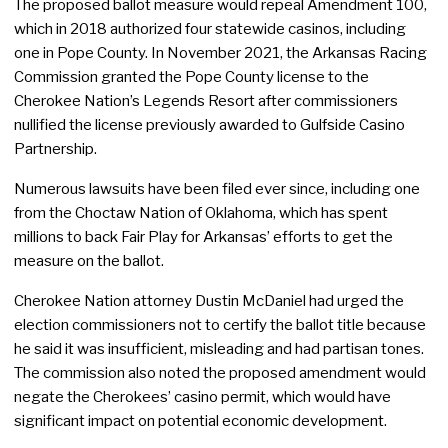
The proposed ballot measure would repeal Amendment 100,
which in 2018 authorized four statewide casinos, including
one in Pope County. In November 2021, the Arkansas Racing
Commission granted the Pope County license to the
Cherokee Nation’s Legends Resort after commissioners
nullified the license previously awarded to Gulfside Casino
Partnership.
Numerous lawsuits have been filed ever since, including one
from the Choctaw Nation of Oklahoma, which has spent
millions to back Fair Play for Arkansas’ efforts to get the
measure on the ballot.
Cherokee Nation attorney Dustin McDaniel had urged the
election commissioners not to certify the ballot title because
he said it was insufficient, misleading and had partisan tones.
The commission also noted the proposed amendment would
negate the Cherokees’ casino permit, which would have
significant impact on potential economic development.