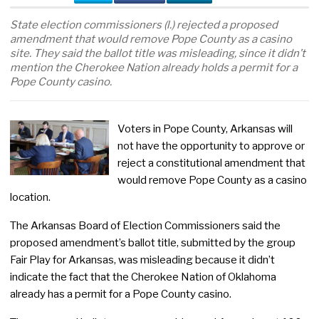
State election commissioners (l.) rejected a proposed
amendment that would remove Pope County as a casino
site. They said the ballot title was misleading, since it didn’t
mention the Cherokee Nation already holds a permit for a
Pope County casino.
Voters in Pope County, Arkansas will
not have the opportunity to approve or
reject a constitutional amendment that
would remove Pope County as a casino
location.
The Arkansas Board of Election Commissioners said the
proposed amendment’s ballot title, submitted by the group
Fair Play for Arkansas, was misleading because it didn’t
indicate the fact that the Cherokee Nation of Oklahoma
already has a permit for a Pope County casino.